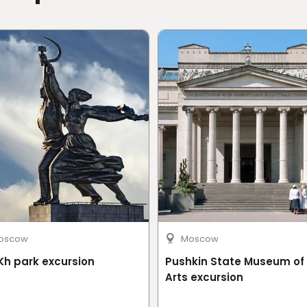
on or by cable car
oscow
Moscow
h park excursion
Pushkin State Museum of 
Arts excursion