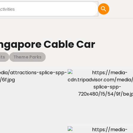
tures
Blog
ingapore Cable Car
its
Theme Parks