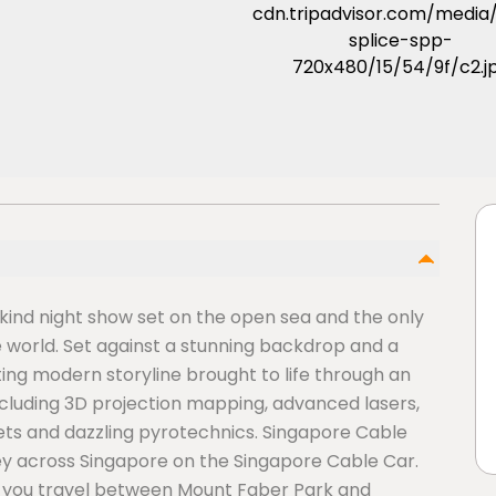
 kind night show set on the open sea and the only
 world. Set against a stunning backdrop and a
ting modern storyline brought to life through an
ncluding 3D projection mapping, advanced lasers,
jets and dazzling pyrotechnics. Singapore Cable
y across Singapore on the Singapore Cable Car.
s you travel between Mount Faber Park and