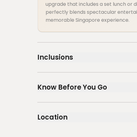
upgrade that includes a set lunch or 
perfectly blends spectacular entertai
memorable Singapore experience.
Inclusions
Included
Wings of Time Fireworks Symphony (Standar
Know Before You Go
+ Sky Pass Round Trip (1 Round Trip)
Wheelchair accessible
Infants and small children can ride in a pr
Location
Public transportation options are availa
Transportation options are wheelchair a
All areas and surfaces are wheelchair ac