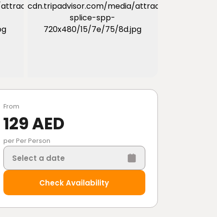
From
129 AED
per Per Person
Select a date
Check Availability