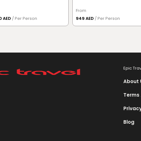
From
50 AED
/ Per Person
949 AED
/ Per Person
Epic Tra
About 
Terms 
Privacy
Blog