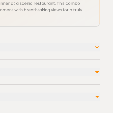
dinner at a scenic restaurant. This combo
nment with breathtaking views for a truly
Not included
d)
Gratuities
Personal Expenses
am or stroller
ble nearby
ccessible
cessible