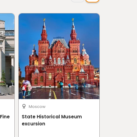
Moscow
Moscow
Fine
State Historical Museum
Tretyakov G
excursion