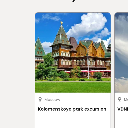
Reach via Sentosa Express to Beach Stati
Mobile or paper ticket accepted
Moscow
M
Kolomenskoye park excursion
VDNK