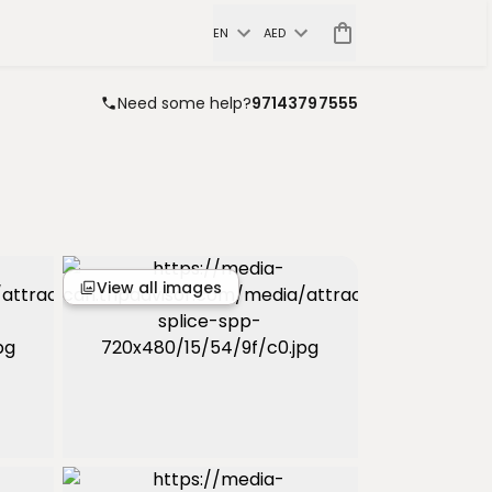
EN
AED
Need some help?
97143797555
View all images