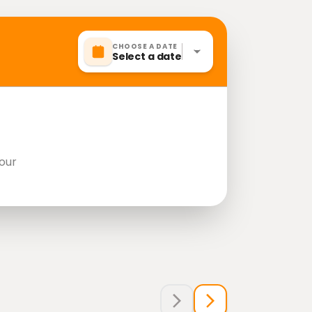
CHOOSE A DATE
Select a date
our