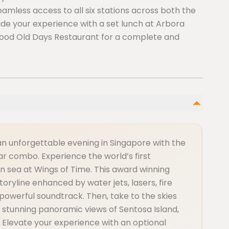
eamless access to all six stations across both the
de your experience with a set lunch at Arbora
 Good Old Days Restaurant for a complete and
an unforgettable evening in Singapore with the
r combo. Experience the world’s first
 sea at Wings of Time. This award winning
ryline enhanced by water jets, lasers, fire
powerful soundtrack. Then, take to the skies
 stunning panoramic views of Sentosa Island,
. Elevate your experience with an optional