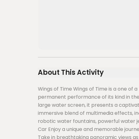
About This Activity
Wings of Time Wings of Time is a one of a
permanent performance of its kind in the
large water screen, it presents a captiva
immersive blend of multimedia effects, i
robotic water fountains, powerful water 
Car Enjoy a unique and memorable journe
Take in breathtaking panoramic views a