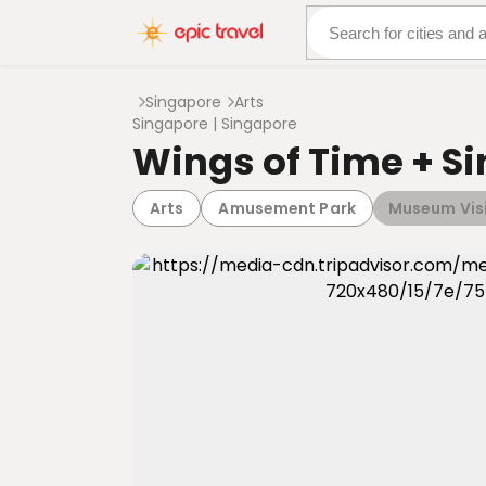
About Us
More Adven
Singapore
Arts
Singapore | Singapore
Wings of Time + S
Arts
Amusement Park
Museum Vis