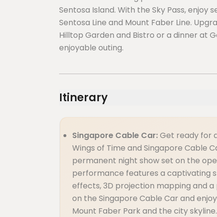
Sentosa Island. With the Sky Pass, enjoy s
Sentosa Line and Mount Faber Line. Upgra
Hilltop Garden and Bistro or a dinner at
enjoyable outing.
Itinerary
Singapore Cable Car:
Get ready for 
Wings of Time and Singapore Cable Ca
permanent night show set on the open
performance features a captivating sto
effects, 3D projection mapping and a 
on the Singapore Cable Car and enjoy
Mount Faber Park and the city skyline