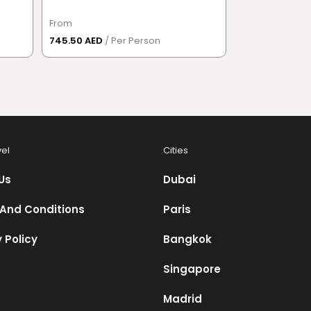
From
From
745.50 AED
/ Per Person
632.50 AED
/ P
vel
Cities
Us
Dubai
And Conditions
Paris
 Policy
Bangkok
Singapore
Madrid