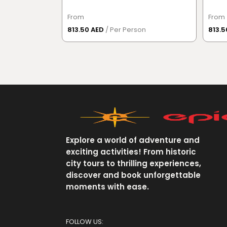
From
From
813.50 AED
/ Per Person
813.
Explore a world of adventure and
exciting activities! From historic
city tours to thrilling experiences,
discover and book unforgettable
moments with ease.
FOLLOW US: