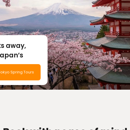
ks away,
Japan’s
efore
okyo Spring Tours