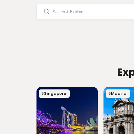
Exp
Singapore
Madrid