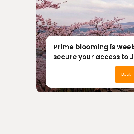
Prime blooming is wee
secure your access to 
most magical season b
Book T
tickets sell out.