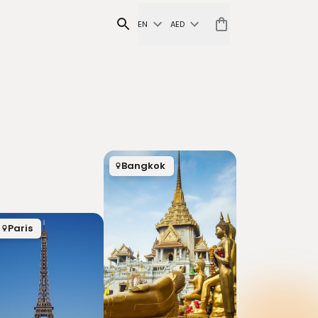
EN
AED
Bangkok
Paris