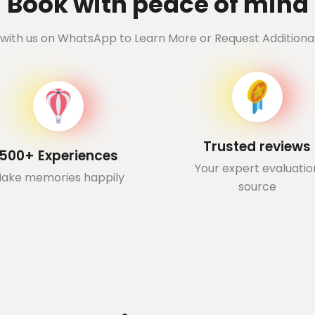
Book with peace of mind
with us on WhatsApp to Learn More or Request Additional
Trusted reviews
500+ Experiences
Your expert evaluatio
ake memories happily
source