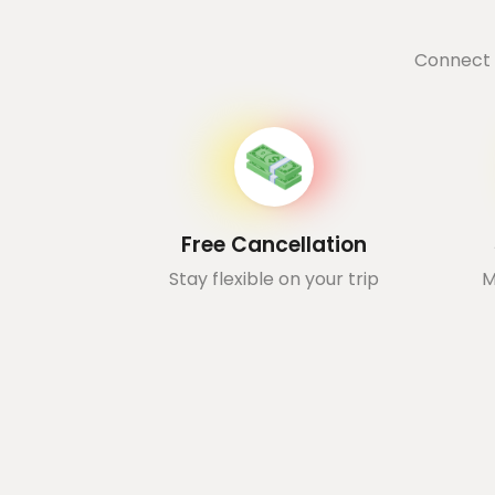
Connect 
Free Cancellation
Stay flexible on your trip
M