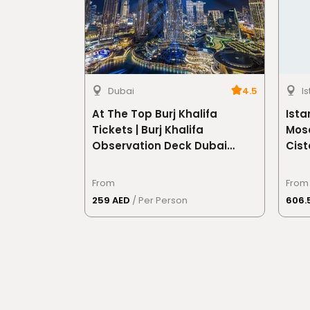
Dubai
4.5
I
At The Top Burj Khalifa
Ista
Tickets | Burj Khalifa
Mosq
Observation Deck Dubai
Cist
Skyline Views
From
From
259 AED
/ Per Person
606.