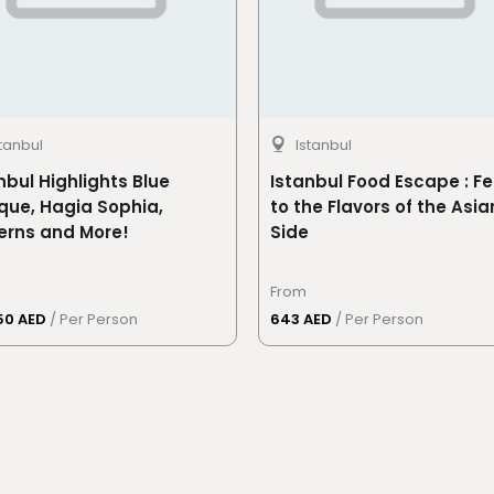
stanbul
Istanbul
nbul Highlights Blue
Istanbul Food Escape : Fe
ue, Hagia Sophia,
to the Flavors of the Asia
erns and More!
Side
From
50 AED
/ Per Person
643 AED
/ Per Person