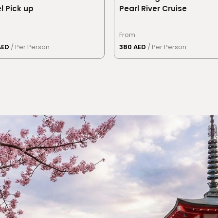
l Pick up
Pearl River Cruise
From
AED
/ Per Person
380 AED
/ Per Person