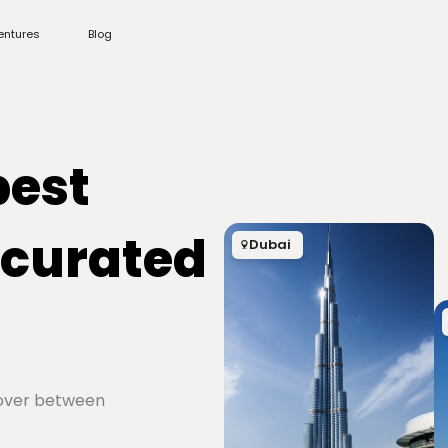
entures
Blog
best
 curated
Dubai
cover between