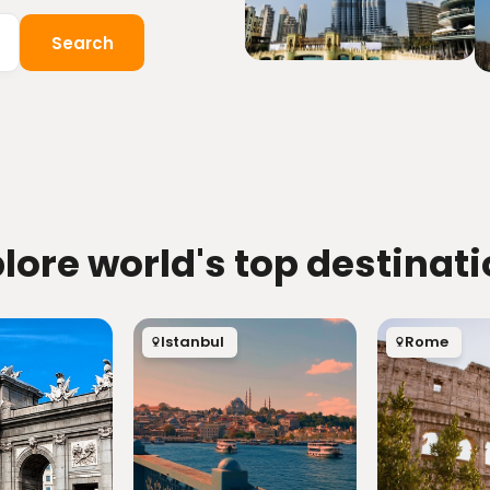
Search
lore world's top destinat
Istanbul
Rome