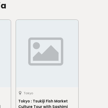
ia
Tokyo
Tokyo : Tsukiji Fish Market
d
Culture Tour with Sashimi