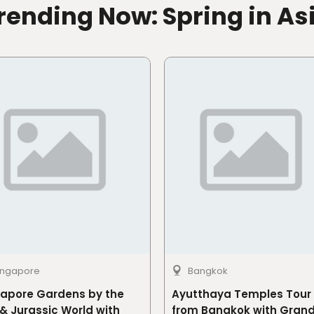
rending Now: Spring in As
ingapore
Bangkok
gapore Gardens by the
Ayutthaya Temples Tour
& Jurassic World with
from Bangkok with Gran