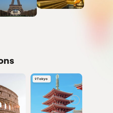
ions
Tokyo
London