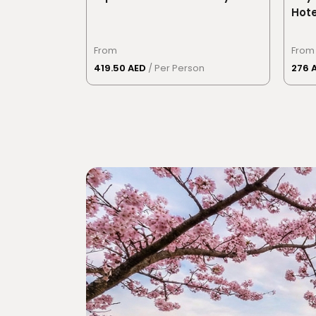
Hote
From
From
419.50 AED
/ Per Person
276 