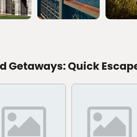
id Getaways: Quick Escap