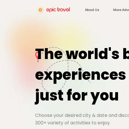
About Us
More Adv
The world's 
experiences
just for you
Choose your desired city & date and dis
300+ variety of activities to enjoy.