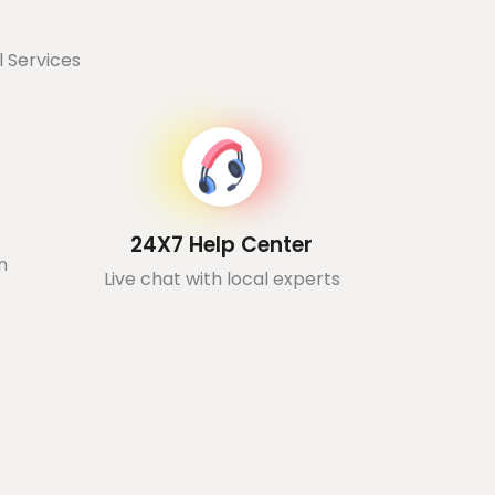
 Services
24X7 Help Center
n
Live chat with local experts