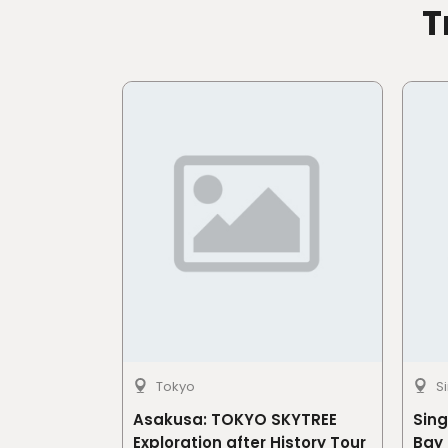
T
Tokyo
S
Asakusa: TOKYO SKYTREE
Sin
Exploration after History Tour
Bay 