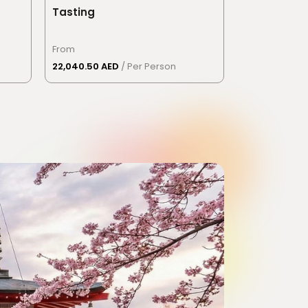
Tasting
From
22,040.50 AED
/ Per Person