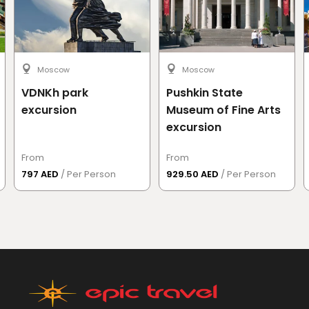
Moscow
Moscow
VDNKh park
Pushkin State
excursion
Museum of Fine Arts
excursion
From
From
797 AED
/ Per Person
929.50 AED
/ Per Person