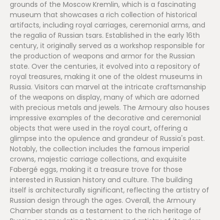
grounds of the Moscow Kremlin, which is a fascinating
museum that showcases a rich collection of historical
artifacts, including royal carriages, ceremonial arms, and
the regalia of Russian tsars. Established in the early 16th
century, it originally served as a workshop responsible for
the production of weapons and armor for the Russian
state. Over the centuries, it evolved into a repository of
royal treasures, making it one of the oldest museums in
Russia. Visitors can marvel at the intricate craftsmanship
of the weapons on display, many of which are adorned
with precious metals and jewels. The Armoury also houses
impressive examples of the decorative and ceremonial
objects that were used in the royal court, offering a
glimpse into the opulence and grandeur of Russia's past.
Notably, the collection includes the famous imperial
crowns, majestic carriage collections, and exquisite
Fabergé eggs, making it a treasure trove for those
interested in Russian history and culture. The building
itself is architecturally significant, reflecting the artistry of
Russian design through the ages. Overall, the Armoury
Chamber stands as a testament to the rich heritage of