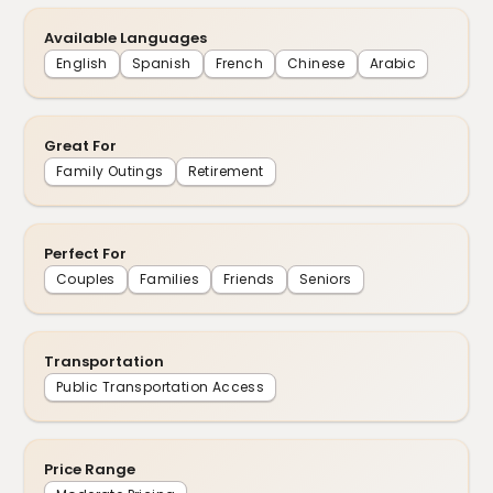
Available Languages
English
Spanish
French
Chinese
Arabic
Great For
Family Outings
Retirement
Perfect For
Couples
Families
Friends
Seniors
Transportation
Public Transportation Access
Price Range