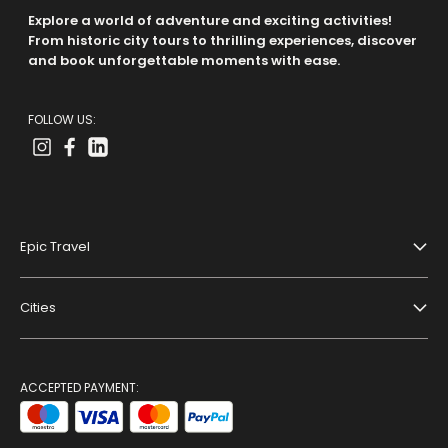
Explore a world of adventure and exciting activities!
From historic city tours to thrilling experiences, discover
and book unforgettable moments with ease.
FOLLOW US:
Epic Travel
About Us
Cities
Terms And Conditions
Dubai
Privacy Policy
Paris
ACCEPTED PAYMENT:
Blog
Bangkok