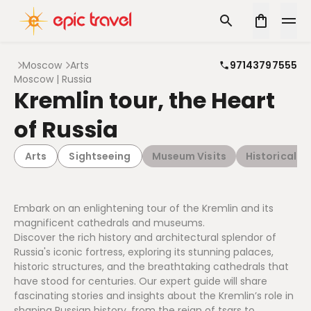
Moscow
Arts
97143797555
Moscow | Russia
Kremlin tour, the Heart
of Russia
Arts
Sightseeing
Museum Visits
Historical Ar
Embark on an enlightening tour of the Kremlin and its
magnificent cathedrals and museums.
Discover the rich history and architectural splendor of
Russia's iconic fortress, exploring its stunning palaces,
historic structures, and the breathtaking cathedrals that
have stood for centuries. Our expert guide will share
fascinating stories and insights about the Kremlin’s role in
shaping Russian history, from the reign of tsars to