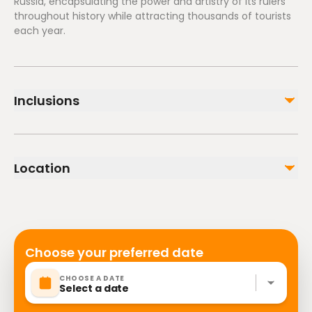
Russia, encapsulating the power and artistry of its rulers
throughout history while attracting thousands of tourists
each year.
Inclusions
Included
Tickets
Location
Personal guide in any language
Kremlin territory
Not included
Administration buildings
Choose your preferred date
CHOOSE A DATE
Select a date