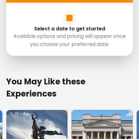
Select a date to get started
Available options and pricing will appear once
you choose your preferred date.
directions
You May Like these
Experiences