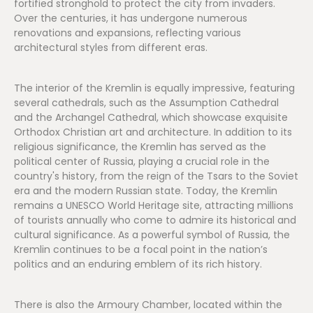
fortified stronghold to protect the city from invaders.
Over the centuries, it has undergone numerous
renovations and expansions, reflecting various
architectural styles from different eras.
The interior of the Kremlin is equally impressive, featuring
several cathedrals, such as the Assumption Cathedral
and the Archangel Cathedral, which showcase exquisite
Orthodox Christian art and architecture. In addition to its
religious significance, the Kremlin has served as the
political center of Russia, playing a crucial role in the
country's history, from the reign of the Tsars to the Soviet
era and the modern Russian state. Today, the Kremlin
remains a UNESCO World Heritage site, attracting millions
of tourists annually who come to admire its historical and
cultural significance. As a powerful symbol of Russia, the
Kremlin continues to be a focal point in the nation’s
politics and an enduring emblem of its rich history.
There is also the Armoury Chamber, located within the