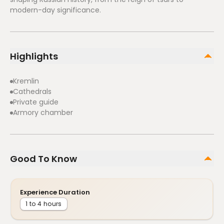
modern-day significance.
Highlights
Kremlin
Cathedrals
Private guide
Armory chamber
Good To Know
Experience Duration
1 to 4 hours