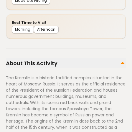
Moderate Pricing
Best Time to Visit
Morning
Afternoon
About This Activity
The Kremlin is a historic fortified complex situated in the
heart of Moscow, Russia. It serves as the official residence
of the President of the Russian Federation and houses
numerous government buildings, museums, and
cathedrals. With its iconic red brick walls and grand
towers, including the famous Spasskaya Tower, the
Kremlin has become a symbol of Russian power and
heritage. The origins of the Kremlin date back to the 2nd
half of the 15th century, when it was constructed as a