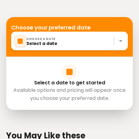
Service animals allowed
Specialized infant seats are available
Transportation options are wheelchair accessible
All areas and surfaces are wheelchair accessible
Choose your preferred date
Travelers should have at least a moderate level of
CHOOSE A DATE
physical fitness
Select a date
Mobile or paper ticket accepted
Select a date to get started
Available options and pricing will appear once
you choose your preferred date.
directions
You May Like these