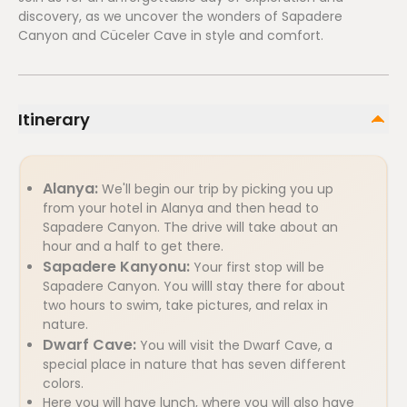
discovery, as we uncover the wonders of Sapadere
Canyon and Cüceler Cave in style and comfort.
Itinerary
Alanya:
We'll begin our trip by picking you up
from your hotel in Alanya and then head to
Sapadere Canyon. The drive will take about an
hour and a half to get there.
Sapadere Kanyonu:
Your first stop will be
Sapadere Canyon. You willl stay there for about
two hours to swim, take pictures, and relax in
nature.
Dwarf Cave:
You will visit the Dwarf Cave, a
special place in nature that has seven different
colors.
Here you will have lunch, where you will also have