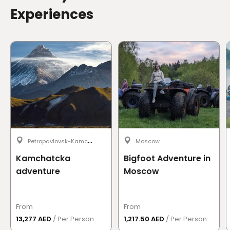
Experiences
P
etropavlovsk-Kamchatsky
Moscow
Kamchatcka
Bigfoot Adventure in
adventure
Moscow
From
From
13,277 AED
/ Per Person
1,217.50 AED
/ Per Person