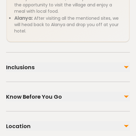
the opportunity to visit the village and enjoy a
meal with local food.
Alanya:
After visiting all the mentioned sites, we
will head back to Alanya and drop you off at your
hotel.
Inclusions
Included
Private transportation
Know Before You Go
Driver Guide
Chicken / Fish, Pasta, Rise, Salad
Wheelchair accessible
Not included
Infants and small children can ride in a pram or
Personal Expenses
Location
stroller
Tips