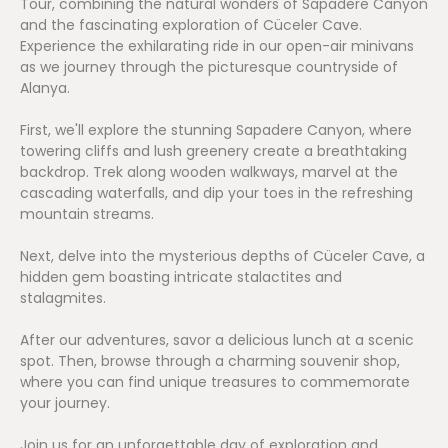
Tour, combining the natural wonders of Sapadere Canyon
and the fascinating exploration of Cüceler Cave.
Experience the exhilarating ride in our open-air minivans
as we journey through the picturesque countryside of
Alanya.
First, we'll explore the stunning Sapadere Canyon, where
towering cliffs and lush greenery create a breathtaking
backdrop. Trek along wooden walkways, marvel at the
cascading waterfalls, and dip your toes in the refreshing
mountain streams.
Next, delve into the mysterious depths of Cüceler Cave, a
hidden gem boasting intricate stalactites and
stalagmites.
After our adventures, savor a delicious lunch at a scenic
spot. Then, browse through a charming souvenir shop,
where you can find unique treasures to commemorate
your journey.
Join us for an unforgettable day of exploration and