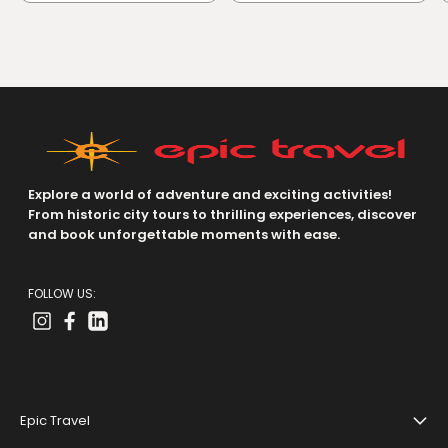
Explore a world of adventure and exciting activities!
From historic city tours to thrilling experiences, discover
and book unforgettable moments with ease.
FOLLOW US:
Epic Travel