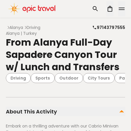
Alanya
Driving
97143797555
Alanya | Turkey
From Alanya Full-Day
Sapadere Canyon Tour
w/ Lunch and Transfers
Driving
Sports
Outdoor
City Tours
Pack
About This Activity
Embark on a thrilling adventure with our Cabrio Minivan