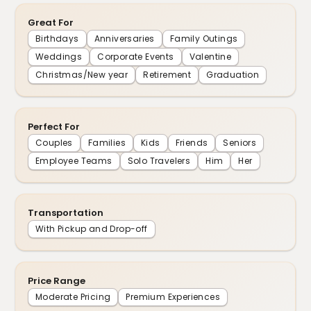
Great For
Birthdays
Anniversaries
Family Outings
Weddings
Corporate Events
Valentine
Christmas/New year
Retirement
Graduation
Perfect For
Couples
Families
Kids
Friends
Seniors
Employee Teams
Solo Travelers
Him
Her
Transportation
With Pickup and Drop-off
Price Range
Moderate Pricing
Premium Experiences