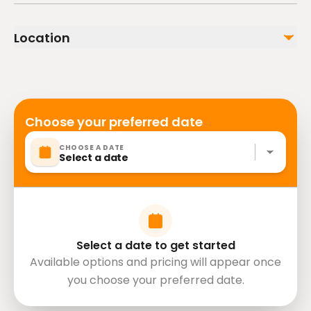
In winter, open tracks are covered in ice, so you will
have to adapt to this new terrain. Make sure to
Location
follow all the instructions!
Choose your preferred date
CHOOSE A DATE
Select a date
Select a date to get started
Available options and pricing will appear once
you choose your preferred date.
Russia, Moscow, Тверской, 127006,
directions
Старопименовский Переулок 6