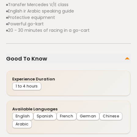
Transfer Mercedes V/E class
English ir Arabic speaking guide
Protective equipment
Powerful go-kart
20 - 30 minutes of racing in a go-cart
Good To Know
Experience Duration
1 to 4 hours
Available Languages
English
Spanish
French
German
Chinese
Arabic