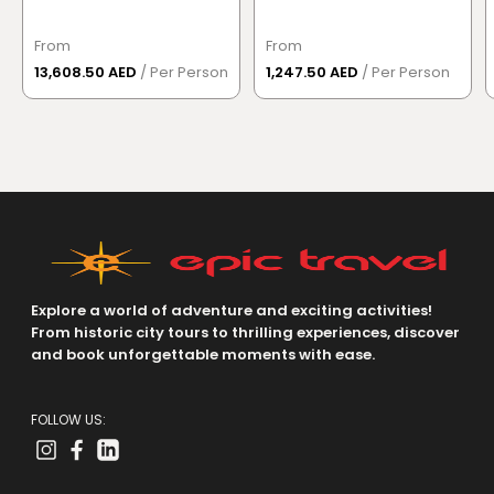
From
From
13,608.50 AED
/ Per Person
1,247.50 AED
/ Per Person
Explore a world of adventure and exciting activities!
From historic city tours to thrilling experiences, discover
and book unforgettable moments with ease.
FOLLOW US: