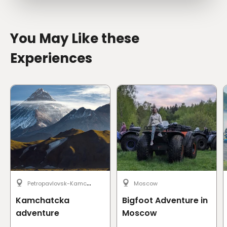
You May Like these
Experiences
P
etropavlovsk-Kamchatsky
Moscow
Kamchatcka
Bigfoot Adventure in
adventure
Moscow