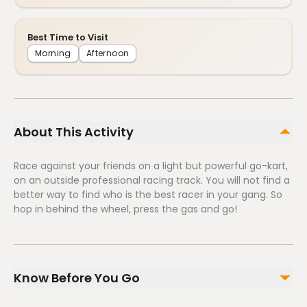
Best Time to Visit
Morning
Afternoon
About This Activity
Race against your friends on a light but powerful go-kart,
on an outside professional racing track. You will not find a
better way to find who is the best racer in your gang. So
hop in behind the wheel, press the gas and go!
Know Before You Go