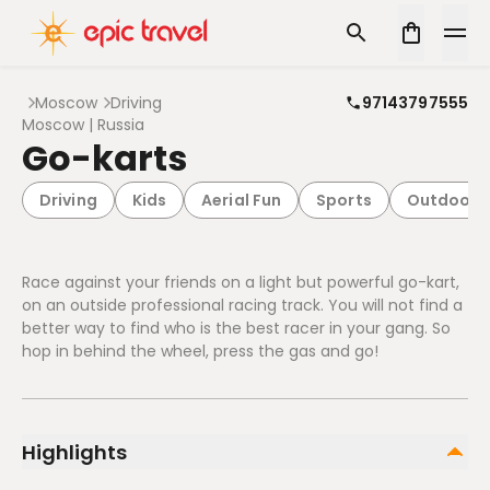
Moscow
Driving
97143797555
Moscow | Russia
Go-karts
Driving
Kids
Aerial Fun
Sports
Outdoor
Race against your friends on a light but powerful go-kart,
on an outside professional racing track. You will not find a
better way to find who is the best racer in your gang. So
hop in behind the wheel, press the gas and go!
Highlights