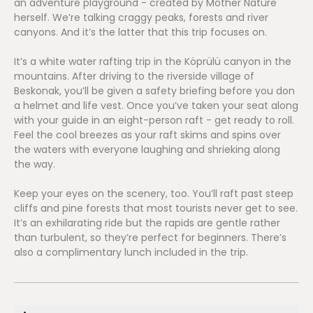
an adventure playground - created by Mother Nature
herself. We’re talking craggy peaks, forests and river
canyons. And it’s the latter that this trip focuses on.
It’s a white water rafting trip in the Köprülü canyon in the
mountains. After driving to the riverside village of
Beskonak, you’ll be given a safety briefing before you don
a helmet and life vest. Once you’ve taken your seat along
with your guide in an eight-person raft - get ready to roll.
Feel the cool breezes as your raft skims and spins over
the waters with everyone laughing and shrieking along
the way.
Keep your eyes on the scenery, too. You’ll raft past steep
cliffs and pine forests that most tourists never get to see.
It’s an exhilarating ride but the rapids are gentle rather
than turbulent, so they’re perfect for beginners. There’s
also a complimentary lunch included in the trip.