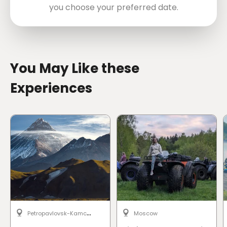
you choose your preferred date.
directions
You May Like these
Experiences
P
etropavlovsk-Kamchatsky
Moscow