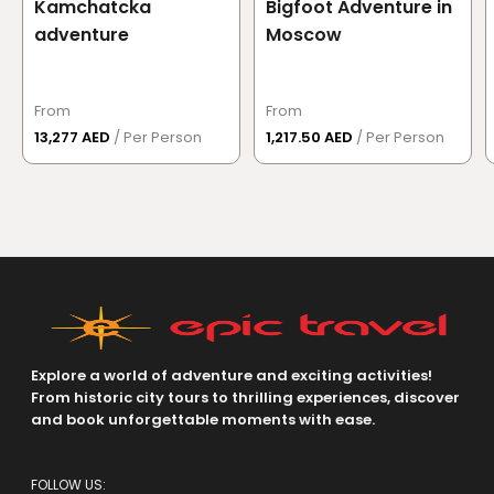
Kamchatcka
Bigfoot Adventure in
adventure
Moscow
From
From
13,277 AED
/ Per Person
1,217.50 AED
/ Per Person
Explore a world of adventure and exciting activities!
From historic city tours to thrilling experiences, discover
and book unforgettable moments with ease.
FOLLOW US: