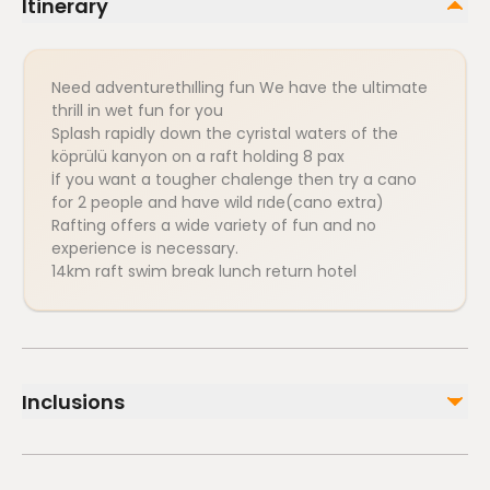
Itinerary
Need adventurethılling fun We have the ultimate
thrill in wet fun for you
Splash rapidly down the cyristal waters of the
köprülü kanyon on a raft holding 8 pax
İf you want a tougher chalenge then try a cano
for 2 people and have wild rıde(cano extra)
Rafting offers a wide variety of fun and no
experience is necessary.
14km raft swim break lunch return hotel
Inclusions
Included
Travel insurance