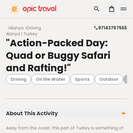
Alanya
Driving
97143797555
Alanya | Turkey
"Action-Packed Day:
Quad or Buggy Safari
and Rafting!"
Driving
On the Water
Sports
Outdoor
Ad
About This Activity
Away from the coast, this part of Turkey is something of