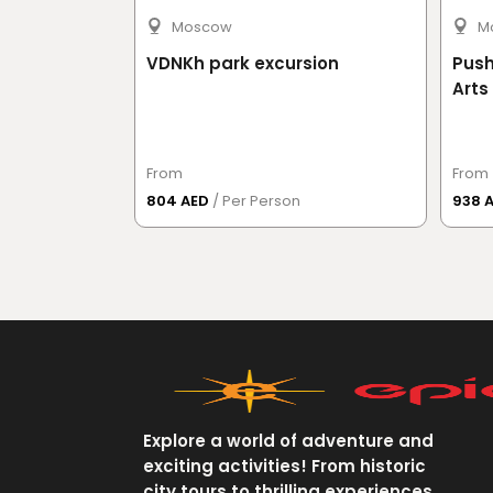
Moscow
M
k excursion
VDNKh park excursion
Push
Arts
From
From
804 AED
/ Per Person
938 
Explore a world of adventure and
exciting activities! From historic
city tours to thrilling experiences,