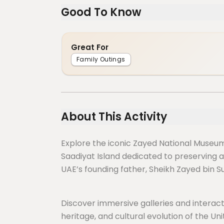
Good To Know
Great For
Family Outings
About This Activity
Explore the iconic Zayed National Museum,
Saadiyat Island dedicated to preserving an
UAE’s founding father, Sheikh Zayed bin S
Discover immersive galleries and interactiv
heritage, and cultural evolution of the Uni