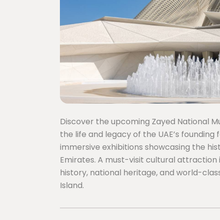
Discover the upcoming Zayed National Mus
the life and legacy of the UAE’s founding 
immersive exhibitions showcasing the hist
Emirates. A must-visit cultural attraction
history, national heritage, and world-cla
Island.