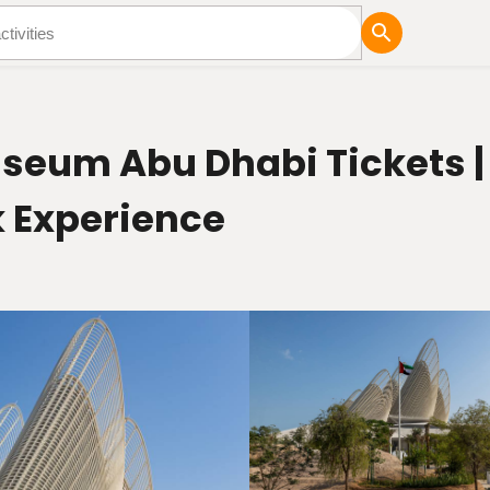
tures
Blog
seum Abu Dhabi Tickets | 
 Experience