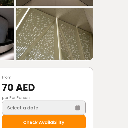
From
70 AED
per Per Person
Select a date
Check Availability