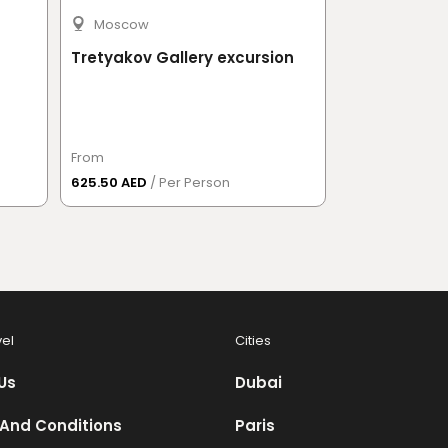
Moscow
Moscow
Tretyakov Gallery excursion
Saint Basil'
excursion
From
From
625.50 AED
/ Per Person
737 AED
/ Per 
vel
Cities
Us
Dubai
And Conditions
Paris