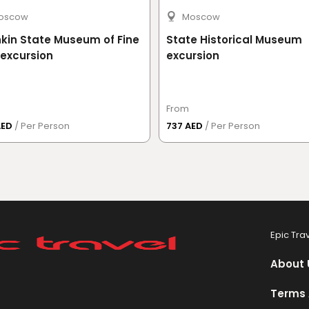
oscow
Moscow
kin State Museum of Fine
State Historical Museum
 excursion
excursion
From
AED
/ Per Person
737 AED
/ Per Person
Epic Tra
About 
Terms 