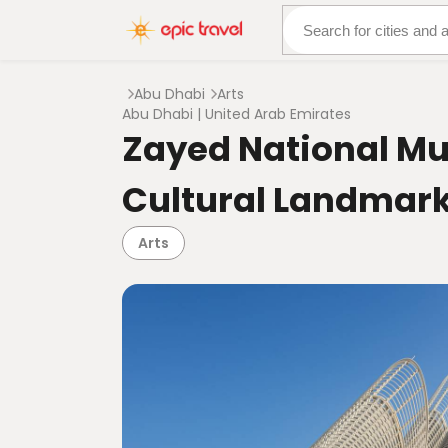
About Us
More Adven
Abu Dhabi
Arts
Abu Dhabi | United Arab Emirates
Zayed National Mu
Cultural Landmark
Arts