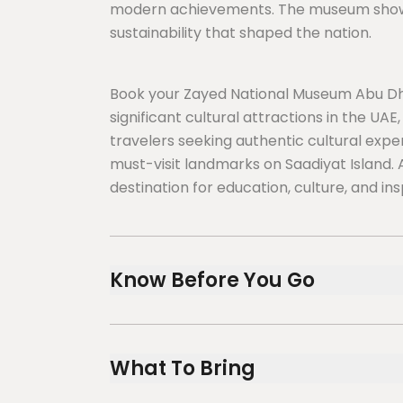
modern achievements. The museum showcas
sustainability that shaped the nation.
Book your Zayed National Museum Abu Dh
significant cultural attractions in the UAE,
travelers seeking authentic cultural exp
must-visit landmarks on Saadiyat Island. 
destination for education, culture, and ins
Know Before You Go
Before visiting the iconic Zayed National
meaningful cultural experience on Saadiya
What To Bring
districts.