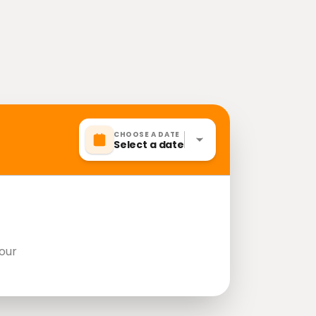
CHOOSE A DATE
Select a date
our