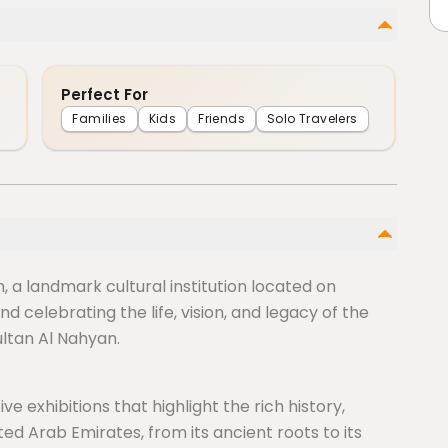
Perfect For
Families
Kids
Friends
Solo Travelers
 a landmark cultural institution located on
d celebrating the life, vision, and legacy of the
ultan Al Nahyan.
e exhibitions that highlight the rich history,
ted Arab Emirates, from its ancient roots to its