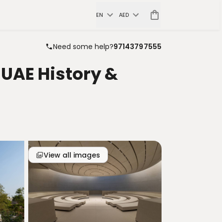
EN
AED
Need some help?
97143797555
UAE History &
View all images