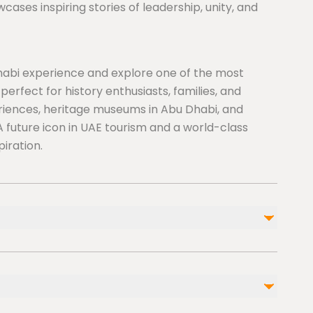
es inspiring stories of leadership, unity, and
abi experience and explore one of the most
 perfect for history enthusiasts, families, and
eriences, heritage museums in Abu Dhabi, and
A future icon in UAE tourism and a world-class
piration.
 Museum, it’s important to plan ahead to enjoy a
t Island, one of Abu Dhabi’s premier cultural