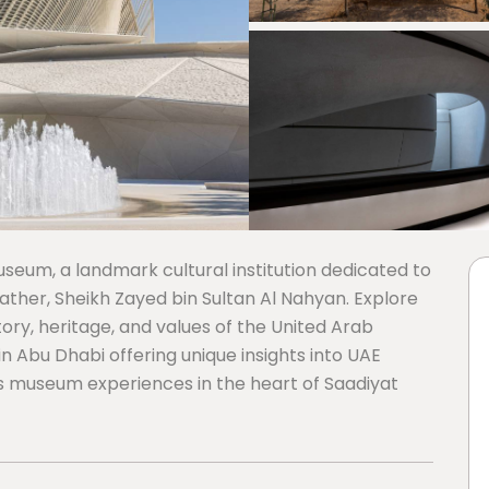
eum, a landmark cultural institution dedicated to
father, Sheikh Zayed bin Sultan Al Nahyan. Explore
ory, heritage, and values of the United Arab
 in Abu Dhabi offering unique insights into UAE
ss museum experiences in the heart of Saadiyat