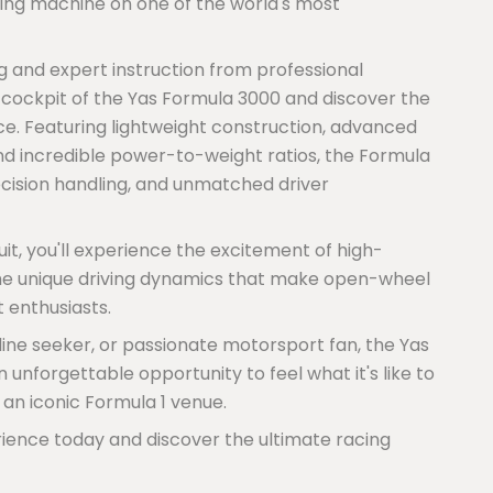
ing machine on one of the world's most
g and expert instruction from professional
e cockpit of the Yas Formula 3000 and discover the
e. Featuring lightweight construction, advanced
d incredible power-to-weight ratios, the Formula
ecision handling, and unmatched driver
it, you'll experience the excitement of high-
the unique driving dynamics that make open-wheel
 enthusiasts.
line seeker, or passionate motorsport fan, the Yas
unforgettable opportunity to feel what it's like to
 an iconic Formula 1 venue.
ience today and discover the ultimate racing