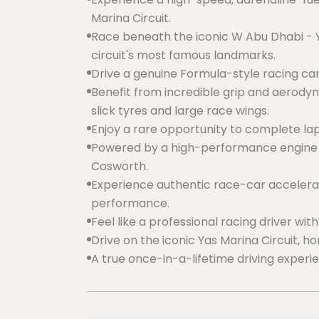
Marina Circuit.
Race beneath the iconic W Abu Dhabi - Ya
circuit's most famous landmarks.
Drive a genuine Formula-style racing c
Benefit from incredible grip and aerod
slick tyres and large race wings.
Enjoy a rare opportunity to complete lap
Powered by a high-performance engine 
Cosworth.
Experience authentic race-car accelerati
performance.
Feel like a professional racing driver wit
Drive on the iconic Yas Marina Circuit, h
A true once-in-a-lifetime driving experi