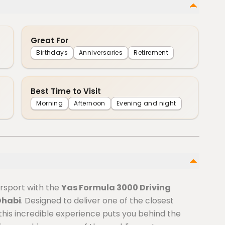
Great For
Birthdays
Anniversaries
Retirement
Best Time to Visit
Morning
Afternoon
Evening and night
orsport with the
Yas Formula 3000 Driving
Dhabi
. Designed to deliver one of the closest
 this incredible experience puts you behind the