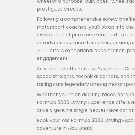
wheel of a purpose-built open-wheel rac
prestigious circuits.
Following a comprehensive safety briefin
motorsport coaches, you'll strap into th
exhilaration of pure race-car performanc
aerodynamics, race-tuned suspension, an
3000 offers exceptional acceleration, pr
engagement.
As you tackle the famous Yas Marina Circu
speed straights, technical corners, and 
racing cars legendary among motorsport
Whether you're an aspiring racer, adrena
Formula 3000 Driving Experience offers an 
drive a genuine single-seater race car on
Book your Yas Formula 3000 Driving Exper
adventure in Abu Dhabi.