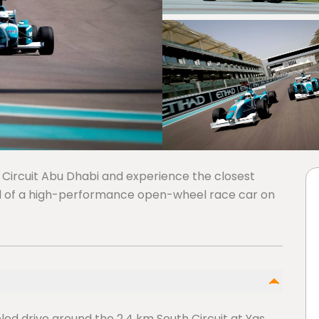
 Circuit Abu Dhabi and experience the closest
ol of a high-performance open-wheel race car on
ed drive around the 2.4 km South Circuit at Yas