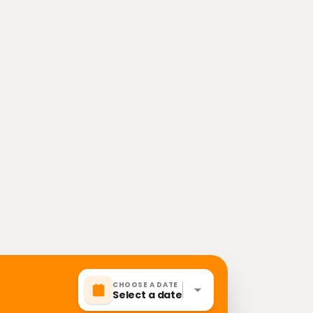
CHOOSE A DATE
Select a date