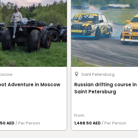
a driving licence for a minimum of
two years
.
ccepted.
e original issue date, proof of previous driving
 of manual transmission operation; however, a
oscow
Saint Petersburg
oot Adventure in Moscow
Russian drifting course in
Saint Petersburg
cted before driving.
From
y procedures to ensure a safe and enjoyable
.50 AED
/ Per Person
1,468.50 AED
/ Per Person
r safety violations may result in penalties,