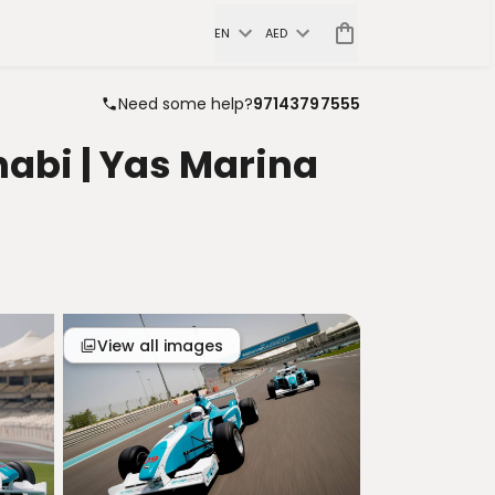
EN
AED
Need some help?
97143797555
abi | Yas Marina
View all images