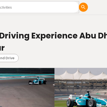
tures
Blog
Driving Experience Abu Dh
ar
and Drive