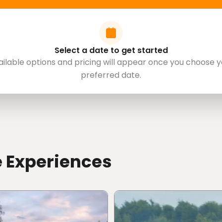
Select a date to get started
y digital waiver before arrival.
ailable options and pricing will appear once you choose y
 driving licence verification and waiver
preferred date.
ore
the experience.
red documents digitally will be contacted before
a parent or legal guardian authorize and sign the
e Experiences
iving licence.
omestic driving licence from their home country