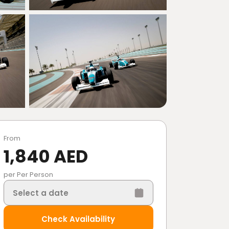
From
1,840 AED
per Per Person
Select a date
Check Availability