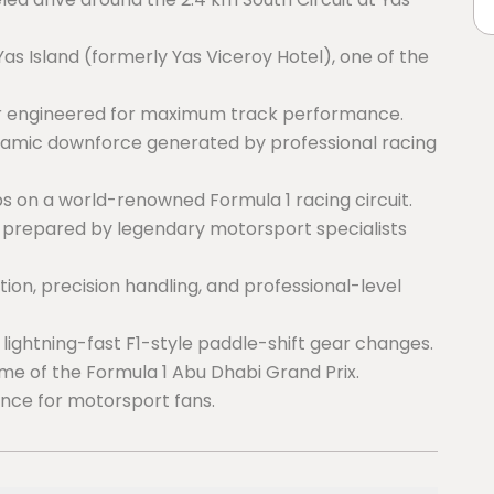
s Island (formerly Yas Viceroy Hotel), one of the
ar engineered for maximum track performance.
ynamic downforce generated by professional racing
s on a world-renowned Formula 1 racing circuit.
prepared by legendary motorsport specialists
on, precision handling, and professional-level
h lightning-fast F1-style paddle-shift gear changes.
ome of the Formula 1 Abu Dhabi Grand Prix.
ence for motorsport fans.