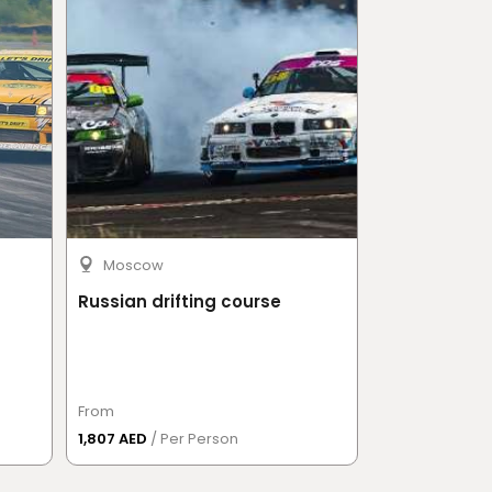
Moscow
Moscow
Russian drifting course
Go-karts
From
From
1,807 AED
/ Per Person
1,987.50 AED
/