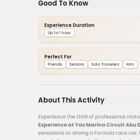
Good To Know
Experience Duration
Up to 1 hour
Perfect For
Friends
Seniors
Solo Travelers
Him
About This Activity
Experience the thrill of professional mot
Experience at Yas Marina Circuit Abu 
sensations to driving a Formula race car,