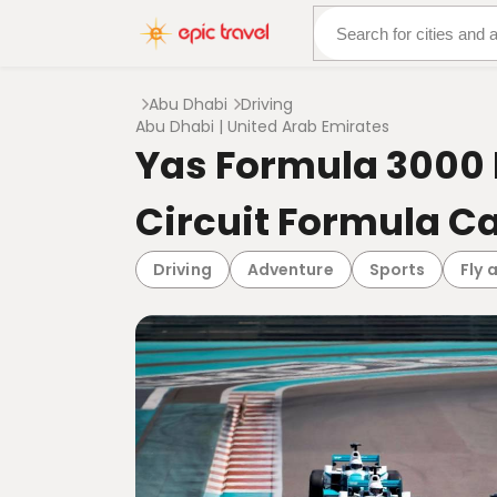
About Us
More Adven
Abu Dhabi
Driving
Abu Dhabi | United Arab Emirates
Yas Formula 3000 
Circuit Formula C
Driving
Adventure
Sports
Fly 