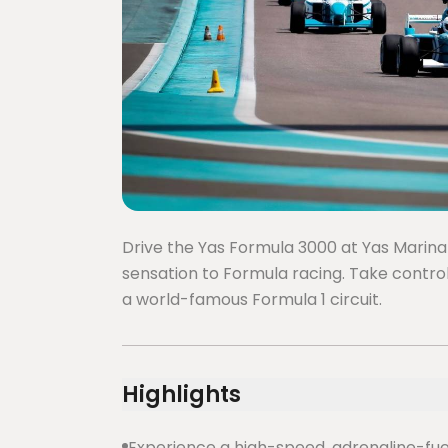
Drive the Yas Formula 3000 at Yas Marina
sensation to Formula racing. Take contr
a world-famous Formula 1 circuit.
Highlights
Experience a high-speed, adrenaline-fuel