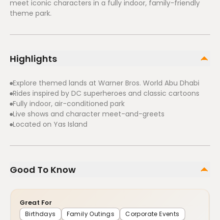
meet iconic characters in a fully indoor, family-friendly
theme park.
Highlights
Explore themed lands at Warner Bros. World Abu Dhabi
Rides inspired by DC superheroes and classic cartoons
Fully indoor, air-conditioned park
Live shows and character meet-and-greets
Located on Yas Island
Good To Know
Great For
Birthdays
Family Outings
Corporate Events