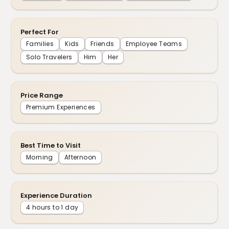
Perfect For
Families
Kids
Friends
Employee Teams
Solo Travelers
Him
Her
Price Range
Premium Experiences
Best Time to Visit
Morning
Afternoon
Experience Duration
4 hours to 1 day