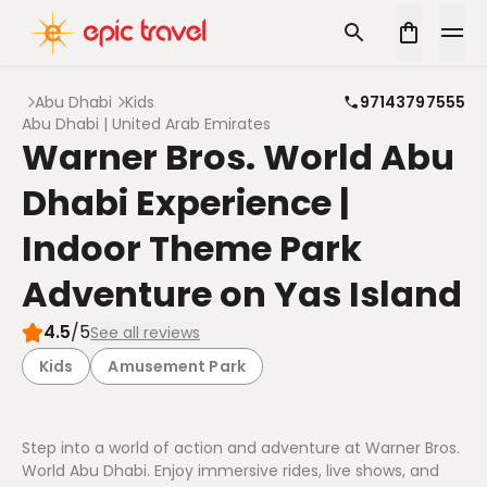
Abu Dhabi
Kids
97143797555
Abu Dhabi | United Arab Emirates
Warner Bros. World Abu
Dhabi Experience |
Indoor Theme Park
Adventure on Yas Island
4.5
/5
See all reviews
Kids
Amusement Park
Step into a world of action and adventure at Warner Bros.
World Abu Dhabi. Enjoy immersive rides, live shows, and