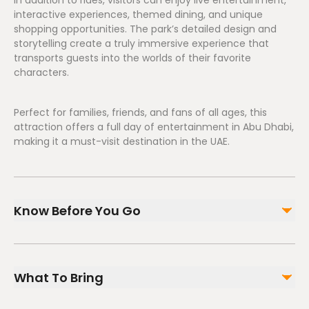
In addition to rides, visitors can enjoy live entertainment,
interactive experiences, themed dining, and unique
shopping opportunities. The park’s detailed design and
storytelling create a truly immersive experience that
transports guests into the worlds of their favorite
characters.
Perfect for families, friends, and fans of all ages, this
attraction offers a full day of entertainment in Abu Dhabi,
making it a must-visit destination in the UAE.
Know Before You Go
Suitable for all ages
Check height restrictions for certain rides
What To Bring
Opening hours vary—confirm before visiting
Advance ticket booking recommended