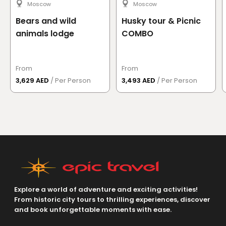
for them..Make them comfortable also..Thanks
Moscow
Moscow
Read more
→
Bears and wild
Husky tour & Picnic
animals lodge
COMBO
See More Reviews
From
From
3,629 AED
/ Per Person
3,493 AED
/ Per Person
Explore a world of adventure and exciting activities!
From historic city tours to thrilling experiences, discover
and book unforgettable moments with ease.