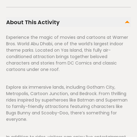
About This Activity
Experience the magic of movies and cartoons at Warner
Bros. World Abu Dhabi, one of the world’s largest indoor
theme parks. Located on Yas Island, this fully air-
conditioned attraction brings together beloved
characters and stories from DC Comics and classic
cartoons under one roof.
Explore six immersive lands, including Gotham City,
Metropolis, Cartoon Junction, and Bedrock. From thrilling
rides inspired by superheroes like Batman and Superman
to family-friendly attractions featuring characters like
Bugs Bunny and Scooby-Doo, there’s something for
everyone.