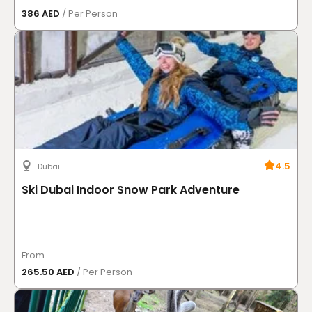
386 AED
/ Per Person
4.5
Dubai
Ski Dubai Indoor Snow Park Adventure
From
265.50 AED
/ Per Person