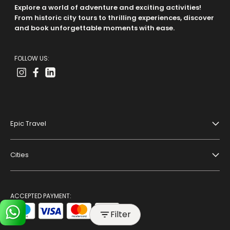
Explore a world of adventure and exciting activities!
From historic city tours to thrilling experiences, discover
and book unforgettable moments with ease.
FOLLOW US:
Epic Travel
About Us
Cities
Terms And Conditions
Dubai
Privacy Policy
Paris
ACCEPTED PAYMENT:
Blog
Filter
Bangkok