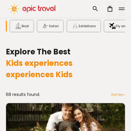
s
Boat
Safari
Exhibitions
Fly and D
Explore The Best
Kids experiences
experiences
Kids
68 results found.
Sort by