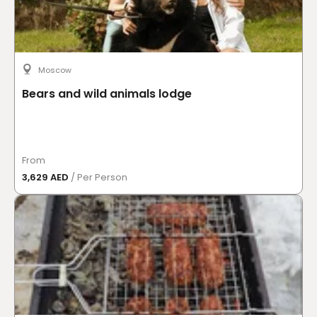
Moscow
Bears and wild animals lodge
From
3,629 AED
/ Per Person