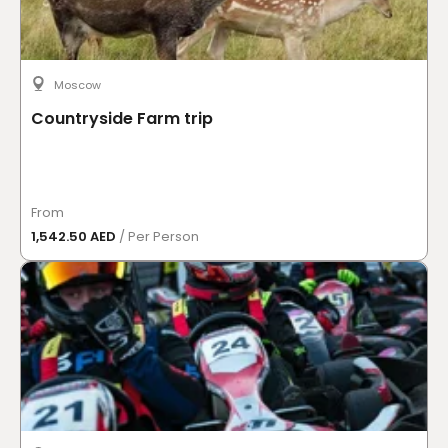
Moscow
Countryside Farm trip
From
1,542.50 AED
/ Per Person