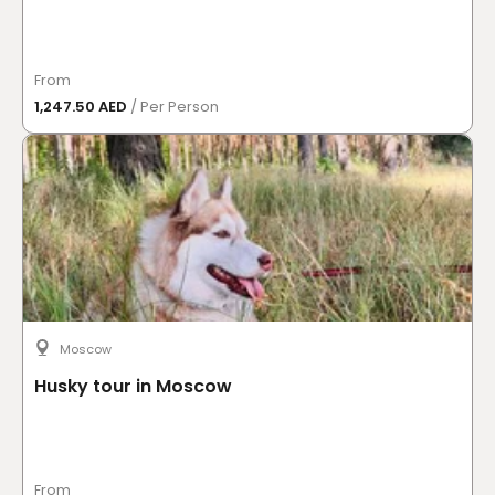
From
1,247.50 AED
/ Per Person
Moscow
Husky tour in Moscow
From