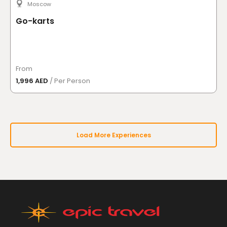
Moscow
Go-karts
From
1,996 AED
/ Per Person
Load More Experiences