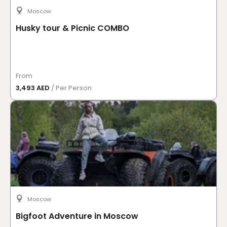
Moscow
Husky tour & Picnic COMBO
From
3,493 AED
/ Per Person
Moscow
Bigfoot Adventure in Moscow