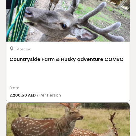
Moscow
Countryside Farm & Husky adventure COMBO
From
2,200.50 AED
/ Per Person