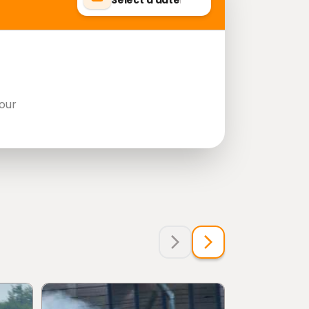
Select a date
our