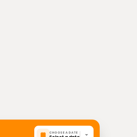
CHOOSE A DATE