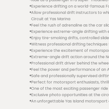
Experience drifting on a world-famous Fo
Allow professional drift instructors to w
Circuit at Yas Marina
Feel the rush of adrenaline as the car sl
Experience extreme-angle drifting with e
Enjoy tire-smoking drifts, controlled sli
Witness professional drifting technique
Experience the excitement of motorsport
Extreme-angle drift action around the No
Professional drift driver behind the whee
Feel the power and performance of an A
Safe and professionally supervised drift
Perfect for motorsport enthusiasts, thril
One of the most exciting passenger ride
Exclusive photo opportunities at the circ
An unforgettable Yas Island motorsport 