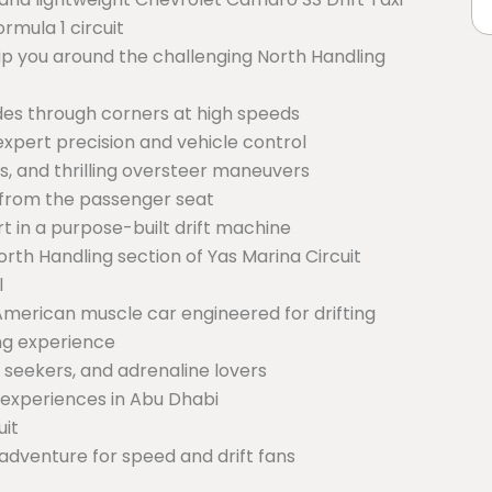
rmula 1 circuit
hip you around the challenging North Handling
ides through corners at high speeds
xpert precision and vehicle control
des, and thrilling oversteer maneuvers
s from the passenger seat
 in a purpose-built drift machine
rth Handling section of Yas Marina Circuit
l
merican muscle car engineered for drifting
ing experience
l seekers, and adrenaline lovers
 experiences in Abu Dhabi
uit
adventure for speed and drift fans