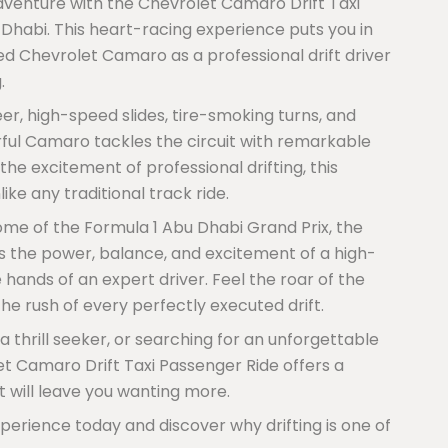
dventure with the Chevrolet Camaro Drift Taxi
 Dhabi. This heart-racing experience puts you in
ed Chevrolet Camaro as a professional drift driver
.
eer, high-speed slides, tire-smoking turns, and
rful Camaro tackles the circuit with remarkable
the excitement of professional drifting, this
ike any traditional track ride.
home of the Formula 1 Abu Dhabi Grand Prix, the
ss the power, balance, and excitement of a high-
ands of an expert driver. Feel the roar of the
he rush of every perfectly executed drift.
 thrill seeker, or searching for an unforgettable
et Camaro Drift Taxi Passenger Ride offers a
 will leave you wanting more.
perience today and discover why drifting is one of