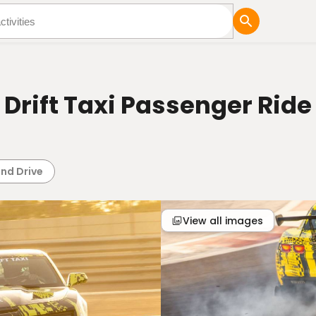
tures
Blog
Drift Taxi Passenger Ride
i
and Drive
View all images