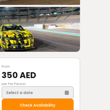
From
350 AED
per Per Person
Select a date
Check Availability