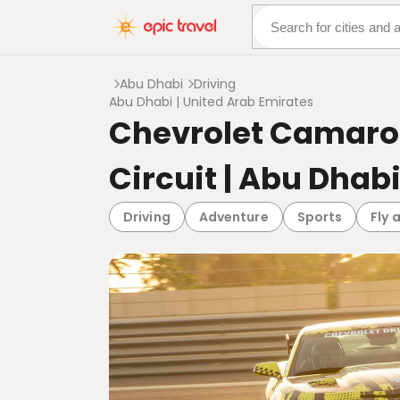
About Us
More Adven
Abu Dhabi
Driving
Abu Dhabi | United Arab Emirates
Chevrolet Camaro 
Circuit | Abu Dhab
Driving
Adventure
Sports
Fly 