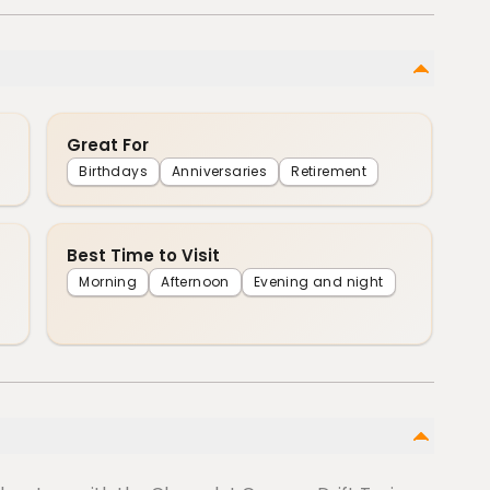
Great For
Birthdays
Anniversaries
Retirement
Best Time to Visit
Morning
Afternoon
Evening and night