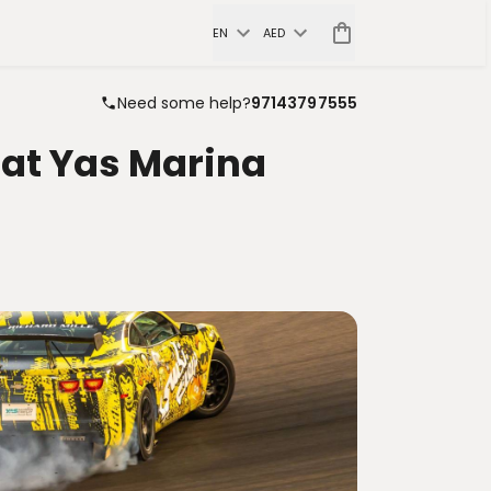
EN
AED
Need some help?
97143797555
 at Yas Marina