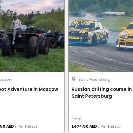
uit
, Yas Island, Abu Dhabi.
 registration, safety equipment fitting, drift ride,
oscow
Saint Petersburg
minutes
.
oot Adventure in Moscow
Russian drifting course in
Saint Petersburg
as Marina Circuit's customer service team will
mandatory digital waiver up to
24 hours before the
From
.50 AED
/ Per Person
1,474.50 AED
/ Per Person
er online may be contacted before their