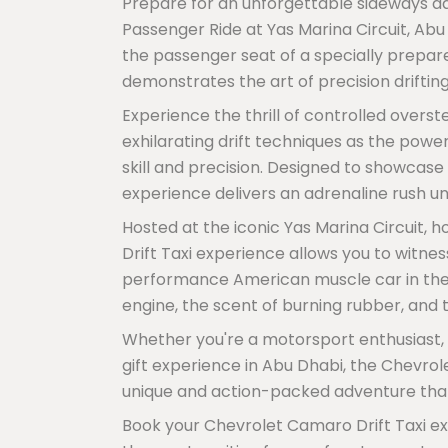
Prepare for an unforgettable sideways a
Passenger Ride at Yas Marina Circuit, Abu
the passenger seat of a specially prepar
demonstrates the art of precision drifting
Experience the thrill of controlled overst
exhilarating drift techniques as the powe
skill and precision. Designed to showcase 
experience delivers an adrenaline rush unl
Hosted at the iconic Yas Marina Circuit, 
Drift Taxi experience allows you to witne
performance American muscle car in the h
engine, the scent of burning rubber, and t
Whether you're a motorsport enthusiast, a
gift experience in Abu Dhabi, the Chevrol
unique and action-packed adventure that
Book your Chevrolet Camaro Drift Taxi ex