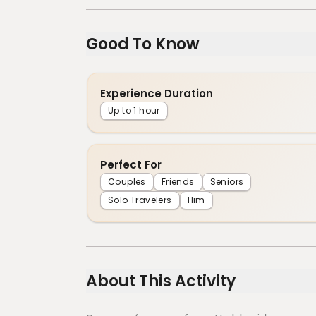
Good To Know
Experience Duration
Up to 1 hour
Perfect For
Couples
Friends
Seniors
Solo Travelers
Him
About This Activity