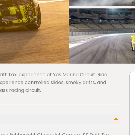
ft Taxi experience at Yas Marina Circuit. Ride
experience controlled slides, smoky drifts, and
ss racing circuit.
and lightweight Chevrolet Camaro SS Drift Taxi