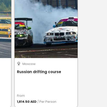
Moscow
Moscow
Russian drifting course
Go-karts
From
From
1,814.50 AED
/ Per Person
1,996 AED
/ Pe