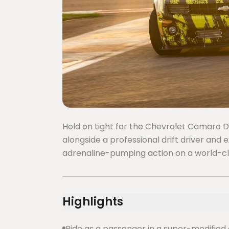
Hold on tight for the Chevrolet Camaro Dri
alongside a professional drift driver and 
adrenaline-pumping action on a world-cla
Highlights
Ride as a passenger in a super-modified 