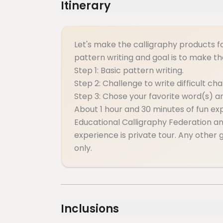
Itinerary
Let's make the calligraphy products f
pattern writing and goal is to make t
Step 1: Basic pattern writing.
Step 2: Challenge to write difficult ch
Step 3: Chose your favorite word(s) 
About 1 hour and 30 minutes of fun ex
Educational Calligraphy Federation and
experience is private tour. Any other g
only.
Inclusions