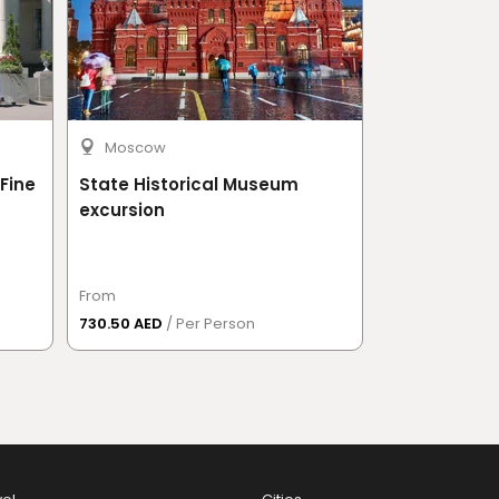
Moscow
Moscow
Fine
State Historical Museum
Tretyakov G
excursion
From
From
730.50 AED
/ Per Person
620 AED
/ Per 