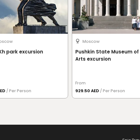
oscow
Moscow
h park excursion
Pushkin State Museum of 
Arts excursion
From
AED
/ Per Person
929.50 AED
/ Per Person