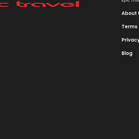
Epic Tra
About 
Terms 
Privacy
Blog