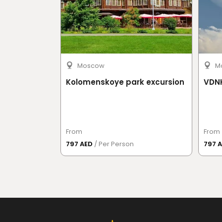
Moscow
M
Kolomenskoye park excursion
VDNK
From
From
797 AED
/ Per Person
797 