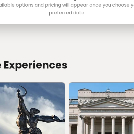
ailable options and pricing will appear once you choose y
preferred date.
e Experiences