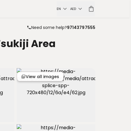
EN
AED
Need some help?
97143797555
sukiji Area
View all images