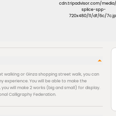
eet walking or Ginza shopping street walk, you can
y experience. You will be able to make the
, you will make 2 works (big and small) for display.
onal Calligraphy Federation.