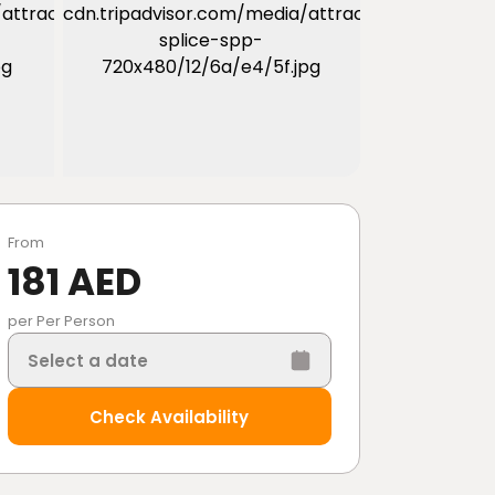
From
181 AED
per Per Person
Select a date
Check Availability