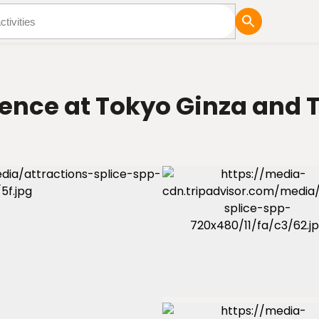
tures
Blog
ence at Tokyo Ginza and T