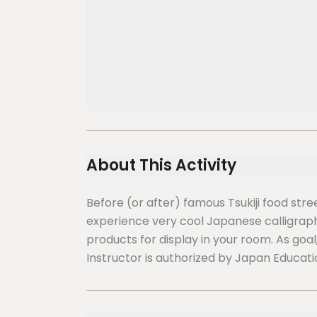
About This Activity
Before (or after) famous Tsukiji food str
experience very cool Japanese calligraph
products for display in your room. As goal
Instructor is authorized by Japan Educati