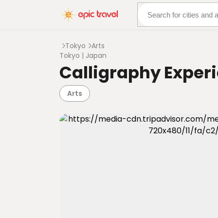
About Us
More Adven
Tokyo
Arts
Tokyo | Japan
Calligraphy Experi
Arts