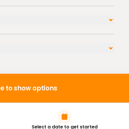
Not included
Private transportation
Personal travel insurance. This experience is
basically no risk.
ble nearby
e to show options
Select a date to get started