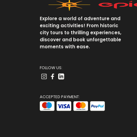
Explore a world of adventure and
exciting activities! From historic
city tours to thrilling experiences,
discover and book unforgettable
moments with ease.
FOLLOW US:
ACCEPTED PAYMENT: