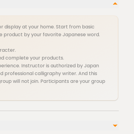
or display at your home. Start from basic
he product by your favorite Japanese word.
aracter.
and complete your products.
perience. Instructor is authorized by Japan
 professional calligraphy writer. And this
roup will not join. Participants are your group