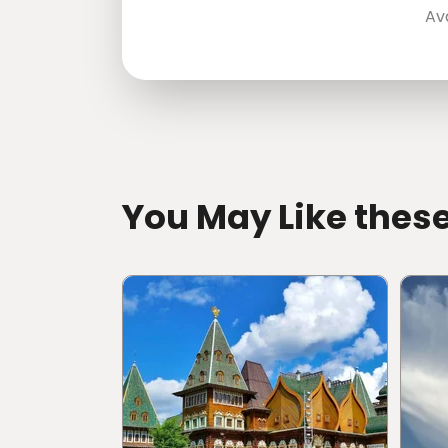
Av
directions
You May Like thes