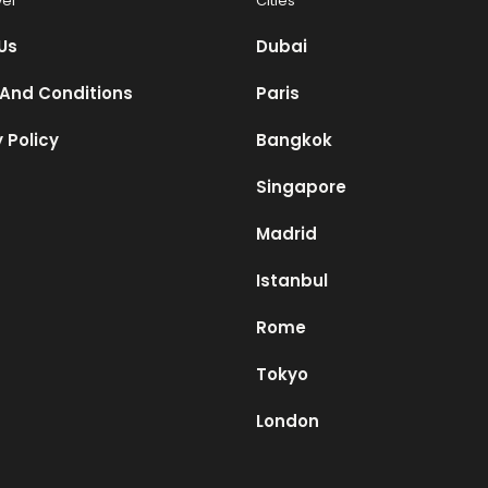
vel
Cities
Us
Dubai
And Conditions
Paris
 Policy
Bangkok
Singapore
Madrid
Istanbul
Rome
Tokyo
London