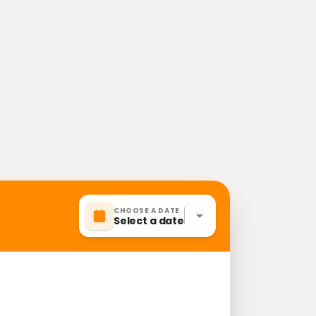
CHOOSE A DATE
Select a date