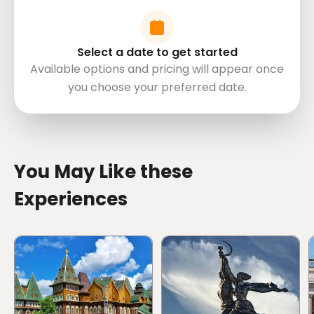
Important Note:We only serve alcoholic drinks for
travelers 20 years old and above. Valid ID is needed.
Minor travelers below 20 years old will be served
Select a date to get started
non-alcoholic drinks.
Available options and pricing will appear once
Mobile or paper ticket accepted
you choose your preferred date.
directions
You May Like these
Experiences