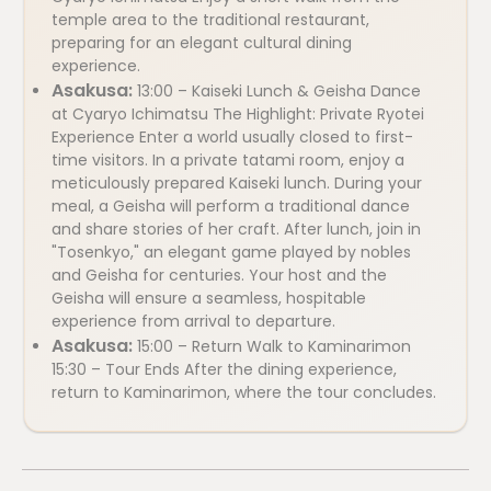
temple area to the traditional restaurant,
preparing for an elegant cultural dining
experience.
Asakusa:
13:00 – Kaiseki Lunch & Geisha Dance
at Cyaryo Ichimatsu The Highlight: Private Ryotei
Experience Enter a world usually closed to first-
time visitors. In a private tatami room, enjoy a
meticulously prepared Kaiseki lunch. During your
meal, a Geisha will perform a traditional dance
and share stories of her craft. After lunch, join in
"Tosenkyo," an elegant game played by nobles
and Geisha for centuries. Your host and the
Geisha will ensure a seamless, hospitable
experience from arrival to departure.
Asakusa:
15:00 – Return Walk to Kaminarimon
15:30 – Tour Ends After the dining experience,
return to Kaminarimon, where the tour concludes.