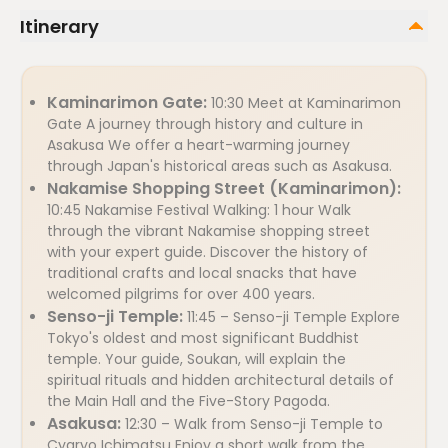
Itinerary
Kaminarimon Gate:
10:30 Meet at Kaminarimon
Gate A journey through history and culture in
Asakusa We offer a heart-warming journey
through Japan's historical areas such as Asakusa.
Nakamise Shopping Street (Kaminarimon):
10:45 Nakamise Festival Walking: 1 hour Walk
through the vibrant Nakamise shopping street
with your expert guide. Discover the history of
traditional crafts and local snacks that have
welcomed pilgrims for over 400 years.
Senso-ji Temple:
11:45 – Senso-ji Temple Explore
Tokyo's oldest and most significant Buddhist
temple. Your guide, Soukan, will explain the
spiritual rituals and hidden architectural details of
the Main Hall and the Five-Story Pagoda.
Asakusa:
12:30 – Walk from Senso-ji Temple to
Cyaryo Ichimatsu Enjoy a short walk from the