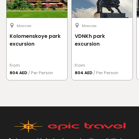
Moscow
Moscow
Kolomenskoye park
VDNKh park
excursion
excursion
From
From
804 AED
/ Per Person
804 AED
/ Per Person