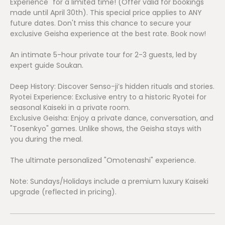
Experience" for a limited time! (Offer valid for bookings
made until April 30th). This special price applies to ANY
future dates. Don't miss this chance to secure your
exclusive Geisha experience at the best rate. Book now!
An intimate 5-hour private tour for 2-3 guests, led by
expert guide Soukan.
Deep History: Discover Senso-ji’s hidden rituals and stories.
Ryotei Experience: Exclusive entry to a historic Ryotei for
seasonal Kaiseki in a private room.
Exclusive Geisha: Enjoy a private dance, conversation, and
"Tosenkyo" games. Unlike shows, the Geisha stays with
you during the meal.
The ultimate personalized "Omotenashi" experience.
Note: Sundays/Holidays include a premium luxury Kaiseki
upgrade (reflected in pricing).