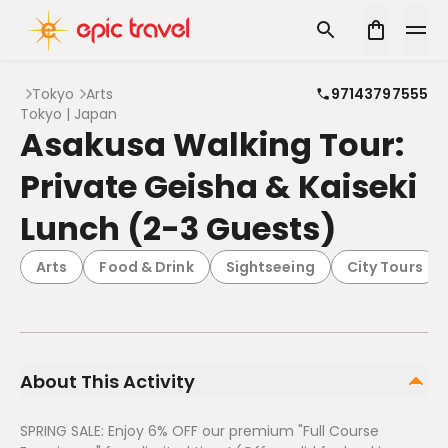
Tokyo
Arts
97143797555
Tokyo | Japan
Asakusa Walking Tour:
Private Geisha & Kaiseki
Lunch (2-3 Guests)
Arts
Food & Drink
Sightseeing
City Tours
About This Activity
SPRING SALE: Enjoy 6% OFF our premium "Full Course