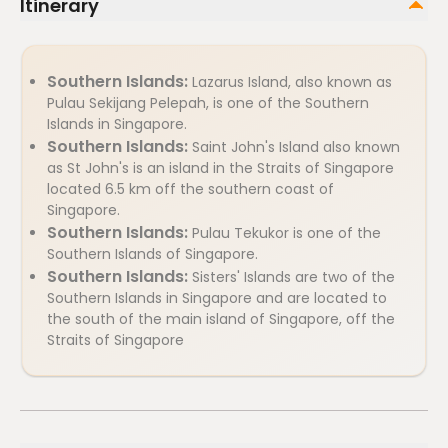
Itinerary
Southern Islands:
Lazarus Island, also known as
Pulau Sekijang Pelepah, is one of the Southern
Islands in Singapore.
Southern Islands:
Saint John's Island also known
as St John's is an island in the Straits of Singapore
located 6.5 km off the southern coast of
Singapore.
Southern Islands:
Pulau Tekukor is one of the
Southern Islands of Singapore.
Southern Islands:
Sisters' Islands are two of the
Southern Islands in Singapore and are located to
the south of the main island of Singapore, off the
Straits of Singapore