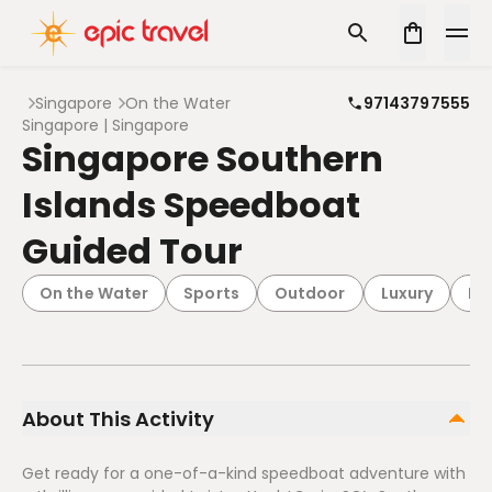
Singapore
On the Water
97143797555
Singapore | Singapore
Singapore Southern
Islands Speedboat
Guided Tour
On the Water
Sports
Outdoor
Luxury
Pa
About This Activity
Get ready for a one-of-a-kind speedboat adventure with