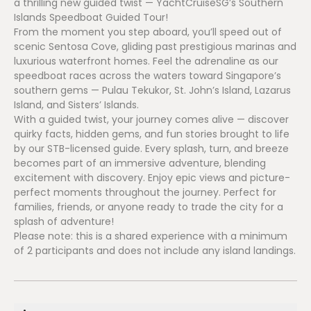
a thrilling new guided twist — YachtCruiseSG’s Southern
Islands Speedboat Guided Tour!
From the moment you step aboard, you’ll speed out of
scenic Sentosa Cove, gliding past prestigious marinas and
luxurious waterfront homes. Feel the adrenaline as our
speedboat races across the waters toward Singapore’s
southern gems — Pulau Tekukor, St. John’s Island, Lazarus
Island, and Sisters’ Islands.
With a guided twist, your journey comes alive — discover
quirky facts, hidden gems, and fun stories brought to life
by our STB-licensed guide. Every splash, turn, and breeze
becomes part of an immersive adventure, blending
excitement with discovery. Enjoy epic views and picture-
perfect moments throughout the journey. Perfect for
families, friends, or anyone ready to trade the city for a
splash of adventure!
Please note: this is a shared experience with a minimum
of 2 participants and does not include any island landings.