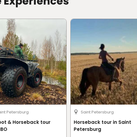
e Experiences
int Petersburg
Saint Petersburg
oot & Horseback tour
Horseback tour in Saint
BO
Petersburg