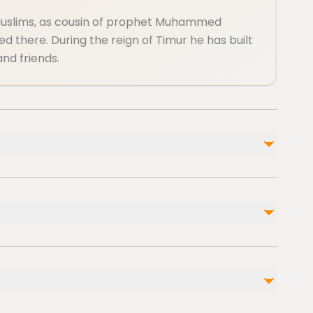
Muslims, as cousin of prophet Muhammed
d there. During the reign of Timur he has built
and friends.
Not included
Entrance fee
Water, soft drinks and snacks are not included
Taxi, or private transport is out of our service
l injuries
s
 cardiovascular health
 level of physical fitness