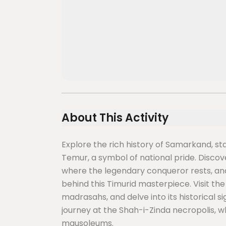
About This Activity
Explore the rich history of Samarkand, sta
Temur, a symbol of national pride. Disco
where the legendary conqueror rests, and
behind this Timurid masterpiece. Visit t
madrasahs, and delve into its historical s
journey at the Shah-i-Zinda necropolis, wh
mausoleums.