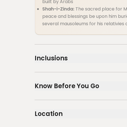
built by Arabs
Shah-i-Zinda:
The sacred place for 
peace and blessings be upon him burie
several mausoleums for his relativies 
Inclusions
Included
Guide service
Know Before You Go
Not recommended for travelers with spina
Not recommended for pregnant traveler
Location
Not recommended for travelers with poor
Travelers should have at least a moderate