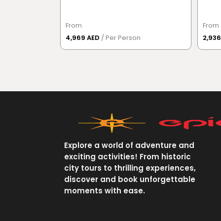
From
From
4,969 AED
/ Per Person
2,93
Explore a world of adventure and
exciting activities! From historic
city tours to thrilling experiences,
discover and book unforgettable
moments with ease.