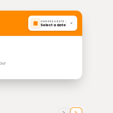
CHOOSE A DATE
Select a date
our