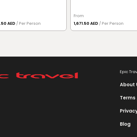
From
6.50 AED
/ Per Person
1,671.50 AED
/ Per Person
Epic Tra
About 
Terms 
Privacy
Blog