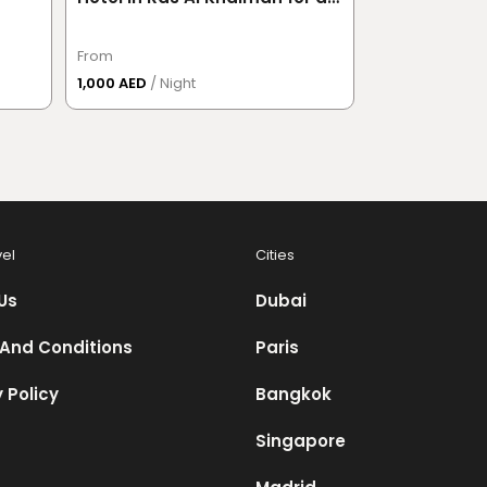
Couple
From
From
1,000 AED
/ Night
391.50 AED
/ P
vel
Cities
Us
Dubai
And Conditions
Paris
 Policy
Bangkok
Singapore