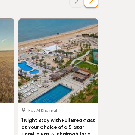
Ras Al Khaimah
Riyadh
1 Night Stay with Full Breakfast
The Compreh
at Your Choice of a 5-Star
Tourism Pro
Hotel in Ras Al Khaimah for a