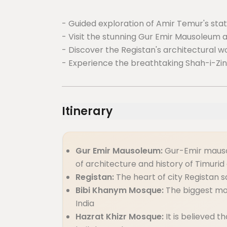
- Guided exploration of Amir Temur's statu
- Visit the stunning Gur Emir Mausoleum 
- Discover the Registan's architectural wo
- Experience the breathtaking Shah-i-Zi
Itinerary
Gur Emir Mausoleum:
Gur-Emir mauso
of architecture and history of Timurid
Registan:
The heart of city Registan 
Bibi Khanym Mosque:
The biggest mo
India
Hazrat Khizr Mosque:
It is believed t