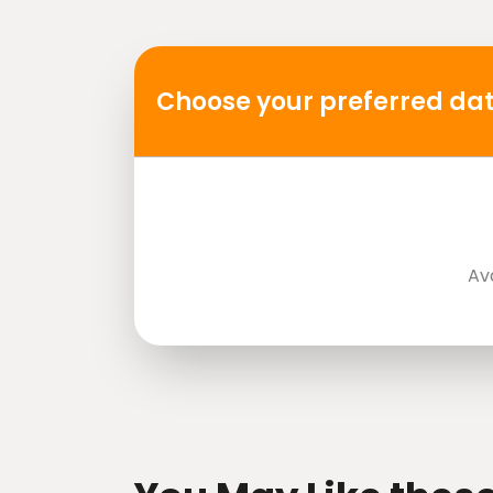
Mobile or paper ticket accepted
Choose your preferred dat
Av
directions