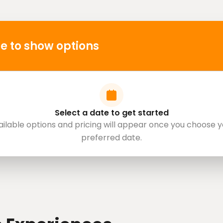
e to show options
Select a date to get started
ailable options and pricing will appear once you choose y
preferred date.