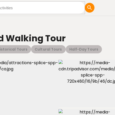
tures
Blog
 Walking Tour
istorical Tours
Cultural Tours
Half-Day Tours