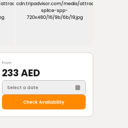
From
233 AED
Select a date
Check Availability