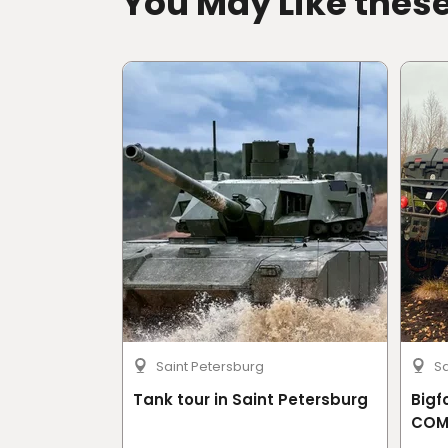
You May Like thes
Saint Petersburg
Sa
Tank tour in Saint Petersburg
Bigf
COM