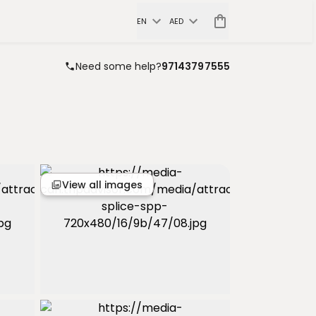
EN
AED
Need some help?
97143797555
View all images