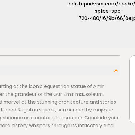
rting at the iconic equestrian statue of Amir
ver the grandeur of the Gur Emir mausoleum,
 marvel at the stunning architecture and stories
he famed Registan square, surrounded by majestic
ignificance as a center of education. Conclude your
ere history whispers through its intricately tiled