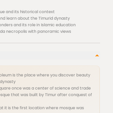
e and its historical context
and learn about the Timurid dynasty
nders and its role in Islamic education
nda necropolis with panoramic views
leum is the place where you discover beauty
 dynasty
square once was a center of science and trade
sque that was built by Timur after conquest of
hat it is the first location where mosque was