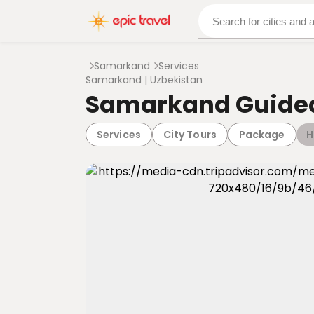
About Us
More Adven
Samarkand
Services
Samarkand | Uzbekistan
Samarkand Guided
Services
City Tours
Package
H