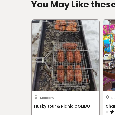
You May Like thes
Moscow
D
Husky tour & Picnic COMBO
Cha
High