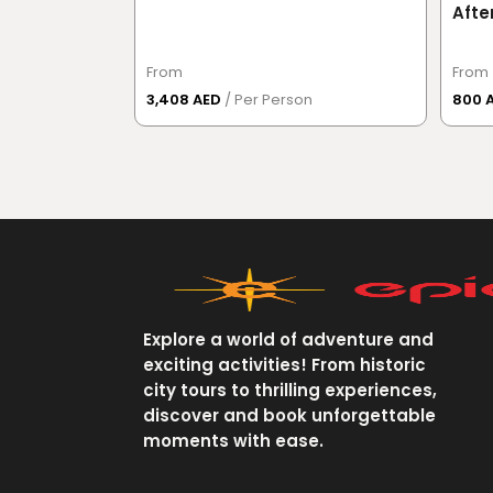
Afte
Vers
From
From
3,408 AED
/ Per Person
800 
Explore a world of adventure and
exciting activities! From historic
city tours to thrilling experiences,
discover and book unforgettable
moments with ease.