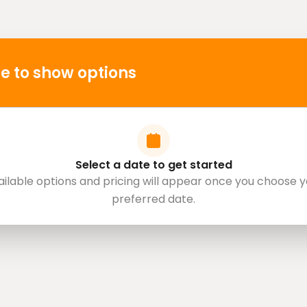
e to show options
Select a date to get started
ailable options and pricing will appear once you choose y
preferred date.