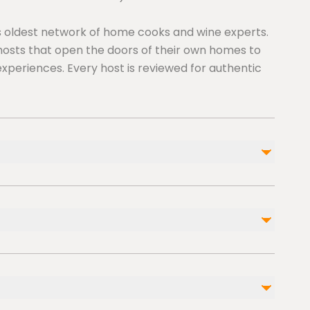
y’s oldest network of home cooks and wine experts.
osts that open the doors of their own homes to
experiences. Every host is reviewed for authentic
ble nearby