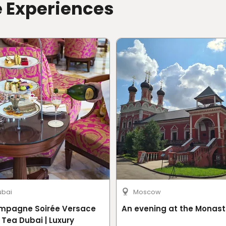
e Experiences
ubai
Moscow
mpagne Soirée Versace
An evening at the Monast
 Tea Dubai | Luxury