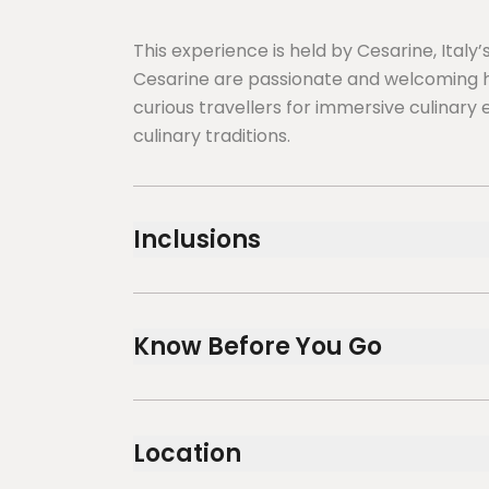
This experience is held by Cesarine, Ital
Cesarine are passionate and welcoming h
curious travellers for immersive culinary 
culinary traditions.
Inclusions
Included
Water, local wines and Espresso
Know Before You Go
Cooking Demonstration ( Cesarina prepare 1
recipe in front of you )
3-course dinner or 3-course lunch
Service animals allowed
Public transportation options are availa
Location
Suitable for all physical fitness levels