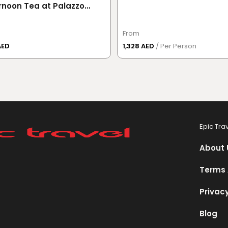
rnoon Tea at Palazzo
ace Dubai
From
AED
1,328 AED
/ Per Person
Epic Tra
About 
Terms 
Privacy
Blog