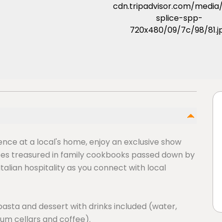
ience at a local's home, enjoy an exclusive show
pes treasured in family cookbooks passed down by
talian hospitality as you connect with local
pasta and dessert with drinks included (water,
ium cellars and coffee).