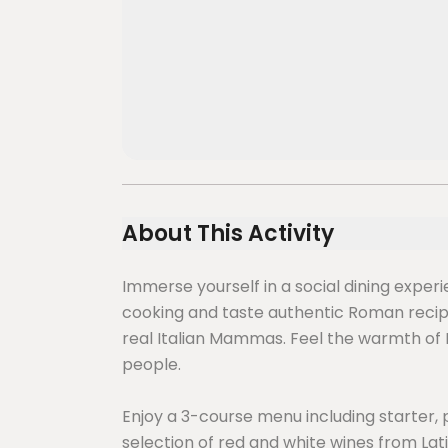
About This Activity
Immerse yourself in a social dining exper
cooking and taste authentic Roman reci
real Italian Mammas. Feel the warmth of I
people.
Enjoy a 3-course menu including starter, 
selection of red and white wines from Lat