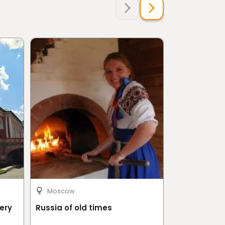
Moscow
Riyadh
ery
Russia of old times
Half Day in 
Shamlat art