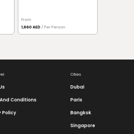
District
From
From
1,660 AED
/ Per Person
832 AED
/ Per 
vel
Cities
Us
Dubai
And Conditions
Paris
 Policy
Bangkok
Singapore