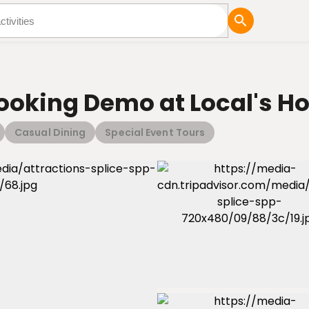
tures
Blog
Cooking Demo at Local's 
Casual Dining
Special Event Tours