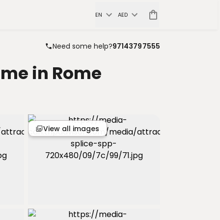
EN
AED
Need some help?
97143797555
Home in Rome
View all images