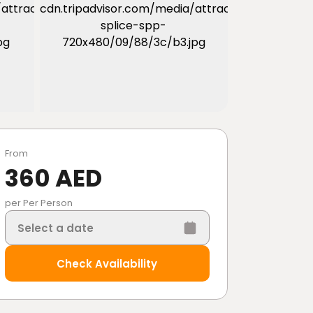
From
360 AED
per Per Person
Select a date
Check Availability