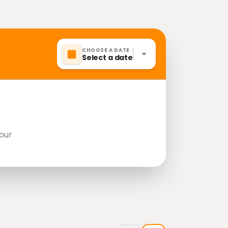
CHOOSE A DATE
Select a date
our