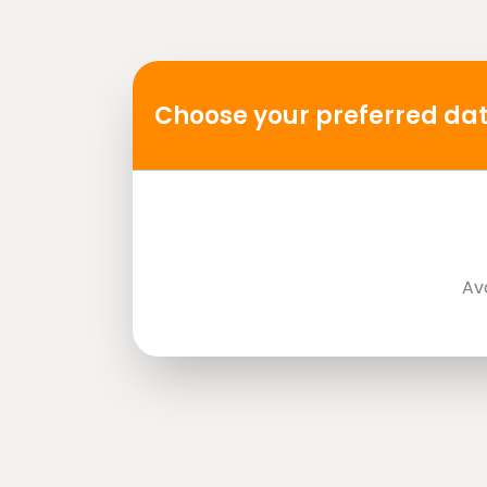
Mobile or paper ticket accepted
Choose your preferred dat
Av
directions