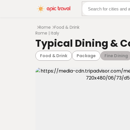
About Us
More Adven
Rome
Food & Drink
Rome | Italy
Typical Dining & 
Food & Drink
Package
Fine Dining