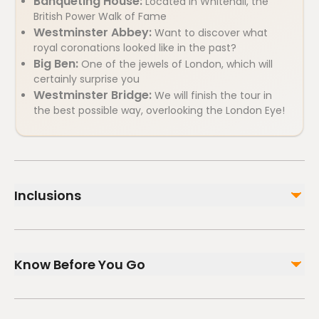
Banqueting House:
Located in Whitehall, the
British Power Walk of Fame
Westminster Abbey:
Want to discover what
royal coronations looked like in the past?
Big Ben:
One of the jewels of London, which will
certainly surprise you
Westminster Bridge:
We will finish the tour in
the best possible way, overlooking the London Eye!
Inclusions
Included
2h guided tour, with a guide only for your group
Know Before You Go
HistARy app, so you can visualize the past with
augmented reality on your mobile
Wheelchair accessible
Not included