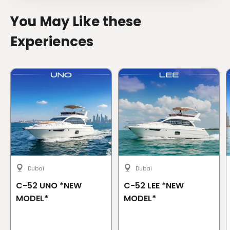
You May Like these
Experiences
Dubai
Dubai
C-52 UNO *NEW
C-52 LEE *NEW
MODEL*
MODEL*