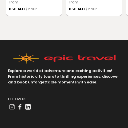
From
From
850 AED
/ hour
850 AED
/ hour
Explore a world of adventure and exciting activities!
From historic city tours to thrilling experiences, discover
and book unforgettable moments with ease.
FOLLOW US: