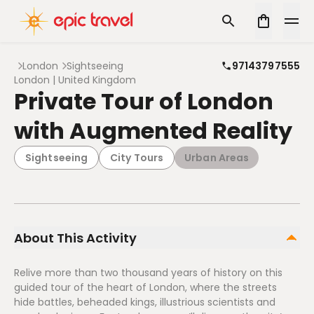
London
Sightseeing
97143797555
London | United Kingdom
Private Tour of London
with Augmented Reality
Sightseeing
City Tours
Urban Areas
About This Activity
Relive more than two thousand years of history on this
guided tour of the heart of London, where the streets
hide battles, beheaded kings, illustrious scientists and