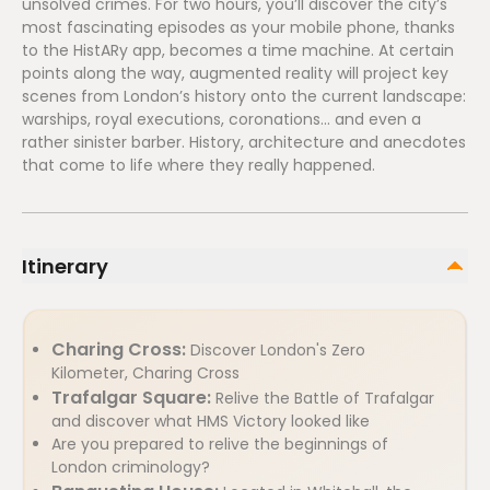
unsolved crimes. For two hours, you’ll discover the city’s
most fascinating episodes as your mobile phone, thanks
to the HistARy app, becomes a time machine. At certain
points along the way, augmented reality will project key
scenes from London’s history onto the current landscape:
warships, royal executions, coronations... and even a
rather sinister barber. History, architecture and anecdotes
that come to life where they really happened.
Itinerary
Charing Cross:
Discover London's Zero
Kilometer, Charing Cross
Trafalgar Square:
Relive the Battle of Trafalgar
and discover what HMS Victory looked like
Are you prepared to relive the beginnings of
London criminology?