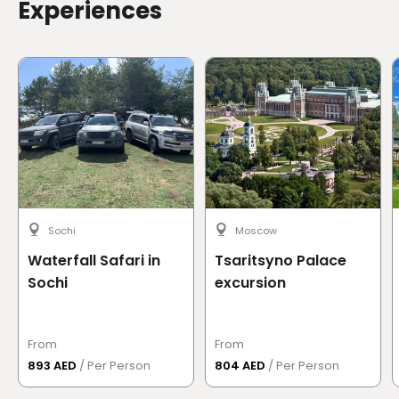
Experiences
Sochi
Moscow
Waterfall Safari in
Tsaritsyno Palace
Sochi
excursion
From
From
893 AED
/ Per Person
804 AED
/ Per Person