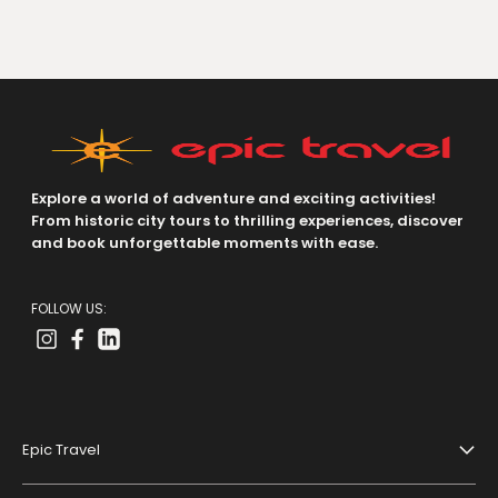
Explore a world of adventure and exciting activities!
From historic city tours to thrilling experiences, discover
and book unforgettable moments with ease.
FOLLOW US:
Epic Travel
About Us