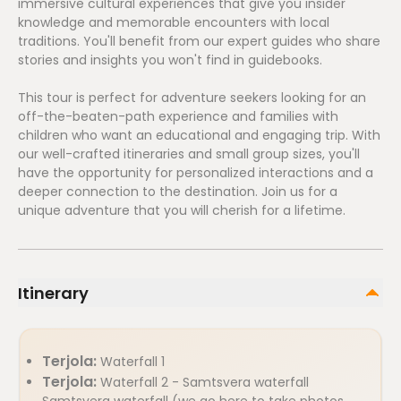
immersive cultural experiences that give you insider
knowledge and memorable encounters with local
traditions. You'll benefit from our expert guides who share
stories and insights you won't find in guidebooks.
This tour is perfect for adventure seekers looking for an
off-the-beaten-path experience and families with
children who want an educational and engaging trip. With
our well-crafted itineraries and small group sizes, you'll
have the opportunity for personalized interactions and a
deeper connection to the destination. Join us for a
unique adventure that you will cherish for a lifetime.
Itinerary
Terjola:
Waterfall 1
Terjola:
Waterfall 2 - Samtsvera waterfall