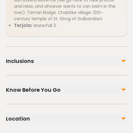
Samtsvera waterfall (we go here to take photos
and relax, and whoever wants to can swim in the
river). Tamari Bridge. Chalatke village. 12th-
century temple of St. Girog of Gulbandiani.
Terjola:
Waterfall 3
Inclusions
Included
Guide services
Know Before You Go
Air-conditioned vehicle
Not included
Infants and small children can ride in a pram or
Lunch at the family winery - 70 GEL per person or lunch
stroller
at the on-site catering facility.
Location
Service animals allowed
Specialized infant seats are available