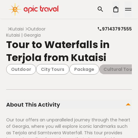
Kutaisi
Outdoor
97143797555
Kutaisi | Georgia
Tour to Waterfalls in
Terjola from Kutaisi
Outdoor
City Tours
Package
Cultural Tours
About This Activity
Our tour offers an unparalleled journey through the heart
of Georgia, where you will explore iconic landmarks such
as Terjola and Samtsvera Waterfall. This tour provides