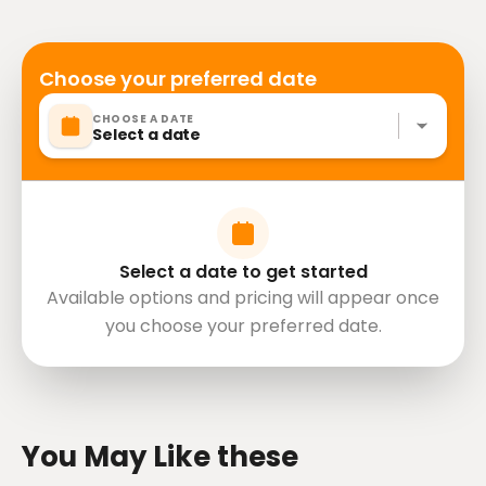
Not recommended for travelers with poor
cardiovascular health
Travelers should have at least a moderate level of
Choose your preferred date
physical fitness
CHOOSE A DATE
Do not come drunk.
Select a date
Don't pollute nature and be friendly to everyone.
We will not arbitrarily deviate from the planned
route.
Mobile or paper ticket accepted
Select a date to get started
Available options and pricing will appear once
you choose your preferred date.
directions
You May Like these