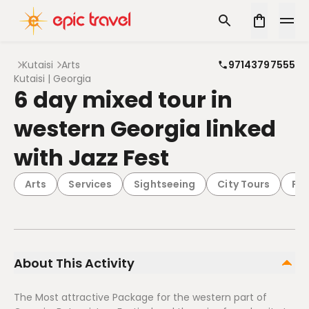
Kutaisi
Arts
97143797555
Kutaisi | Georgia
6 day mixed tour in
western Georgia linked
with Jazz Fest
Arts
Services
Sightseeing
City Tours
Pa
About This Activity
The Most attractive Package for the western part of