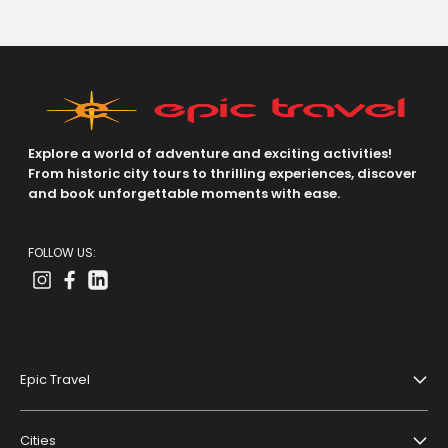
Explore a world of adventure and exciting activities!
From historic city tours to thrilling experiences, discover
and book unforgettable moments with ease.
FOLLOW US:
Epic Travel
About Us
Cities