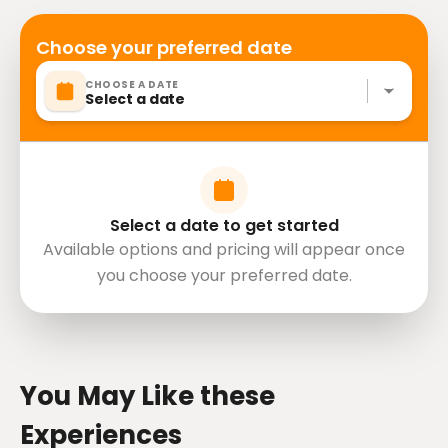
Choose your preferred date
CHOOSE A DATE
Select a date
Select a date to get started
Available options and pricing will appear once
you choose your preferred date.
directions
You May Like these
Experiences