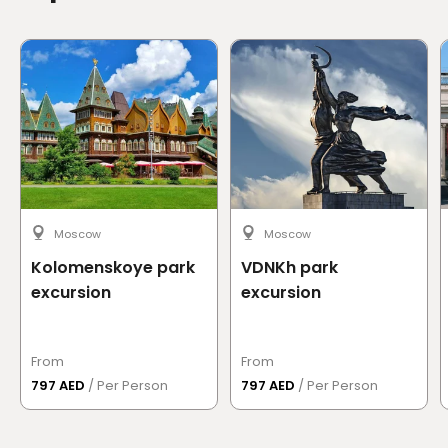
Moscow
Moscow
Kolomenskoye park
VDNKh park
excursion
excursion
From
From
797 AED
/ Per Person
797 AED
/ Per Person