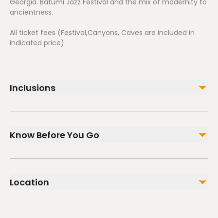
Georgia. Batumi Jazz Festival and the mix of modernity to
ancientness.
All ticket fees (Festival,Canyons, Caves are included in
indicated price)
Inclusions
Included
All Fees and Taxes
Know Before You Go
Public transportation options are available nearby
Suitable for all physical fitness levels
Location
Mobile or paper ticket accepted