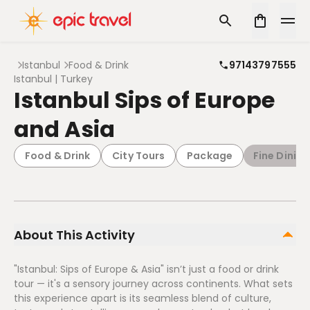
Istanbul
Food & Drink
97143797555
Istanbul | Turkey
Istanbul Sips of Europe
and Asia
Food & Drink
City Tours
Package
Fine Dining
About This Activity
"Istanbul: Sips of Europe & Asia" isn’t just a food or drink
tour — it's a sensory journey across continents. What sets
this experience apart is its seamless blend of culture,