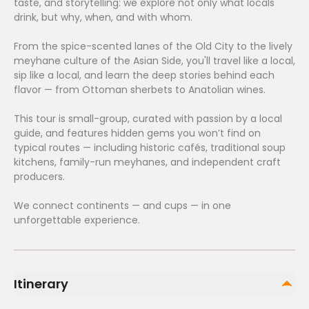
taste, and storytelling: we explore not only what locals
drink, but why, when, and with whom.
From the spice-scented lanes of the Old City to the lively
meyhane culture of the Asian Side, you'll travel like a local,
sip like a local, and learn the deep stories behind each
flavor — from Ottoman sherbets to Anatolian wines.
This tour is small-group, curated with passion by a local
guide, and features hidden gems you won’t find on
typical routes — including historic cafés, traditional soup
kitchens, family-run meyhanes, and independent craft
producers.
We connect continents — and cups — in one
unforgettable experience.
Itinerary