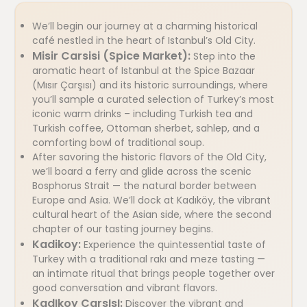
We’ll begin our journey at a charming historical
café nestled in the heart of Istanbul’s Old City.
Misir Carsisi (Spice Market):
Step into the
aromatic heart of Istanbul at the Spice Bazaar
(Mısır Çarşısı) and its historic surroundings, where
you’ll sample a curated selection of Turkey’s most
iconic warm drinks – including Turkish tea and
Turkish coffee, Ottoman sherbet, sahlep, and a
comforting bowl of traditional soup.
After savoring the historic flavors of the Old City,
we’ll board a ferry and glide across the scenic
Bosphorus Strait — the natural border between
Europe and Asia. We’ll dock at Kadıköy, the vibrant
cultural heart of the Asian side, where the second
chapter of our tasting journey begins.
Kadikoy:
Experience the quintessential taste of
Turkey with a traditional rakı and meze tasting —
an intimate ritual that brings people together over
good conversation and vibrant flavors.
KadIkoy CarsIsI:
Discover the vibrant and