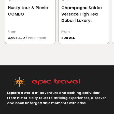
Husky tour & Picnic
Champagne Soirée
COMBO
Versace High Tea
Dubai | Luxury
Afternoon Tea at
From
From
Palazzo Versace
3,493 AED
/ Per Person
800 AED
Dubai
Explore a world of adventure and exciting activities!
From historic city tours to thrilling experiences, discover
and book unforgettable moments with ease.