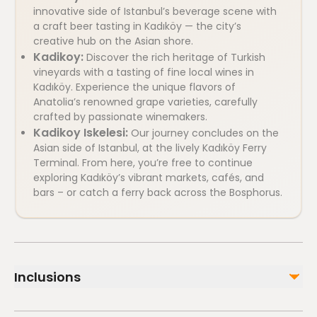
innovative side of Istanbul’s beverage scene with
a craft beer tasting in Kadıköy — the city’s
creative hub on the Asian shore.
Kadikoy:
Discover the rich heritage of Turkish
vineyards with a tasting of fine local wines in
Kadıköy. Experience the unique flavors of
Anatolia’s renowned grape varieties, carefully
crafted by passionate winemakers.
Kadikoy Iskelesi:
Our journey concludes on the
Asian side of Istanbul, at the lively Kadıköy Ferry
Terminal. From here, you’re free to continue
exploring Kadıköy’s vibrant markets, cafés, and
bars – or catch a ferry back across the Bosphorus.
Inclusions
Included