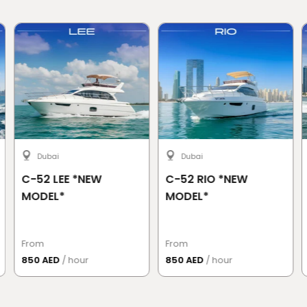
Dubai
Dubai
C-52 LEE *NEW
C-52 RIO *NEW
MODEL*
MODEL*
From
From
850 AED
/ hour
850 AED
/ hour