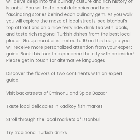
will delve deep into the culinary culture and rich history of
Istanbul. You will taste local delicacies and hear
fascinating stories behind each culinary gem. As you walk
you will explore the maze of local streets, see Istanbul’s
top attractions on a nice ferry ride, drink tea with locals,
and taste rich regional Turkish dishes from the best local
places. Group number is limited to 10 on this tour, so you
will receive more personalized attention from your expert
guide. Book this tour to experience the city with an insider!
Please get in touch for alternative languages
Discover the flavors of two continents with an expert
guide.
Visit backstreets of Eminonu and Spice Bazaar
Taste local delicacies in Kadikoy fish market
Stroll through the local markets of Istanbul
Try traditional Turkish drinks