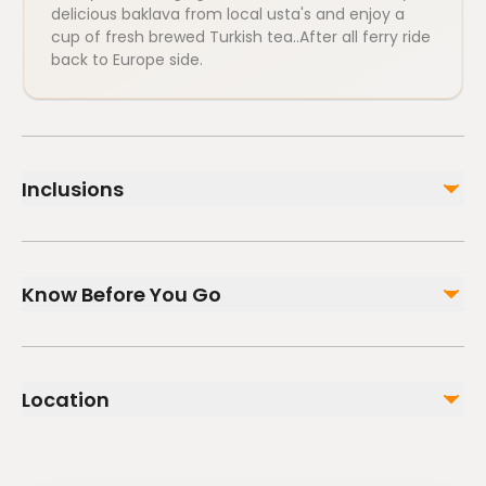
delicious baklava from local usta's and enjoy a
cup of fresh brewed Turkish tea..After all ferry ride
back to Europe side.
Inclusions
Included
Food Tasting Experience
Know Before You Go
Soft Drinks
2 Way Ferry Tickets
Professional Tour Guide
Infants and small children can ride in a pram or
stroller
Not included
Location
Service animals allowed
Private transportation
Public transportation options are available nearby
Alcoholic Drinks (available to purchase)
Gratuities
Not recommended for travelers with poor