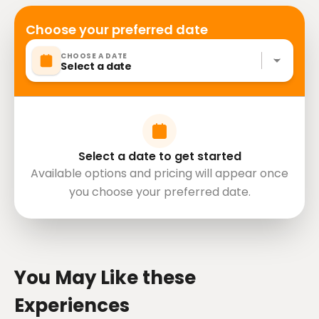
cardiovascular health
Suitable for all physical fitness levels
Choose your preferred date
Please advise any specific dietary requirements at
CHOOSE A DATE
time of booking
Select a date
Vegetarian option is available, please advise at time
of booking if required
Operates in all weather conditions, please dress
appropriately
Mobile or paper ticket accepted
Select a date to get started
Available options and pricing will appear once
you choose your preferred date.
directions
You May Like these
Experiences