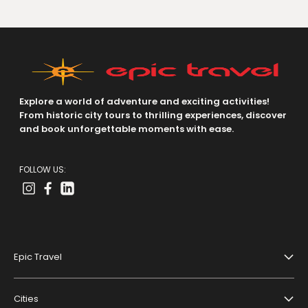
Explore a world of adventure and exciting activities!
From historic city tours to thrilling experiences, discover
and book unforgettable moments with ease.
FOLLOW US:
Epic Travel
About Us
Cities