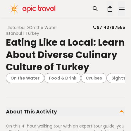
Istanbul
On the Water
97143797555
Istanbul | Turkey
Eating Like a Local: Learn
About Diverse Culinary
Culture of Turkey
On the Water
Food & Drink
Cruises
Sightsee
About This Activity
On this 4-hour walking tour with an expert tour guide, you