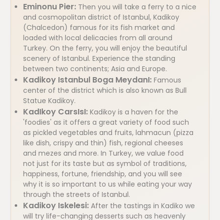
Eminonu Pier:
Then you will take a ferry to a nice
and cosmopolitan district of Istanbul, Kadikoy
(Chalcedon) famous for its fish market and
loaded with local delicacies from all around
Turkey. On the ferry, you will enjoy the beautiful
scenery of Istanbul. Experience the standing
between two continents; Asia and Europe.
Kadikoy Istanbul Boga MeydanI:
Famous
center of the district which is also known as Bull
Statue Kadikoy.
KadIkoy CarsIsI:
Kadikoy is a haven for the
'foodies' as it offers a great variety of food such
as pickled vegetables and fruits, lahmacun (pizza
like dish, crispy and thin) fish, regional cheeses
and mezes and more. In Turkey, we value food
not just for its taste but as symbol of traditions,
happiness, fortune, friendship, and you will see
why it is so important to us while eating your way
through the streets of Istanbul.
Kadikoy Iskelesi:
After the tastings in Kadiko we
will try life-changing desserts such as heavenly