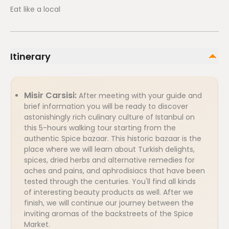
Eat like a local
Itinerary
Misir Carsisi:
After meeting with your guide and
brief information you will be ready to discover
astonishingly rich culinary culture of Istanbul on
this 5-hours walking tour starting from the
authentic Spice bazaar. This historic bazaar is the
place where we will learn about Turkish delights,
spices, dried herbs and alternative remedies for
aches and pains, and aphrodisiacs that have been
tested through the centuries. You'll find all kinds
of interesting beauty products as well. After we
finish, we will continue our journey between the
inviting aromas of the backstreets of the Spice
Market.