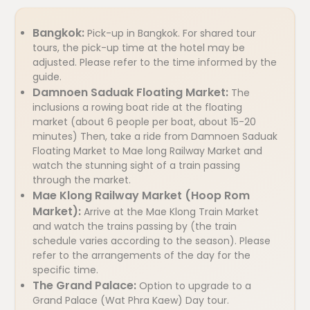
Bangkok:
Pick-up in Bangkok. For shared tour
tours, the pick-up time at the hotel may be
adjusted. Please refer to the time informed by the
guide.
Damnoen Saduak Floating Market:
The
inclusions a rowing boat ride at the floating
market (about 6 people per boat, about 15-20
minutes) Then, take a ride from Damnoen Saduak
Floating Market to Mae long Railway Market and
watch the stunning sight of a train passing
through the market.
Mae Klong Railway Market (Hoop Rom
Market):
Arrive at the Mae Klong Train Market
and watch the trains passing by (the train
schedule varies according to the season). Please
refer to the arrangements of the day for the
specific time.
The Grand Palace:
Option to upgrade to a
Grand Palace (Wat Phra Kaew) Day tour.