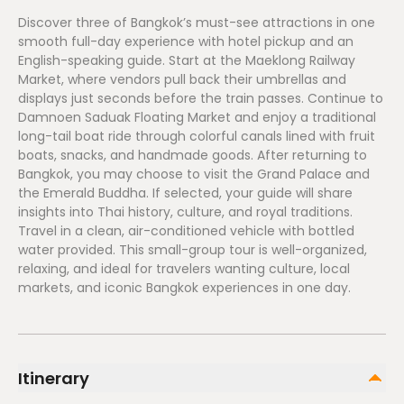
Discover three of Bangkok’s must-see attractions in one
smooth full-day experience with hotel pickup and an
English-speaking guide. Start at the Maeklong Railway
Market, where vendors pull back their umbrellas and
displays just seconds before the train passes. Continue to
Damnoen Saduak Floating Market and enjoy a traditional
long-tail boat ride through colorful canals lined with fruit
boats, snacks, and handmade goods. After returning to
Bangkok, you may choose to visit the Grand Palace and
the Emerald Buddha. If selected, your guide will share
insights into Thai history, culture, and royal traditions.
Travel in a clean, air-conditioned vehicle with bottled
water provided. This small-group tour is well-organized,
relaxing, and ideal for travelers wanting culture, local
markets, and iconic Bangkok experiences in one day.
Itinerary