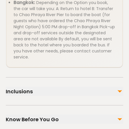
Bangkok:
Depending on the Option you book,
the car will take you: A: Return to hotel B: Transfer
to Chao Phraya River Pier to board the boat (for
guests who have ordered the Chao Phraya River
Night Option) 5:00 PM drop-off in Bangkok Pick-up
and drop-off services outside the designated
area are not available By default, you will be sent
back to the hotel where you boarded the bus. If
you have other needs, please contact customer
service.
Inclusions
Included
English speaking guide
Know Before You Go
Grand Palace Ticket (Optional)
Air-conditioned vehicle