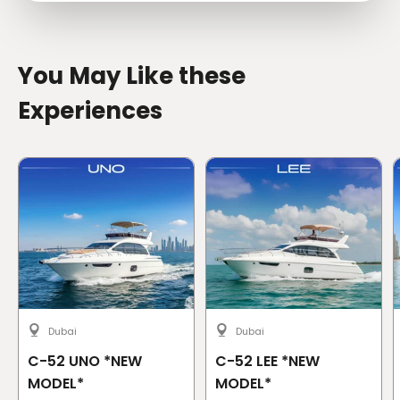
You May Like these
Experiences
Dubai
Dubai
C-52 UNO *NEW
C-52 LEE *NEW
MODEL*
MODEL*