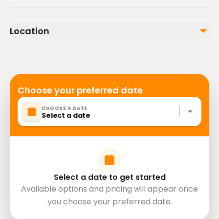
Insurance
Infants are required to sit on an adult’s lap
Transportation
Suitable for all physical fitness levels
Paddle boat
Location
Hotel pick-up and drop-off
Mobile or paper ticket accepted
Not included
Lunch
Choose your preferred date
CHOOSE A DATE
Select a date
Select a date to get started
Available options and pricing will appear once
you choose your preferred date.
directions