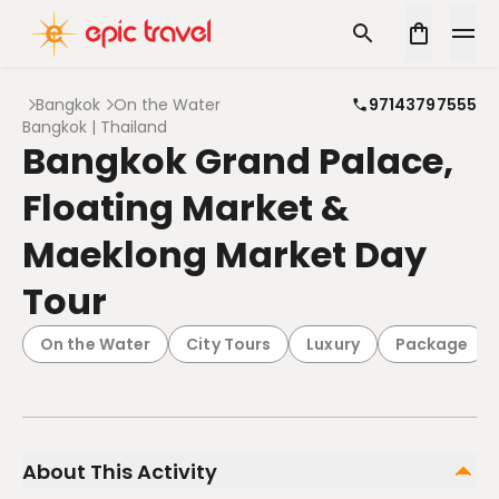
Bangkok
On the Water
97143797555
Bangkok | Thailand
Bangkok Grand Palace,
Floating Market &
Maeklong Market Day
Tour
On the Water
City Tours
Luxury
Package
About This Activity