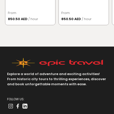
From
From
850.50 AED
/ hour
850.50 AED
/ hour
Explore a world of adventure and exciting activities!
From historic city tours to thrilling experiences, discover
and book unforgettable moments with ease.
FOLLOW US: