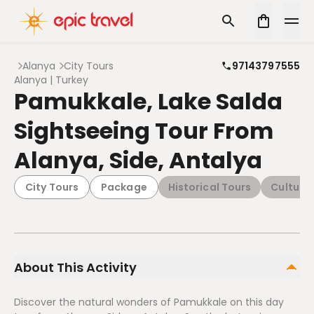
Alanya
City Tours
97143797555
Alanya | Turkey
Pamukkale, Lake Salda
Sightseeing Tour From
Alanya, Side, Antalya
City Tours
Package
Historical Tours
Cultural
About This Activity
Discover the natural wonders of Pamukkale on this day