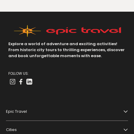
Explore a world of adventure and exciting activities!
From historic city tours to thrilling experiences, discover
and book unforgettable moments with ease.
FOLLOW US:
Epic Travel
About Us
Cities