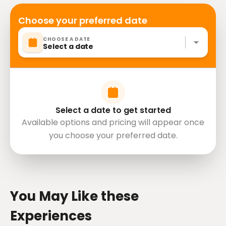
Choose your preferred date
CHOOSE A DATE
Select a date
Select a date to get started
Available options and pricing will appear once
you choose your preferred date.
directions
You May Like these
Experiences