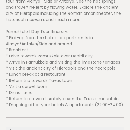
tour from Alanya –Side or Antalya. See the hot springs
and travertine left by flowing water. Explore the ancient
city of Hierapolis including the Roman amphitheater, the
historical museum, and much more.
Pamukkale 1 Day Tour Itinerary:
* Pick-up from the hotels or apartments in
Alanya/Antalya/Side and around
* Breakfast
* Drive towards Pamukkale over Denizli city
* Arrive in Pamukkale and visiting the limestone terraces
* Visit the ancient city of Hierapolis and the necropolis
* Lunch break at a restaurant
* Return trip towards Tavas town
* Visit a carpet loom
* Dinner time
* Return trip towards Antalya over the Taurus mountain
* Dropping off at your hotels & apartments (22:00-24:00)