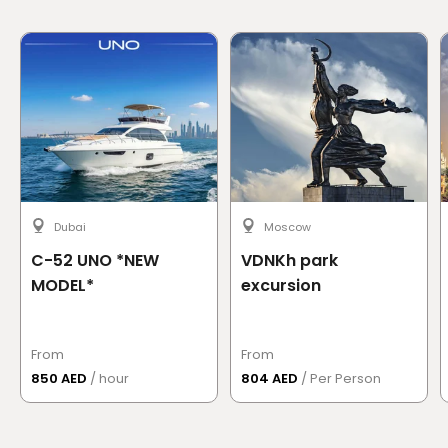
Dubai
Moscow
C-52 UNO *NEW
VDNKh park
MODEL*
excursion
From
From
850 AED
/ hour
804 AED
/ Per Person