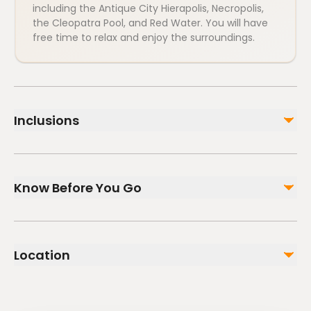
including the Antique City Hierapolis, Necropolis,
the Cleopatra Pool, and Red Water. You will have
free time to relax and enjoy the surroundings.
Inclusions
Included
Guide (English, German, Polish, Russian)
Know Before You Go
Lunch
Dinner
Breakfast
Infants and small children can ride in a pram or
Air-conditioned vehicle
stroller
Location
Infants are required to sit on an adult’s lap
Not included
Suitable for all physical fitness levels
Entrance Fees to Pamukkale Hierapolis & Other optionel
places and pools
Mobile or paper ticket accepted
all drinks