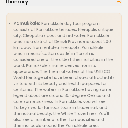
Itinerary
Pamukkale:
Pamukkale day tour program
consists of Pamukkale terraces, Hierapolis antique
city, Cleopatra's pool, and red water. Pamukkale
which is a district of Denizli Province is about 200
km away from Antalya. Hierapolis; Pamukkale
which means 'cotton castle' in Turkish is
considered one of the oldest thermal cities in the
world. Pamukkale's name derives from its
appearance. The thermal waters of this UNESCO
World Heritage site have been always attracted its
visitors with its beauty and health purposes for
centuries. The waters in Pamukkale having some
legend about are around 30-degree Celsius and
cure some sickness. In Pamukkale, you will see
Turkey's world-famous tourism trademark and
the natural beauty, the White Travertines. You'll
also see a number of other famous sites and
thermal pools around the Pamukkale area,