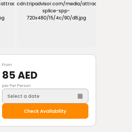
From
85 AED
per Per Person
Select a date
Check Availability