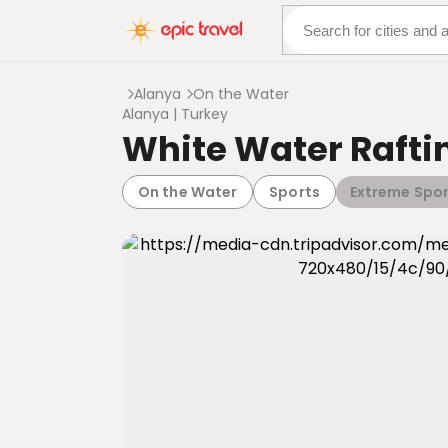
About Us
More Adven
Alanya
On the Water
Alanya | Turkey
White Water Rafti
On the Water
Sports
Extreme Spor