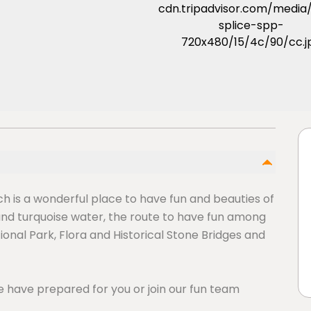
ich is a wonderful place to have fun and beauties of
 and turquoise water, the route to have fun among
onal Park, Flora and Historical Stone Bridges and
 have prepared for you or join our fun team