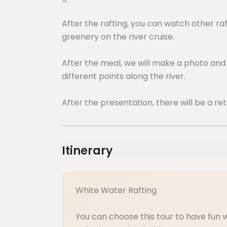
After the rafting, you can watch other ra
greenery on the river cruise.
After the meal, we will make a photo an
different points along the river.
After the presentation, there will be a ret
Itinerary
White Water Rafting
You can choose this tour to have fun 