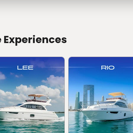
e Experiences