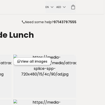
EN
AED
Need some help?
97143797555
de Lunch
View all images