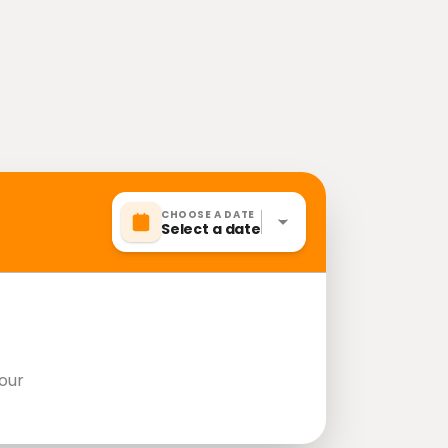
CHOOSE A DATE
Select a date
our