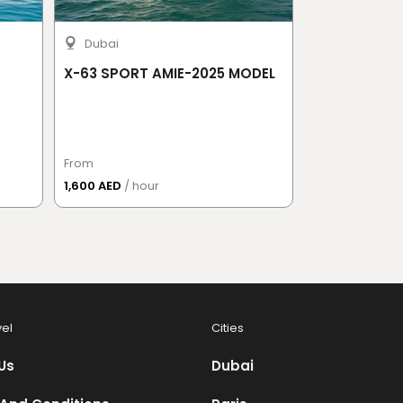
Dubai
X-63 SPORT AMIE-2025 MODEL
Kamchatcka
From
From
1,600 AED
/ hour
13,277 AED
/ Pe
vel
Cities
Us
Dubai