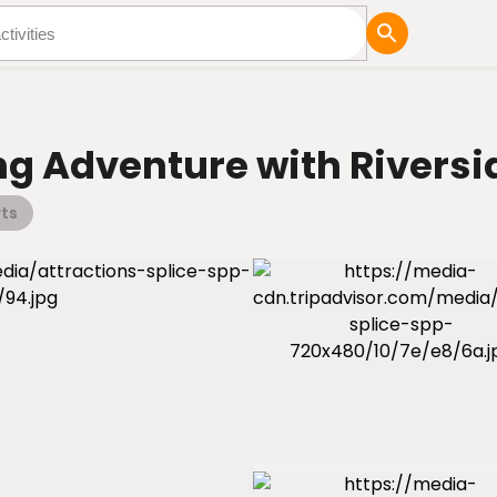
tures
Blog
ng Adventure with Riversi
ts