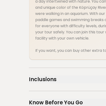
a day intertwined with nature. You can 
and unique color of the Köprüçay River,
were walking in an aquarium. With our
paddle games and swimming breaks on t
for everyone with difficulty levels, du
your tour safely. You can join this tou
facility with your own vehicle.
If you want, you can buy other extra to
Inclusions
Included
Lunch
Know Before You Go
Air-conditioned vehicle