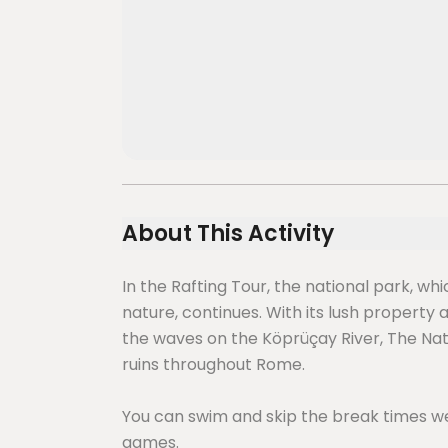
About This Activity
In the Rafting Tour, the national park, wh
nature, continues. With its lush property
the waves on the Köprüçay River, The Nati
ruins throughout Rome.
You can swim and skip the break times we
games.