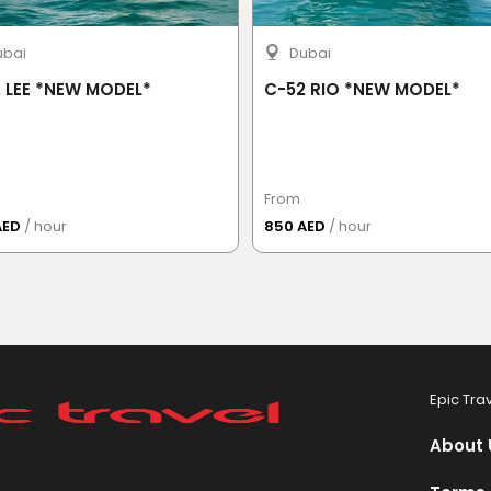
ubai
Dubai
 LEE *NEW MODEL*
C-52 RIO *NEW MODEL*
From
AED
/ hour
850 AED
/ hour
Epic Tra
About 