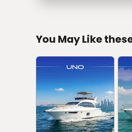
directions
You May Like thes