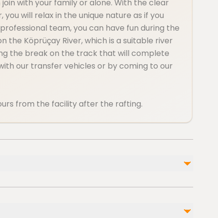
join with your family or alone. With the clear
 you will relax in the unique nature as if you
 professional team, you can have fun during the
he Köprüçay River, which is a suitable river
ring the break on the track that will complete
r with our transfer vehicles or by coming to our
urs from the facility after the rafting.
Not included
Drinks