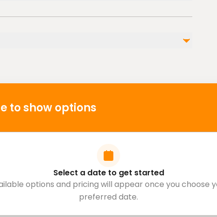
ble nearby
l injuries
s
 cardiovascular health
e to show options
Select a date to get started
ailable options and pricing will appear once you choose y
preferred date.