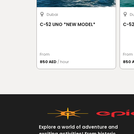
Dubai
D
C-52 UNO *NEW MODEL*
C-52
From
From
850 AED
/ hour
850 
Explore a world of adventure and
exciting activities! From historic