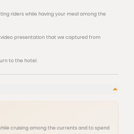
fting riders while having your meal among the
d video presentation that we captured from
urn to the hotel.
while cruising among the currents and to spend