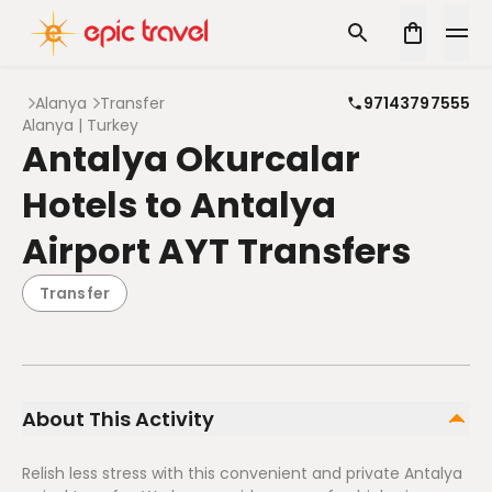
Alanya
Transfer
97143797555
Alanya | Turkey
Antalya Okurcalar
Hotels to Antalya
Airport AYT Transfers
Transfer
About This Activity
Relish less stress with this convenient and private Antalya