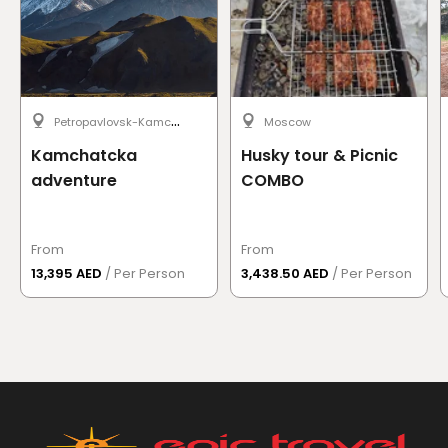
P
etropavlovsk-Kamchatsky
Moscow
Kamchatcka
Husky tour & Picnic
adventure
COMBO
From
From
13,395 AED
/ Per Person
3,438.50 AED
/ Per Person