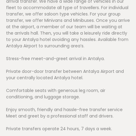
arrival transfer. We have a wide range of vehicles in our
fleet to accommodate all type of travellers. For individual
transfer, we offer saloon type vehicles. For your group
transfer, we offer Minivans and Minibuses. Once you arrive
at the airport, a member of our team will be waiting at
the arrivals hall. Then, you will take a leisurely ride directly
to your Antalya hotel avoiding any hassles. Available from
Antalya Airport to surrounding area’s.
Stress-free meet-and-greet arrival in Antalya.
Private door-door transfer between Antalya Airport and
your centrally located Antalya hotel.
Comfortable seats with generous leg room, air
conditioning, and luggage storage.
Enjoy smooth, friendly and hassle-free transfer service
Meet and greet by a professional staff and drivers.
Private transfers operate 24 hours, 7 days a week.