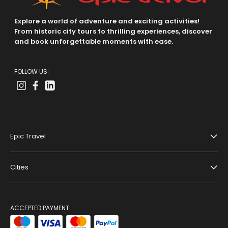
Explore a world of adventure and exciting activities!
From historic city tours to thrilling experiences, discover
and book unforgettable moments with ease.
FOLLOW US:
Epic Travel
About Us
Cities
Terms And Conditions
Dubai
Privacy Policy
Paris
ACCEPTED PAYMENT:
Blog