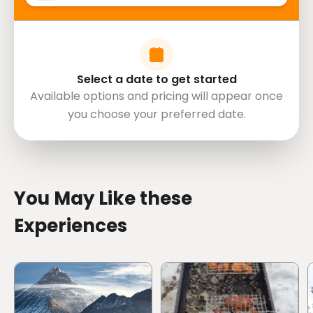
Select a date to get started
Available options and pricing will appear once
you choose your preferred date.
directions
You May Like these
Experiences