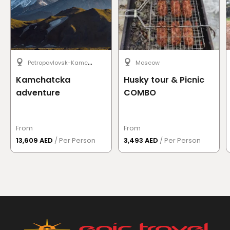
P
etropavlovsk-Kamchatsky
Moscow
Kamchatcka
Husky tour & Picnic
adventure
COMBO
From
From
13,609 AED
/ Per Person
3,493 AED
/ Per Person