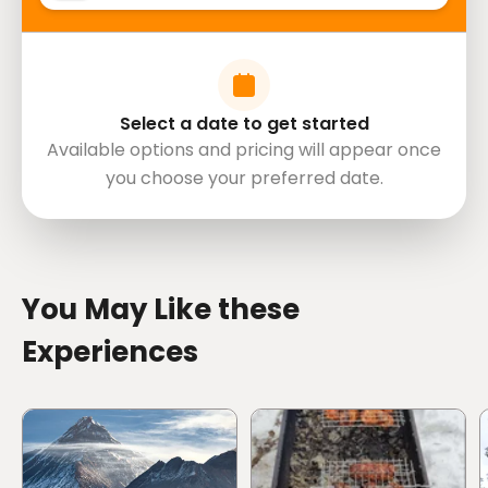
Select a date to get started
Available options and pricing will appear once
you choose your preferred date.
directions
You May Like these
Experiences