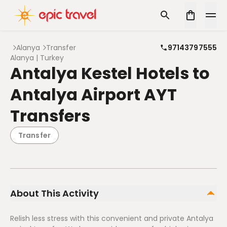
Alanya
Transfer
97143797555
Alanya | Turkey
Antalya Kestel Hotels to
Antalya Airport AYT
Transfers
Transfer
About This Activity
Relish less stress with this convenient and private Antalya