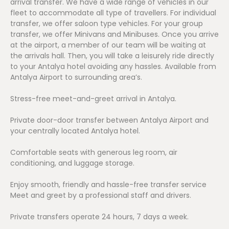
arrival transfer. We have a wide range of vehicles in our
fleet to accommodate all type of travellers. For individual
transfer, we offer saloon type vehicles. For your group
transfer, we offer Minivans and Minibuses. Once you arrive
at the airport, a member of our team will be waiting at
the arrivals hall. Then, you will take a leisurely ride directly
to your Antalya hotel avoiding any hassles. Available from
Antalya Airport to surrounding area’s.
Stress-free meet-and-greet arrival in Antalya.
Private door-door transfer between Antalya Airport and
your centrally located Antalya hotel.
Comfortable seats with generous leg room, air
conditioning, and luggage storage.
Enjoy smooth, friendly and hassle-free transfer service
Meet and greet by a professional staff and drivers.
Private transfers operate 24 hours, 7 days a week.