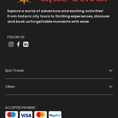
Explore a world of adventure and exciting activities!
From historic city tours to thrilling experiences, discover
and book unforgettable moments with ease.
FOLLOW US:
Epic Travel
About Us
Cities
Terms And Conditions
Dubai
Privacy Policy
Paris
ACCEPTED PAYMENT:
Blog