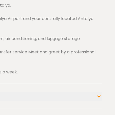
talya.
ya Airport and your centrally located Antalya
, air conditioning, and luggage storage.
ansfer service Meet and greet by a professional
s a week.