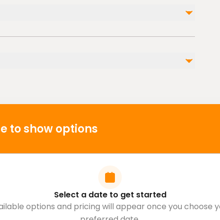
am or stroller
ble nearby
p
e to show options
Select a date to get started
ailable options and pricing will appear once you choose y
preferred date.