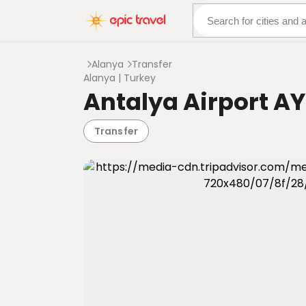
About Us
More Adven
Alanya
Transfer
Alanya | Turkey
Antalya Airport AY
Transfer