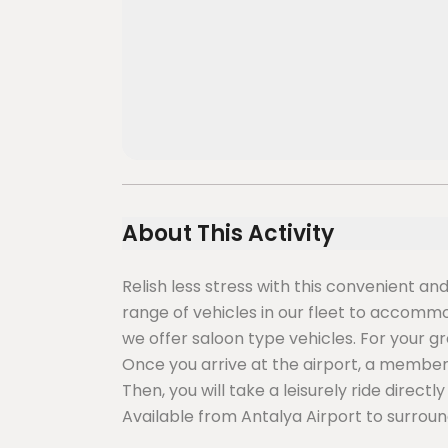
About This Activity
Relish less stress with this convenient an
range of vehicles in our fleet to accommoda
we offer saloon type vehicles. For your g
Once you arrive at the airport, a member o
Then, you will take a leisurely ride direct
Available from Antalya Airport to surroun