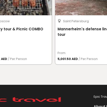
oscow
Saint Petersburg
y tour & Picnic COMBO
Mannerheim's defense lin
tour
From
3 AED
/ Per Person
5,001.50 AED
/ Per Person
Epic Tra
About 