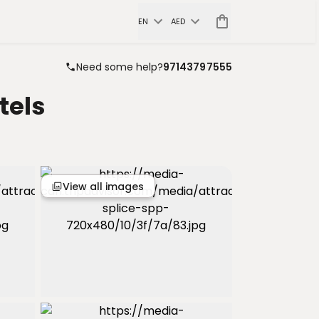
EN
AED
Need some help?
97143797555
tels
View all images