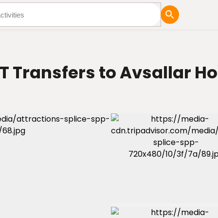
tures
Blog
T Transfers to Avsallar Ho