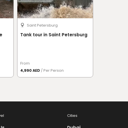
Saint Petersburg
Moscow
e
Tank tour in Saint Petersburg
Bigfoot Adv
From
From
4,990 AED
/ Per Person
1,247.50 AED
/
vel
Cities
Us
Dubai