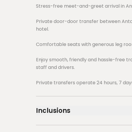
Stress-free meet-and-greet arrival in An
Private door-door transfer between Antal
hotel.
Comfortable seats with generous leg room
Enjoy smooth, friendly and hassle-free tr
staff and drivers.
Private transfers operate 24 hours, 7 day
Inclusions
Included