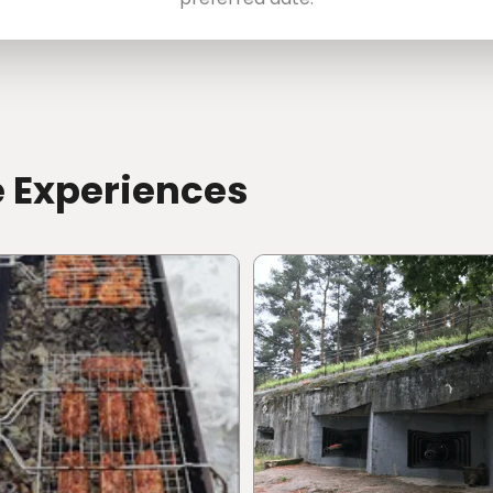
e Experiences