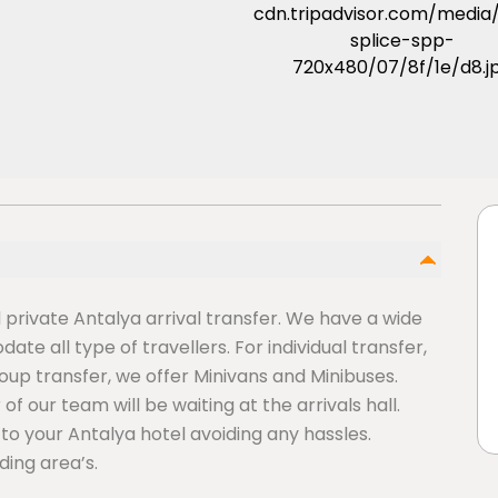
d private Antalya arrival transfer. We have a wide
te all type of travellers. For individual transfer,
roup transfer, we offer Minivans and Minibuses.
f our team will be waiting at the arrivals hall.
ly to your Antalya hotel avoiding any hassles.
ding area’s.