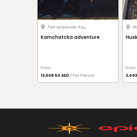
P
etropavlovsk-Kamchatsky
M
Kamchatcka adventure
Husk
From
From
13,608.50 AED
/ Per Person
3,49