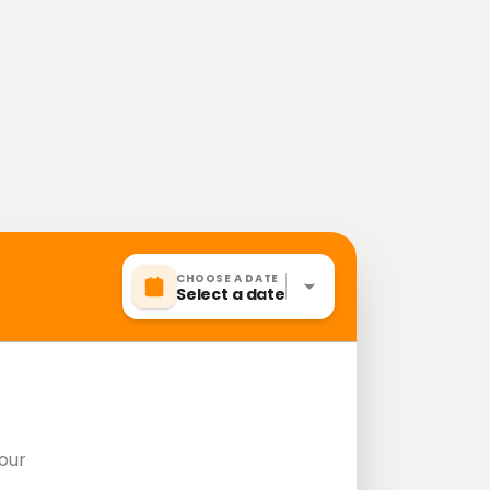
CHOOSE A DATE
Select a date
our