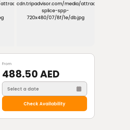
From
488.50 AED
Select a date
Check Availability