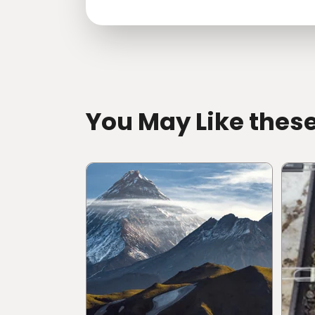
directions
You May Like thes