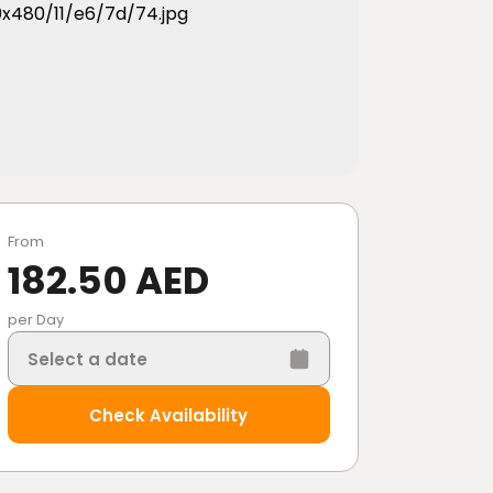
From
182.50 AED
per Day
Select a date
Check Availability