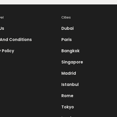
vel
Cities
Us
Dubai
And Conditions
Paris
 Policy
Bangkok
Singapore
Madrid
Istanbul
Rome
Tokyo