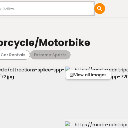
tures
Blog
orcycle/Motorbike
Car Rentals
Extreme Sports
View all images