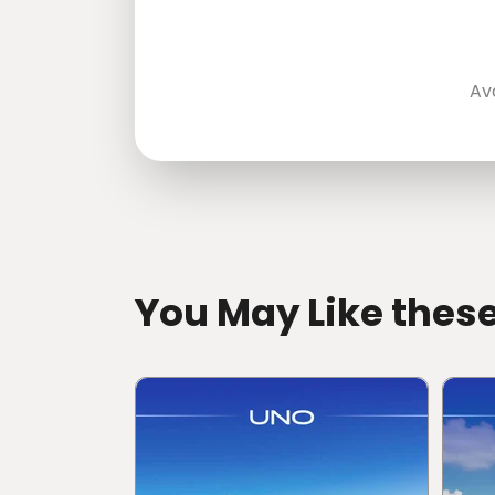
Av
directions
You May Like thes