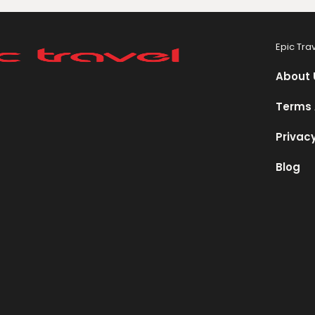
Epic Tra
About 
Terms 
Privacy
Blog