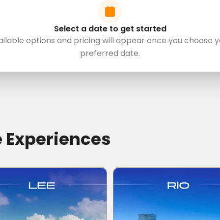
Select a date to get started
ailable options and pricing will appear once you choose y
preferred date.
e Experiences