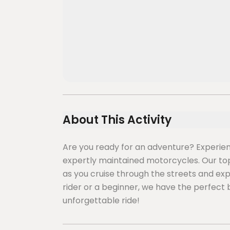
About This Activity
Are you ready for an adventure? Experience
expertly maintained motorcycles. Our top p
as you cruise through the streets and ex
rider or a beginner, we have the perfect 
unforgettable ride!