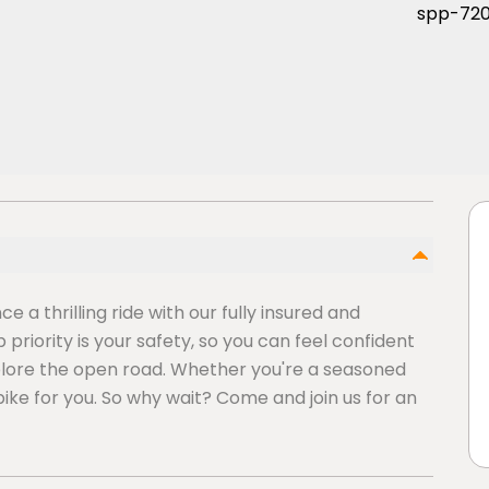
 a thrilling ride with our fully insured and
riority is your safety, so you can feel confident
plore the open road. Whether you're a seasoned
bike for you. So why wait? Come and join us for an