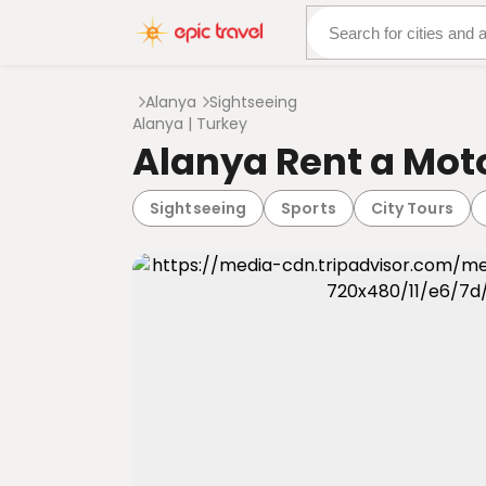
About Us
More Adven
Alanya
Sightseeing
Alanya | Turkey
Alanya Rent a Mot
Sightseeing
Sports
City Tours