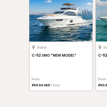
Dubai
D
C-52 UNO *NEW MODEL*
C-52
From
From
850.50 AED
/ hour
850.