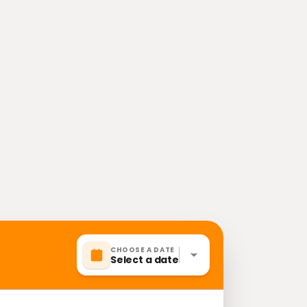
CHOOSE A DATE
Select a date