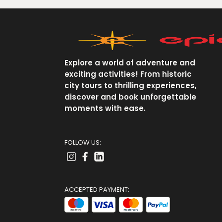
Explore a world of adventure and
exciting activities! From historic
city tours to thrilling experiences,
discover and book unforgettable
moments with ease.
FOLLOW US:
ACCEPTED PAYMENT: