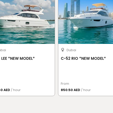
ubai
Dubai
 LEE *NEW MODEL*
C-52 RIO *NEW MODEL*
From
50 AED
/ hour
850.50 AED
/ hour