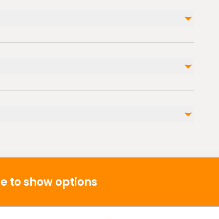
Not included
Fuel surcharge
ble nearby
p
s
e to show options