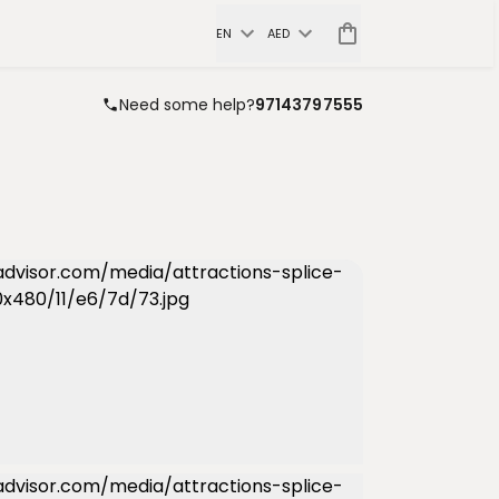
EN
AED
Need some help?
97143797555