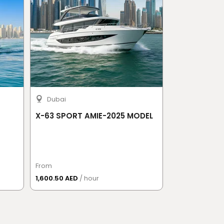
Dubai
Sochi
X-63 SPORT AMIE-2025 MODEL
Waterfall Sa
From
From
1,600.50 AED
/ hour
885.50 AED
/ 