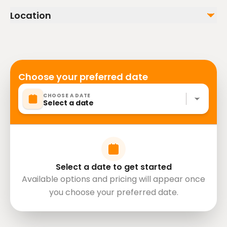
stroller
Location
Public transportation options are available nearby
Not included
Infants are required to sit on an adult’s lap
Alcoholic Beverages
Snacks
Suitable for all physical fitness levels
Photos and DVD
Mobile or paper ticket accepted
Choose your preferred date
CHOOSE A DATE
Select a date
Select a date to get started
Available options and pricing will appear once
you choose your preferred date.
directions