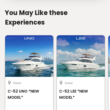
You May Like these
Experiences
Dubai
Dubai
C-52 UNO *NEW
C-52 LEE *NEW
MODEL*
MODEL*