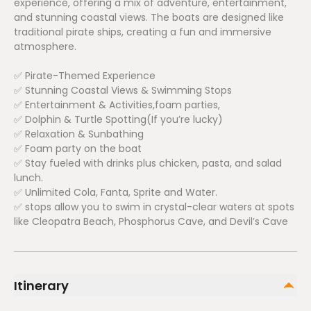
experience, offering a mix of adventure, entertainment,
and stunning coastal views. The boats are designed like
traditional pirate ships, creating a fun and immersive
atmosphere.
✅ Pirate-Themed Experience
✅ Stunning Coastal Views & Swimming Stops
✅ Entertainment & Activities,foam parties,
✅ Dolphin & Turtle Spotting(If you’re lucky)
✅ Relaxation & Sunbathing
✅ Foam party on the boat
✅ Stay fueled with drinks plus chicken, pasta, and salad
lunch.
✅ Unlimited Cola, Fanta, Sprite and Water.
✅ stops allow you to swim in crystal-clear waters at spots
like Cleopatra Beach, Phosphorus Cave, and Devil’s Cave
Itinerary