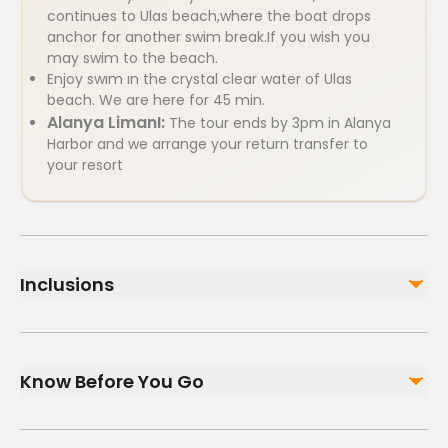
continues to Ulas beach,where the boat drops
anchor for another swim break.If you wish you
may swim to the beach.
Enjoy swım ın the crystal clear water of Ulas
beach. We are here for 45 min.
Alanya LimanI:
The tour ends by 3pm in Alanya
Harbor and we arrange your return transfer to
your resort
Inclusions
Included
Entertaintment on board
Know Before You Go
Unlimited Soft Drinks Cola, Fanta, Sprite,Water.(Non-
Alcoholic)
Lunch ( Chicken, Rice or Spaghetti,Pasta, Salad)
Infants and small children can ride in a pram or
Pick up and Drop off from Hotels