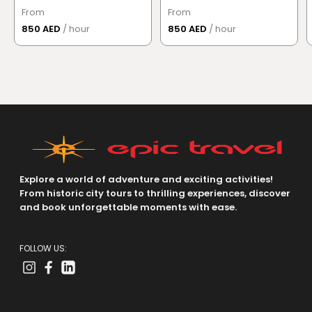
From
From
850 AED
/ hour
850 AED
/ hour
Explore a world of adventure and exciting activities!
From historic city tours to thrilling experiences, discover
and book unforgettable moments with ease.
FOLLOW US: