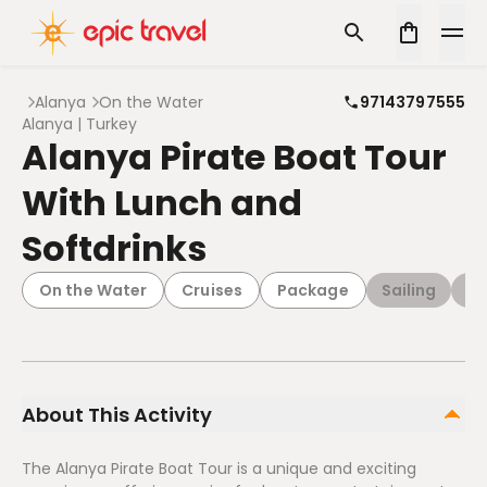
Alanya
On the Water
97143797555
Alanya | Turkey
Alanya Pirate Boat Tour
With Lunch and
Softdrinks
On the Water
Cruises
Package
Sailing
Da
About This Activity
The Alanya Pirate Boat Tour is a unique and exciting