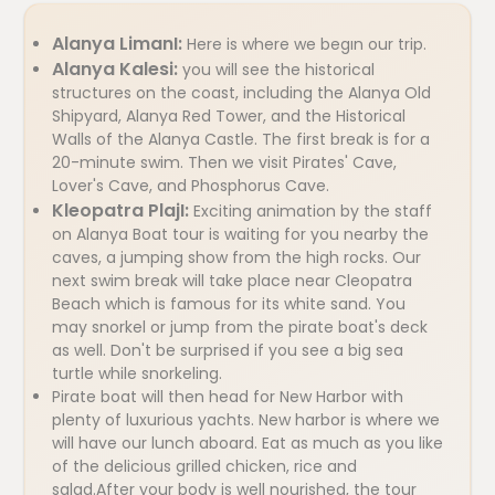
Alanya LimanI:
Here is where we begın our trip.
Alanya Kalesi:
you will see the historical
structures on the coast, including the Alanya Old
Shipyard, Alanya Red Tower, and the Historical
Walls of the Alanya Castle. The first break is for a
20-minute swim. Then we visit Pirates' Cave,
Lover's Cave, and Phosphorus Cave.
Kleopatra PlajI:
Exciting animation by the staff
on Alanya Boat tour is waiting for you nearby the
caves, a jumping show from the high rocks. Our
next swim break will take place near Cleopatra
Beach which is famous for its white sand. You
may snorkel or jump from the pirate boat's deck
as well. Don't be surprised if you see a big sea
turtle while snorkeling.
Pirate boat will then head for New Harbor with
plenty of luxurious yachts. New harbor is where we
will have our lunch aboard. Eat as much as you like
of the delicious grilled chicken, rice and
salad.After your body is well nourished, the tour