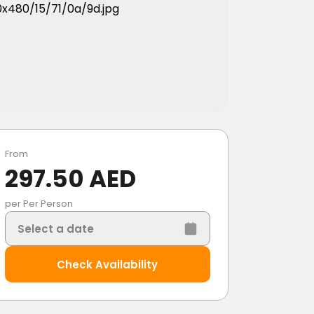
From
297.50 AED
per Per Person
Select a date
Check Availability