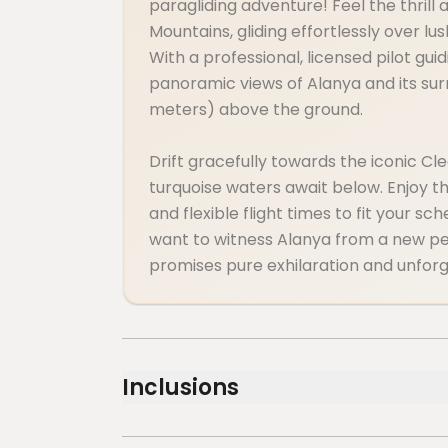
paragliding adventure! Feel the thrill
Mountains, gliding effortlessly over l
With a professional, licensed pilot gui
panoramic views of Alanya and its su
meters) above the ground.
Drift gracefully towards the iconic C
turquoise waters await below. Enjoy t
and flexible flight times to fit your s
want to witness Alanya from a new per
promises pure exhilaration and unfor
Inclusions
Included