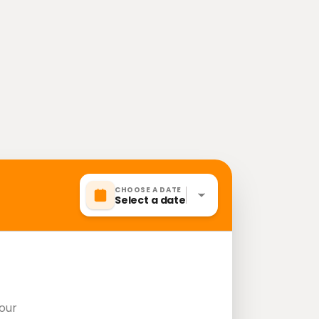
CHOOSE A DATE
Select a date
our