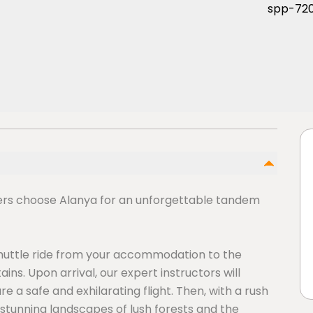
ers choose Alanya for an unforgettable tandem
shuttle ride from your accommodation to the
ns. Upon arrival, our expert instructors will
 a safe and exhilarating flight. Then, with a rush
er stunning landscapes of lush forests and the