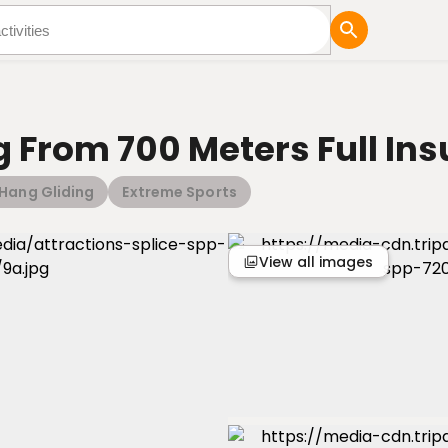
tures
Blog
g From 700 Meters Full In
 Hang Gliding
Extreme Sports
View all images