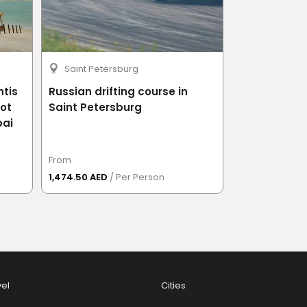
Saint Petersburg
Moscow
ntis
Russian drifting course in
Russian drif
Hot
Saint Petersburg
bai
From
From
1,474.50 AED
/ Per Person
1,814.50 AED
/ 
vel
Cities