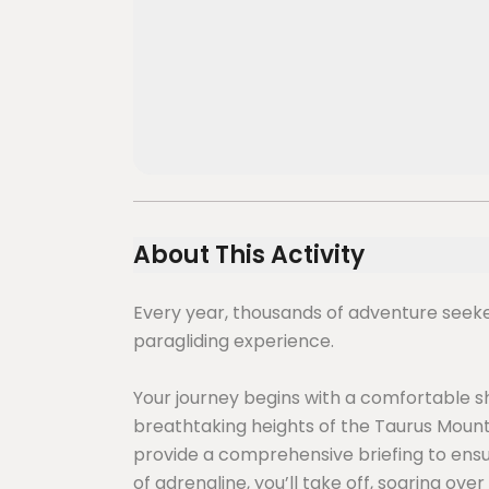
About This Activity
Every year, thousands of adventure seek
paragliding experience.
Your journey begins with a comfortable 
breathtaking heights of the Taurus Mountai
provide a comprehensive briefing to ensure
of adrenaline, you’ll take off, soaring ov