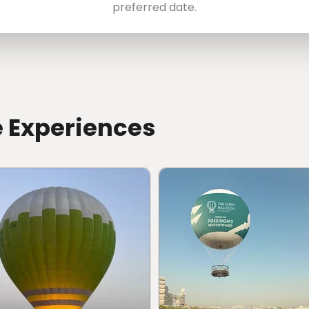
preferred date.
e Experiences