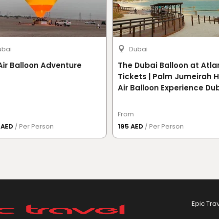
ubai
Dubai
Air Balloon Adventure
The Dubai Balloon at Atla
Tickets | Palm Jumeirah 
Air Balloon Experience Du
From
0 AED
/ Per Person
195 AED
/ Per Person
Epic Tra