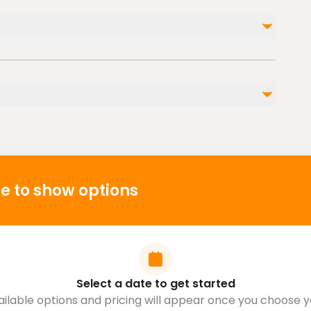
Photographs and Videos
Entrance Fee to Mountain ( 20€ )
l injuries
s
 cardiovascular health
e to show options
Select a date to get started
ailable options and pricing will appear once you choose y