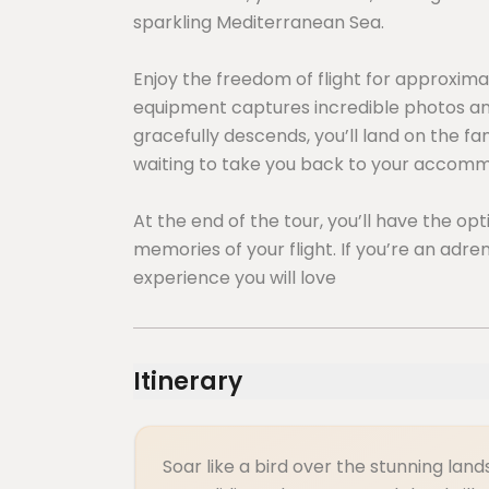
sparkling Mediterranean Sea.
Enjoy the freedom of flight for approxima
equipment captures incredible photos and
gracefully descends, you’ll land on the f
waiting to take you back to your accomm
At the end of the tour, you’ll have the o
memories of your flight. If you’re an adren
experience you will love
Itinerary
Soar like a bird over the stunning la