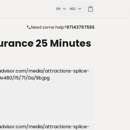
EN
AED
Need some help?
97143797555
surance 25 Minutes