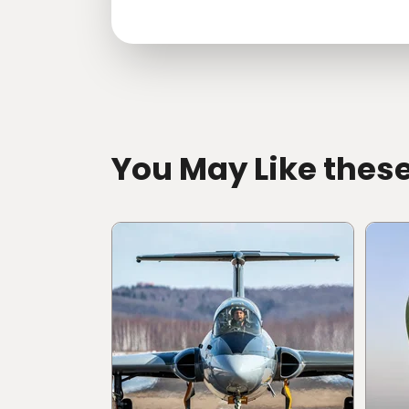
directions
You May Like thes