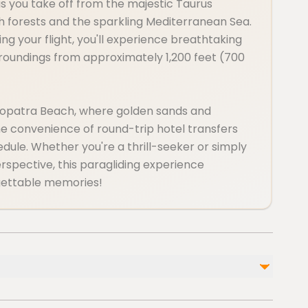
 as you take off from the majestic Taurus
ush forests and the sparkling Mediterranean Sea.
ding your flight, you'll experience breathtaking
rroundings from approximately 1,200 feet (700
leopatra Beach, where golden sands and
he convenience of round-trip hotel transfers
chedule. Whether you're a thrill-seeker or simply
spective, this paragliding experience
gettable memories!
Not included