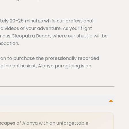
tely 20–25 minutes while our professional
 videos of your adventure. As your flight
amous Cleopatra Beach, where our shuttle will be
odation.
ption to purchase the professionally recorded
aline enthusiast, Alanya paragliding is an
ndscapes of Alanya with an unforgettable