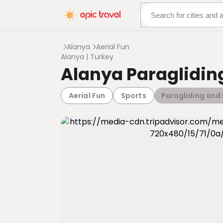
About Us
More Adven
Alanya
Aerial Fun
Alanya | Turkey
Alanya Paraglidin
Aerial Fun
Sports
Paragliding and