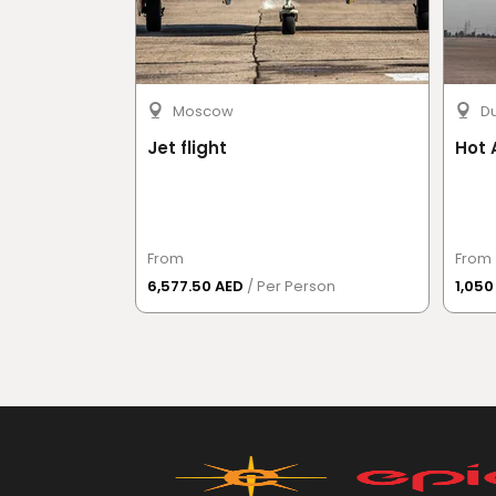
Moscow
D
Jet flight
Hot 
From
From
6,577.50 AED
/ Per Person
1,05