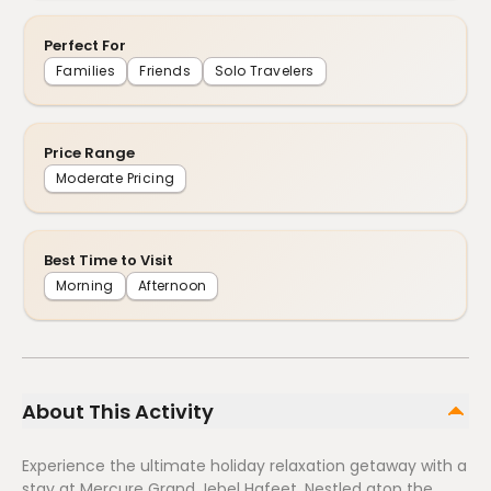
Perfect For
Families
Friends
Solo Travelers
Price Range
Moderate Pricing
Best Time to Visit
Morning
Afternoon
About This Activity
Experience the ultimate holiday relaxation getaway with a
stay at Mercure Grand Jebel Hafeet. Nestled atop the