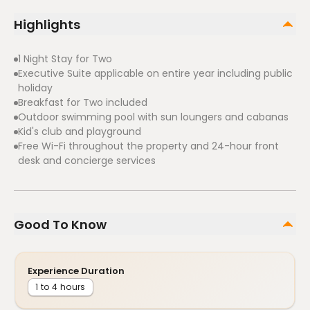
Highlights
1 Night Stay for Two
Executive Suite applicable on entire year including public
holiday
Breakfast for Two included
Outdoor swimming pool with sun loungers and cabanas
Kid's club and playground
Free Wi-Fi throughout the property and 24-hour front
desk and concierge services
Good To Know
Experience Duration
1 to 4 hours