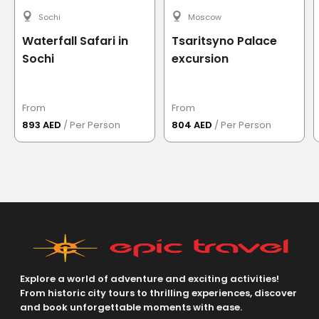
enjoyed the curve road and amazing views of the
mountain.At the evening we got a chance to see
Sochi
Moscow
Read more
→
sunset with a beautiful viewIt was a great trip
Waterfall Safari in
Tsaritsyno Palace
recommended to all my friends and family
Sochi
excursion
See More Reviews
From
From
893 AED
/ Per Person
804 AED
/ Per Person
Explore a world of adventure and exciting activities!
From historic city tours to thrilling experiences, discover
and book unforgettable moments with ease.