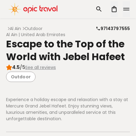
Al Ain
Outdoor
97143797555
Al Ain | United Arab Emirates
Escape to the Top of the
World with Jebel Hafeet
4.5
/5
See all reviews
Outdoor
Experience a holiday escape and relaxation with a stay at
Mercure Grand Jebel Hafeet. Enjoy stunning views,
luxurious amenities, and unparalleled service at this
unforgettable destination.