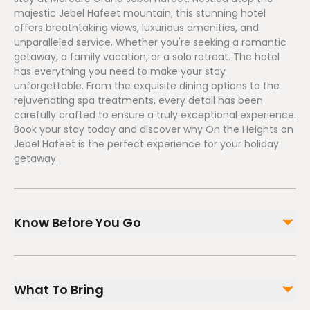
majestic Jebel Hafeet mountain, this stunning hotel
offers breathtaking views, luxurious amenities, and
unparalleled service. Whether you're seeking a romantic
getaway, a family vacation, or a solo retreat. The hotel
has everything you need to make your stay
unforgettable. From the exquisite dining options to the
rejuvenating spa treatments, every detail has been
carefully crafted to ensure a truly exceptional experience.
Book your stay today and discover why On the Heights on
Jebel Hafeet is the perfect experience for your holiday
getaway.
Know Before You Go
Valid during Public Holiday and is subject to
availability. Due to the nature of the experience,
What To Bring
prior booking is a must. Check-in time is at 3:00 pm