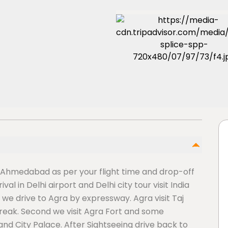
 Ahmedabad as per your flight time and drop-off
al in Delhi airport and Delhi city tour visit India
we drive to Agra by expressway. Agra visit Taj
reak. Second we visit Agra Fort and some
and City Palace. After Sightseeing drive back to