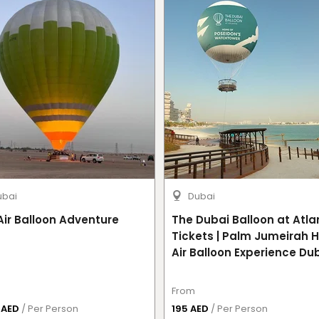
ubai
Dubai
Air Balloon Adventure
The Dubai Balloon at Atla
Tickets | Palm Jumeirah 
Air Balloon Experience Du
From
0 AED
/ Per Person
195 AED
/ Per Person