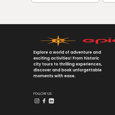
Explore a world of adventure and
exciting activities! From historic
city tours to thrilling experiences,
discover and book unforgettable
moments with ease.
FOLLOW US: