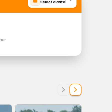
Select a date
our