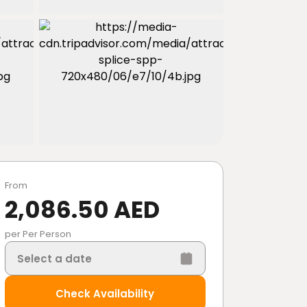
From
2,086.50 AED
per Per Person
Select a date
Check Availability