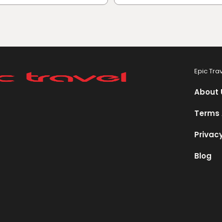
Epic Tra
About 
Terms 
Privacy
Blog