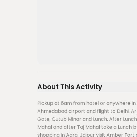
About This Activity
Pickup at 6am from hotel or anywhere in
Ahmedabad airport and flight to Delhi. Arriv
Gate, Qutub Minar and Lunch. After Lunch 
Mahal and after Taj Mahal take a Lunch b
shopping in Agra. Jaipur visit Amber Fort 