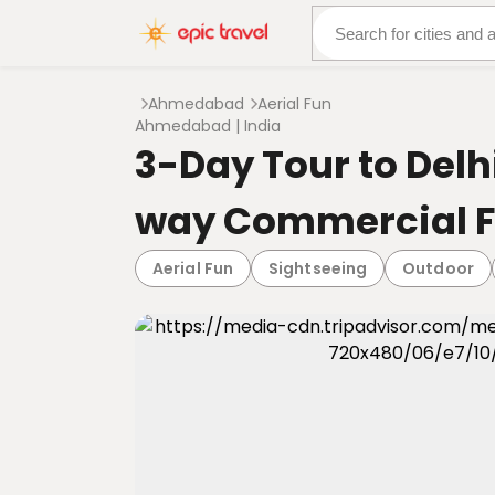
About Us
More Adven
Ahmedabad
Aerial Fun
Ahmedabad | India
3-Day Tour to Del
way Commercial F
Aerial Fun
Sightseeing
Outdoor