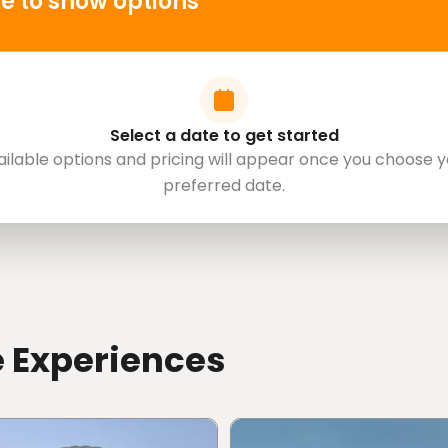
e to show options
Select a date to get started
ailable options and pricing will appear once you choose y
preferred date.
e Experiences