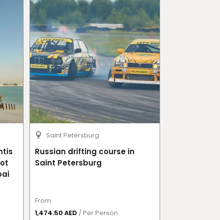
Saint Petersburg
Moscow
ntis
Russian drifting course in
Russian drif
Hot
Saint Petersburg
bai
From
From
1,474.50 AED
/ Per Person
1,814.50 AED
/ 