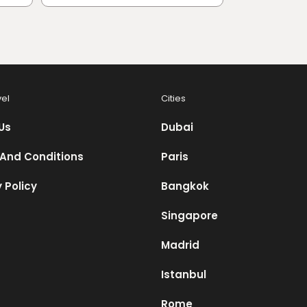
vel
Cities
Us
Dubai
And Conditions
Paris
 Policy
Bangkok
Singapore
Madrid
Istanbul
Rome