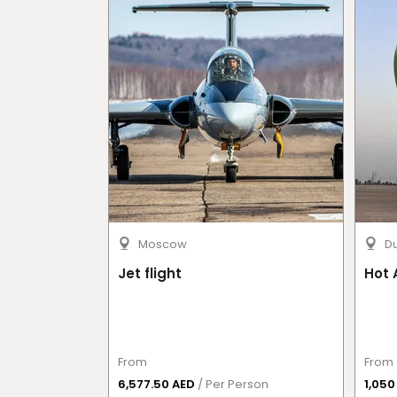
Moscow
D
Jet flight
Hot 
From
From
6,577.50 AED
/ Per Person
1,05