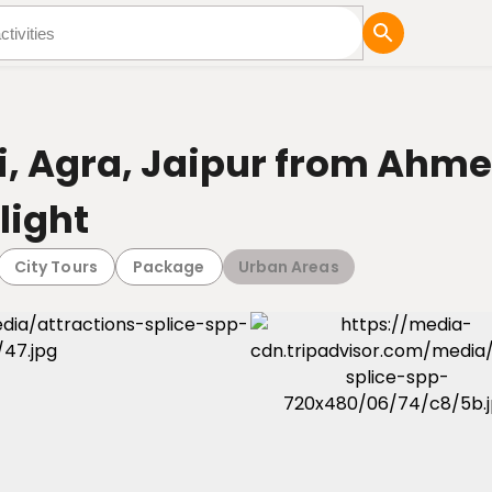
tures
Blog
hi, Agra, Jaipur from Ahm
light
City Tours
Package
Urban Areas