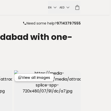
EN
AED
Need some help?
97143797555
edabad with one-
View all images