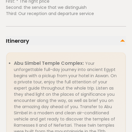
First: * The right price
Second: the service that we distinguish
Third: Our reception and departure service
Itinerary
Abu Simbel Temple Complex:
Your
unforgettable full-day journey into ancient Egypt
begins with a pickup from your hotel in Aswan. On
a private tour, enjoy the full attention of your
expert guide throughout the whole trip. Listen as
they shed light on the places of significance you
encounter along the way, as well as brief you on
the amazing day ahead of you. Transfer to Abu
Simbel in a modern and clean air-conditioned
vehicle and get ready to discover the temples of
Ramesses II and of Nefertari. These twin temples
were built from the mountainside in the 13th