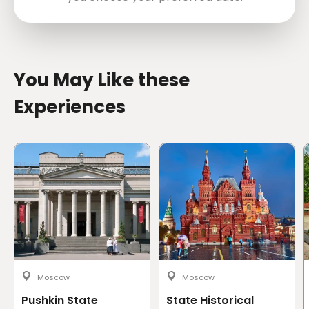
directions
You May Like these
Experiences
Moscow
Moscow
Pushkin State
State Historical