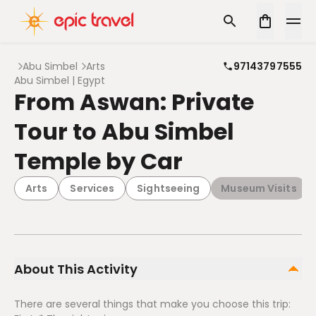
Abu Simbel
Arts
97143797555
Abu Simbel | Egypt
From Aswan: Private
Tour to Abu Simbel
Temple by Car
Arts
Services
Sightseeing
Museum Visits
About This Activity
There are several things that make you choose this trip: