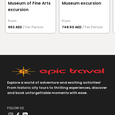
Museum of Fine Arts
Museum excursion
excursion
From
From
953 AED
/ Per Person
748.50 AED
/ Per Person
Explore a world of adventure and exciting activities!
From historic city tours to thrilling experiences, discover
and book unforgettable moments with ease.
FOLLOW US: