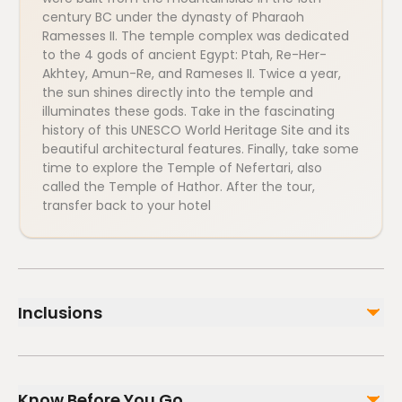
century BC under the dynasty of Pharaoh
Ramesses II. The temple complex was dedicated
to the 4 gods of ancient Egypt: Ptah, Re-Her-
Akhtey, Amun-Re, and Rameses II. Twice a year,
the sun shines directly into the temple and
illuminates these gods. Take in the fascinating
history of this UNESCO World Heritage Site and its
beautiful architectural features. Finally, take some
time to explore the Temple of Nefertari, also
called the Temple of Hathor. After the tour,
transfer back to your hotel
Inclusions
Included
All taxes and service charges
Know Before You Go
Transportation by an air-conditioned modern vehicle