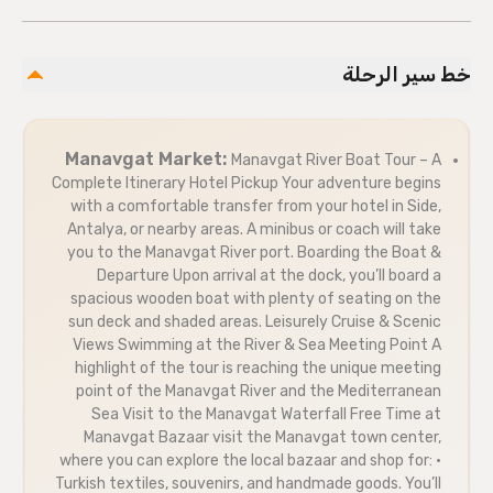
خط سير الرحلة
Manavgat Market:
Manavgat River Boat Tour – A
Complete Itinerary Hotel Pickup Your adventure begins
with a comfortable transfer from your hotel in Side,
Antalya, or nearby areas. A minibus or coach will take
you to the Manavgat River port. Boarding the Boat &
Departure Upon arrival at the dock, you’ll board a
spacious wooden boat with plenty of seating on the
sun deck and shaded areas. Leisurely Cruise & Scenic
Views Swimming at the River & Sea Meeting Point A
highlight of the tour is reaching the unique meeting
point of the Manavgat River and the Mediterranean
Sea Visit to the Manavgat Waterfall Free Time at
Manavgat Bazaar visit the Manavgat town center,
where you can explore the local bazaar and shop for: •
Turkish textiles, souvenirs, and handmade goods. You’ll