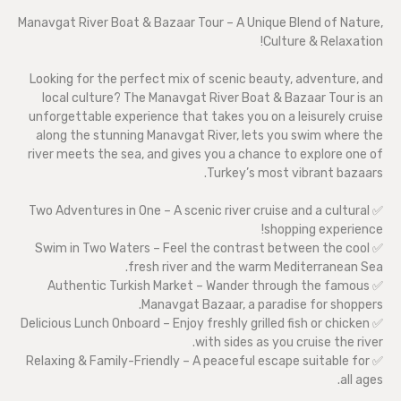
Manavgat River Boat & Bazaar Tour – A Unique Blend of Nature,
Culture & Relaxation!
Looking for the perfect mix of scenic beauty, adventure, and
local culture? The Manavgat River Boat & Bazaar Tour is an
unforgettable experience that takes you on a leisurely cruise
along the stunning Manavgat River, lets you swim where the
river meets the sea, and gives you a chance to explore one of
Turkey’s most vibrant bazaars.
✅ Two Adventures in One – A scenic river cruise and a cultural
shopping experience!
✅ Swim in Two Waters – Feel the contrast between the cool
fresh river and the warm Mediterranean Sea.
✅ Authentic Turkish Market – Wander through the famous
Manavgat Bazaar, a paradise for shoppers.
✅ Delicious Lunch Onboard – Enjoy freshly grilled fish or chicken
with sides as you cruise the river.
✅ Relaxing & Family-Friendly – A peaceful escape suitable for
all ages.