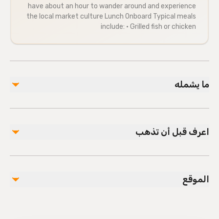
have about an hour to wander around and experience
the local market culture Lunch Onboard Typical meals
include: • Grilled fish or chicken
ما يشمله
مشمول
Air-conditioned vehicle
اعرف قبل أن تذهب
Lunch
Soft Drinks
Manavgat Boat Tour
Infants are required to sit on an adult’s lap
Suitable for all physical fitness levels
غير مشمول
الموقع
Mobile or paper ticket accepted
Alcoholic Beverages