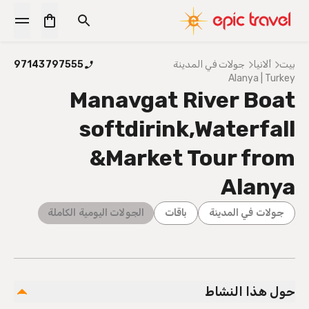
97143797555
جولات في المدينة
ألانيا
بيت
Alanya | Turkey
Manavgat River Boat
softdirink,Waterfall
&Market Tour from
Alanya
الجولات اليومية الكاملة
باقات
جولات في المدينة
حول هذا النشاط