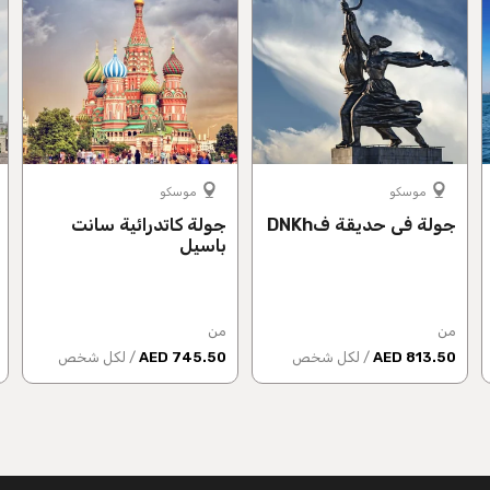
موسكو
موسكو
جولة كاتدرائية سانت
جولة في حديقة فDNKh
باسيل
من
من
/ لكل شخص
745.50 AED
/ لكل شخص
813.50 AED