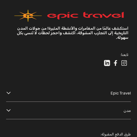
استكشف عالمًا من المغامرات والأنشطة المثيرة! من جولات المدن
التاريخية إلى التجارب المشوقة، اكتشف واحجز لحظات لا تُنسى بكل
سهولة.
تابعنا:
Epic Travel
عنا
مدن
الأحكام والشروط
دبي
سياسة الخصوصية
باريس
طرق الدفع المقبولة: