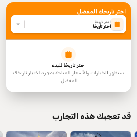
اختر تاريخك المفضل
اختر تاريخًا
اختر تاريخًا
اختر تاريخًا للبدء
ستظهر الخيارات والأسعار المتاحة بمجرد اختيار تاريخك
المفضل.
directions
قد تعجبك هذه التجارب