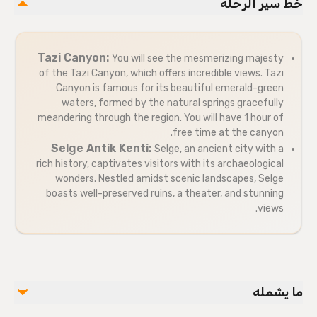
خط سير الرحلة
Tazi Canyon:
You will see the mesmerizing majesty
of the Tazi Canyon, which offers incredible views. Tazı
Canyon is famous for its beautiful emerald-green
waters, formed by the natural springs gracefully
meandering through the region. You will have 1 hour of
free time at the canyon.
Selge Antik Kenti:
Selge, an ancient city with a
rich history, captivates visitors with its archaeological
wonders. Nestled amidst scenic landscapes, Selge
boasts well-preserved ruins, a theater, and stunning
views.
ما يشمله