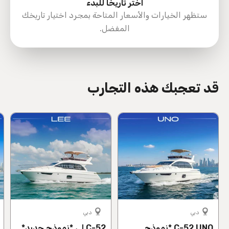
اختر تاريخًا للبدء
ستظهر الخيارات والأسعار المتاحة بمجرد اختيار تاريخك
المفضل.
directions
قد تعجبك هذه التجارب
دبي
دبي
C-52 لِي *نموذج جديد*
C-52 UNO *نموذج