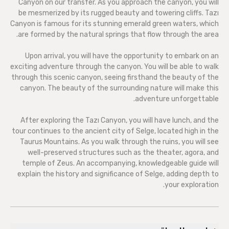
Canyon on our transfer. As you approach the canyon, you will
be mesmerized by its rugged beauty and towering cliffs. Tazı
Canyon is famous for its stunning emerald green waters, which
are formed by the natural springs that flow through the area.
Upon arrival, you will have the opportunity to embark on an
exciting adventure through the canyon. You will be able to walk
through this scenic canyon, seeing firsthand the beauty of the
canyon. The beauty of the surrounding nature will make this
adventure unforgettable.
After exploring the Tazı Canyon, you will have lunch, and the
tour continues to the ancient city of Selge, located high in the
Taurus Mountains. As you walk through the ruins, you will see
well-preserved structures such as the theater, agora, and
temple of Zeus. An accompanying, knowledgeable guide will
explain the history and significance of Selge, adding depth to
your exploration.