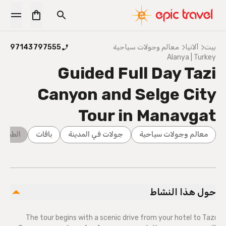
97143797555
معالم وجولات سياحية
ألانيا
بيت
Alanya | Turkey
Guided Full Day Tazi
Canyon and Selge City
Tour in Manavgat
ة البرية
باقات
جولات في المدينة
معالم وجولات سياحية
حول هذا النشاط
The tour begins with a scenic drive from your hotel to Tazı