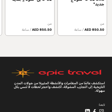
جديد*
من
من
/ ساعة
850.50 AED
/ ساعة
850.50 AED
استكشف عالمًا من المغامرات والأنشطة المثيرة! من جولات المدن
التاريخية إلى التجارب المشوقة، اكتشف واحجز لحظات لا تُنسى بكل
سهولة.
تابعنا: