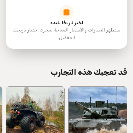
اختر تاريخًا للبدء
ستظهر الخيارات والأسعار المتاحة بمجرد اختيار تاريخك
المفضل.
directions
قد تعجبك هذه التجارب