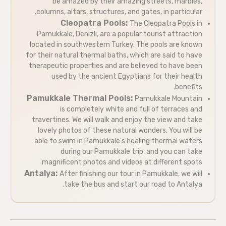
be amazed by their amazing streets, marbles,
columns, altars, structures, and gates, in particular.
Cleopatra Pools:
The Cleopatra Pools in
Pamukkale, Denizli, are a popular tourist attraction
located in southwestern Turkey. The pools are known
for their natural thermal baths, which are said to have
therapeutic properties and are believed to have been
used by the ancient Egyptians for their health
benefits.
Pamukkale Thermal Pools:
Pamukkale Mountain
is completely white and full of terraces and
travertines. We will walk and enjoy the view and take
lovely photos of these natural wonders. You will be
able to swim in Pamukkale's healing thermal waters
during our Pamukkale trip, and you can take
magnificent photos and videos at different spots.
Antalya:
After finishing our tour in Pamukkale, we will
take the bus and start our road to Antalya.