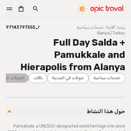
97143797555
خدمات سياحية
ألانيا
بيت
Alanya | Turkey
Full Day Salda +
Pamukkale and
Hierapolis from Alanya
ليومية الكاملة
باقات
جولات في المدينة
خدمات سياحية
حول هذا النشاط
Pamukkale, a UNESCO-designated world heritage site since