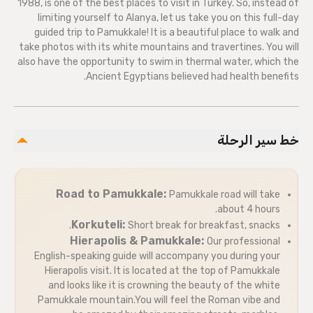
1988, is one of the best places to visit in Turkey. So, instead of
limiting yourself to Alanya, let us take you on this full-day
guided trip to Pamukkale! It is a beautiful place to walk and
take photos with its white mountains and travertines. You will
also have the opportunity to swim in thermal water, which the
Ancient Egyptians believed had health benefits.
خط سير الرحلة
Road to Pamukkale:
Pamukkale road will take
about 4 hours.
Korkuteli:
Short break for breakfast, snacks.
Hierapolis & Pamukkale:
Our professional
English-speaking guide will accompany you during your
Hierapolis visit. It is located at the top of Pamukkale
and looks like it is crowning the beauty of the white
Pamukkale mountain.You will feel the Roman vibe and