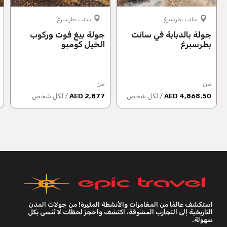
سانت بطرسبرغ
سانت بطرسبرغ
جولة بيغ فوت وركوب
جولة بالدبابة في سانت
الخيل كومبو
بطرسبرغ
من
من
/ لكل شخص
2,877 AED
/ لكل شخص
4,868.50 AED
استكشف عالمًا من المغامرات والأنشطة المثيرة! من جولات المدن
التاريخية إلى التجارب المشوقة، اكتشف واحجز لحظات لا تُنسى بكل
سهولة.