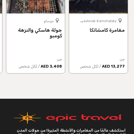
P
etropavlovsk-Kamchatsky
موسكو
جولة هاسكي والنزهة
مغامرة كامشاتكا
كومبو
من
من
/ لكل شخص
3,408 AED
/ لكل شخص
13,277 AED
استكشف عالمًا من المغامرات والأنشطة المثيرة! من جولات المدن