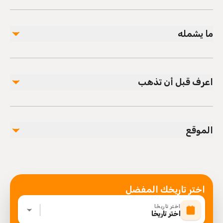
ما يشمله
مشمول
Private transportation
اعرف قبل أن تذهب
All Fees and Taxes
Air-conditioned vehicle
Infants and small children can ride in a pram or
stroller
الموقع
Service animals allowed
Public transportation options are available nearby
Infants are required to sit on an adult’s lap
Specialized infant seats are available
Suitable for all physical fitness levels
اختر تاريخك المفضل
Mobile or paper ticket accepted
اختر تاريخًا
اختر تاريخًا