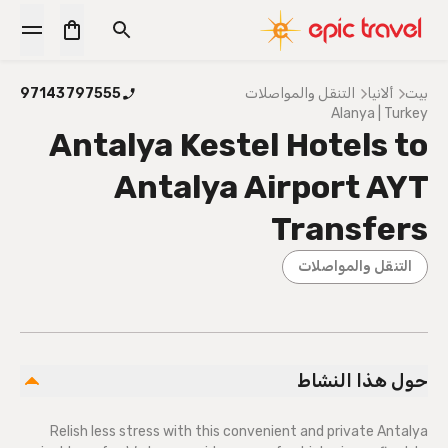
97143797555
التنقل والمواصلات
ألانيا
بيت
Alanya | Turkey
Antalya Kestel Hotels to
Antalya Airport AYT
Transfers
التنقل والمواصلات
حول هذا النشاط
Relish less stress with this convenient and private Antalya