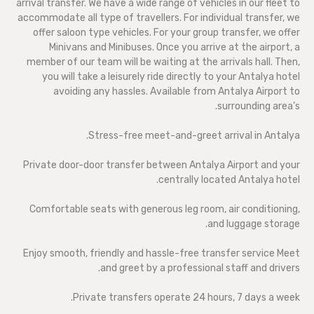
arrival transfer. We have a wide range of vehicles in our fleet to
accommodate all type of travellers. For individual transfer, we
offer saloon type vehicles. For your group transfer, we offer
Minivans and Minibuses. Once you arrive at the airport, a
member of our team will be waiting at the arrivals hall. Then,
you will take a leisurely ride directly to your Antalya hotel
avoiding any hassles. Available from Antalya Airport to
surrounding area’s.
Stress-free meet-and-greet arrival in Antalya.
Private door-door transfer between Antalya Airport and your
centrally located Antalya hotel.
Comfortable seats with generous leg room, air conditioning,
and luggage storage.
Enjoy smooth, friendly and hassle-free transfer service Meet
and greet by a professional staff and drivers.
Private transfers operate 24 hours, 7 days a week.