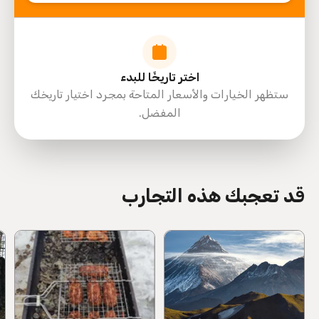
اختر تاريخًا للبدء
ستظهر الخيارات والأسعار المتاحة بمجرد اختيار تاريخك
المفضل.
directions
قد تعجبك هذه التجارب