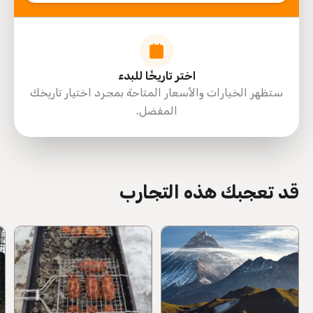
اختر تاريخًا للبدء
ستظهر الخيارات والأسعار المتاحة بمجرد اختيار تاريخك
المفضل.
directions
قد تعجبك هذه التجارب