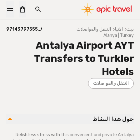
97143797555
التنقل والمواصلات
ألانيا
بيت
Alanya | Turkey
Antalya Airport AYT
Transfers to Turkler
Hotels
التنقل والمواصلات
حول هذا النشاط
Relish less stress with this convenient and private Antalya