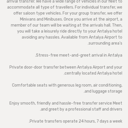
arrival transfer. We have a wide range of vehicles in our fleet to
accommodate all type of travellers. For individual transfer, we
offer saloon type vehicles. For your group transfer, we offer
Minivans and Minibuses. Once you arrive at the airport, a
member of our team will be waiting at the arrivals hall. Then,
you will take a leisurely ride directly to your Antalya hotel
avoiding any hassles. Available from Antalya Airport to
surrounding area’s.
Stress-free meet-and-greet arrival in Antalya.
Private door-door transfer between Antalya Airport and your
centrally located Antalya hotel.
Comfortable seats with generous leg room, air conditioning,
and luggage storage.
Enjoy smooth, friendly and hassle-free transfer service Meet
and greet by a professional staff and drivers.
Private transfers operate 24 hours, 7 days a week.