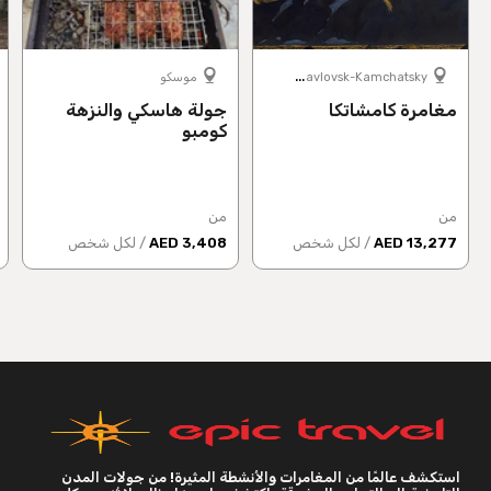
P
etropavlovsk-Kamchatsky
موسكو
جولة هاسكي والنزهة
مغامرة كامشاتكا
كومبو
من
من
/ لكل شخص
3,408 AED
/ لكل شخص
13,277 AED
استكشف عالمًا من المغامرات والأنشطة المثيرة! من جولات المدن