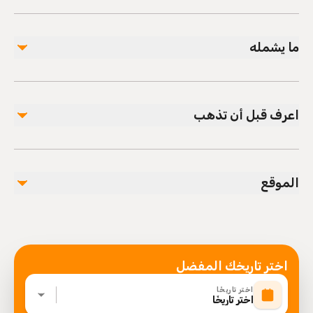
ما يشمله
مشمول
All Fees and Taxes
اعرف قبل أن تذهب
Infants and small children can ride in a pram or
stroller
الموقع
Service animals allowed
Public transportation options are available nearby
Infants are required to sit on an adult’s lap
Specialized infant seats are available
Suitable for all physical fitness levels
اختر تاريخك المفضل
Mobile or paper ticket accepted
اختر تاريخًا
اختر تاريخًا