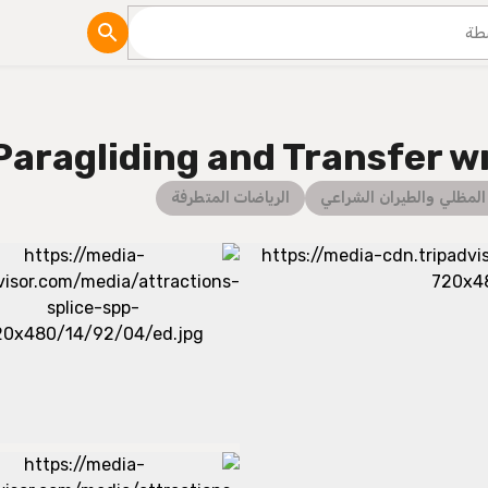
مدونة
Paragliding and Transfer w
الرياضات المتطرفة
الطيران المظلي والطيران