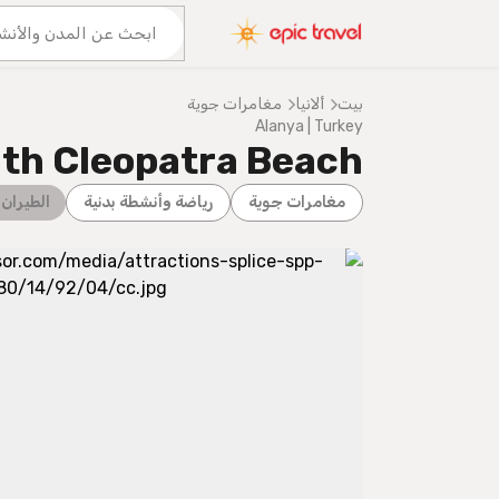
المزيد من المغامرات
عنا
مغامرات جوية
ألانيا
بيت
Alanya | Turkey
ıth Cleopatra Beach
 الشراعي
رياضة وأنشطة بدنية
مغامرات جوية