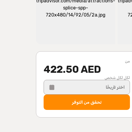
من
422.50 AED
لكل لكل شخص
اختر تاريخًا
تحقق من التوفر