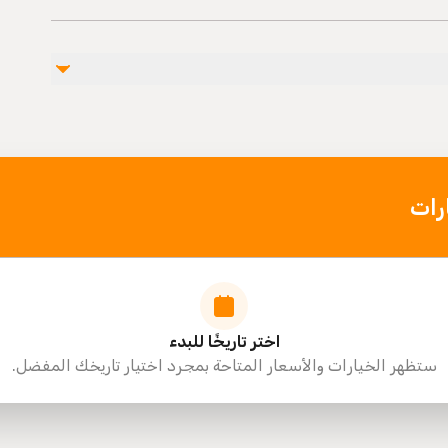
Public
Not recommended for
Travelers should have a
اخت
اختر تاريخًا للبدء
ستظهر الخيارات والأسعار المتاحة بمجرد اختيار تاريخك المفضل.