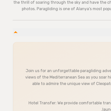
the thrill of soaring through the sky and have the 
photos. Paragliding is one of Alanya’s most pop
Join us for an unforgettable paragliding adv
views of the Mediterranean Sea as you soar hig
able to admire the unique view of Cleopat
Hotel Transfer: We provide comfortable tran
laun