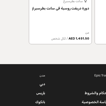
موسكو
سانت بطرسبرغ
لانجراف الروسية
دورة دريفت روسية في سانت بطرسبرغ
من
من
 شخص
1,786 AED
/ لكل شخص
1,451.50 AED
مدن
Epic Tra
دبي
باريس
الأحكام والش
بانكوك
سياسة الخصوص