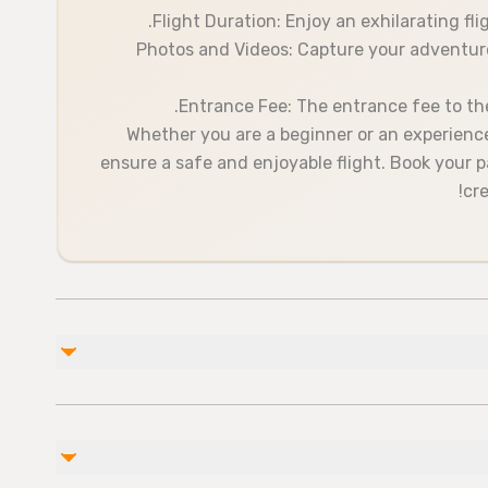
Flight Duration: Enjoy an exhilarating fl
Photos and Videos: Capture your adventure
Entrance Fee: The entrance fee to the 
Whether you are a beginner or an experienced
ensure a safe and enjoyable flight. Book your 
cre
غير مشمول
Take-off enter 20 euro
Soda/Pop
photo and vıdeo 45euro