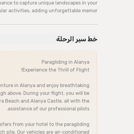
chance to capture unique landscapes in your
ular activities, adding unforgettable memor
خط سير الرحلة
Paragliding in Alanya
Experience the Thrill of Flight!
enture in Alanya and enjoy breathtaking
h above. During your flight, you will be
ra Beach and Alanya Castle, all with the
assistance of our professional pilots.
sfers from your hotel to the paragliding
ch site. Our vehicles are air-conditioned.