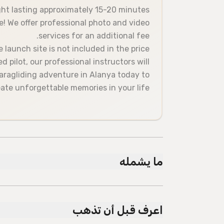
ight lasting approximately 15-20 minutes.
! We offer professional photo and video
services for an additional fee.
launch site is not included in the price.
 pilot, our professional instructors will
paragliding adventure in Alanya today to
ate unforgettable memories in your life!
ما يشمله
مشمول
The paragliding flight is included in the price."
اعرف قبل أن تذهب
Licensed guide
Air-conditioned vehicle