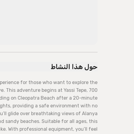
حول هذا النشاط
xperience for those who want to explore the
. This adventure begins at Yassi Tepe, 700
ding on Cleopatra Beach after a 20-minute
lights, providing a safe environment with no
ou’ll glide over breathtaking views of Alanya
d sandy beaches. Suitable for all ages, this
ke. With professional equipment, you’ll feel