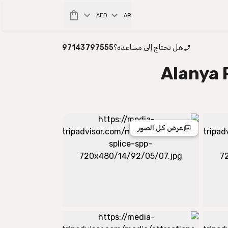
AED
AR
97143797555
هل تحتاج إلى مساعدة؟
Alanya 
عرض كل الصور