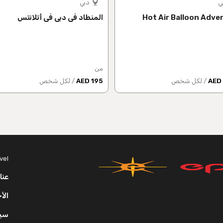
دبي
د
المنطاد في دبي في أتلانتس
Hot Air Balloon Adve
من
/ لكل شخص
195 AED
/ لكل شخص
vel
عنا
روط
ية