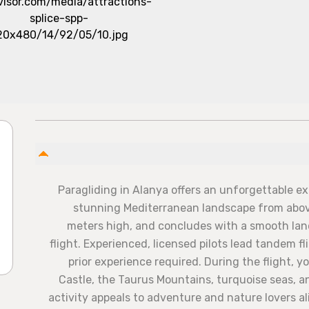
Paragliding in Alanya offers an unforgettable e
stunning Mediterranean landscape from above
meters high, and concludes with a smooth lan
flight. Experienced, licensed pilots lead tandem f
prior experience required. During the flight, y
Castle, the Taurus Mountains, turquoise seas, an
activity appeals to adventure and nature lovers ali