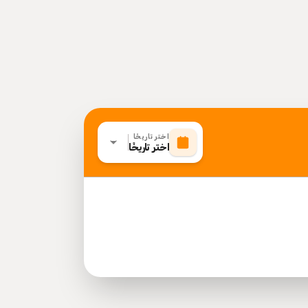
اختر تاريخًا
اختر تاريخًا