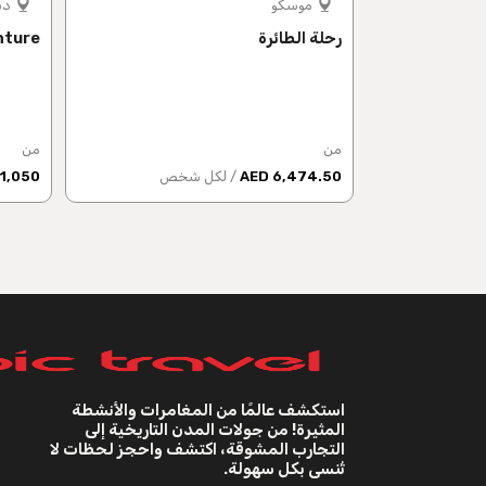
بي
موسكو
nture
رحلة الطائرة
من
من
1,050 AED
/ لكل شخص
6,474.50 AED
استكشف عالمًا من المغامرات والأنشطة
المثيرة! من جولات المدن التاريخية إلى
التجارب المشوقة، اكتشف واحجز لحظات لا
تُنسى بكل سهولة.