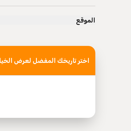
 transportation options are available nearby
Not recommended for pregnant travelers
الموقع
 travelers with poor cardiovascular health
t least a moderate level of physical fitness
Mobile or paper ticket accepted
ر تاريخك المفضل لعرض الخيارات