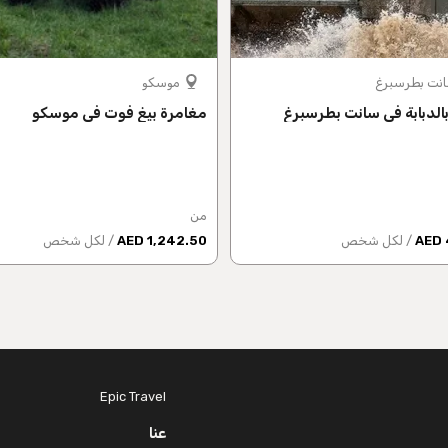
موسكو
سانت بطرسب
مغامرة بيغ فوت في موسكو
جولة بالدبابة في سانت ب
من
/ لكل شخص
1,242.50 AED
/ لكل شخص
Epic Travel
عنا