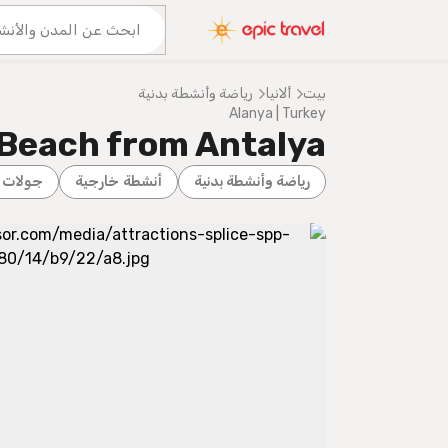
المزيد من المغامرات
عنا
رياضة وأنشطة بدنية
ألانيا
بيت
Alanya | Turkey
 Beach from Antalya
المدينة
أنشطة خارجية
رياضة وأنشطة بدنية