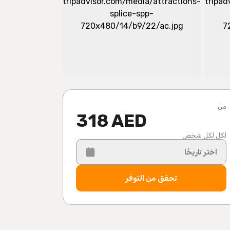
من
318 AED
لكل لكل شخص
اختر تاريخًا
تحقق من التوفر