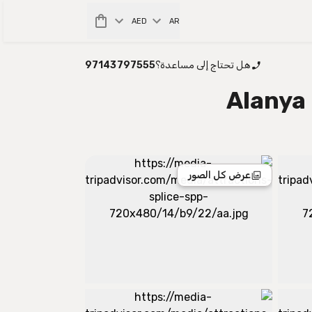
AED
AR
97143797555
هل تحتاج إلى مساعدة؟
Alanya
عرض كل الصور