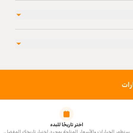
غير مشمول
entrance fee (20 euro)
photo and video (45 euro)
personel expences
Public
Not rec
Not recommended for
Travelers
اخت
اختر تاريخًا للبدء
ستظهر الخيارات والأسعار المتاحة بمجرد اختيار تاريخك المفضل.