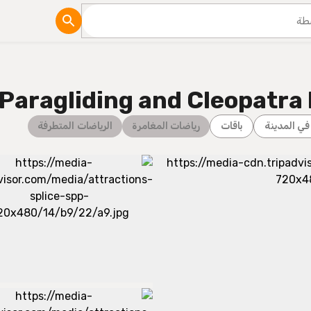
مدونة
 Paragliding and Cleopatra
الرياضات المتطرفة
رياضات المغامرة
باقات
جولات في 