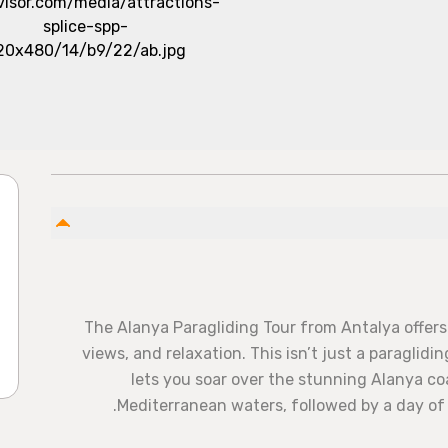
The Alanya Paragliding Tour from Antalya offers 
views, and relaxation. This isn’t just a paraglid
lets you soar over the stunning Alanya coa
Mediterranean waters, followed by a day o