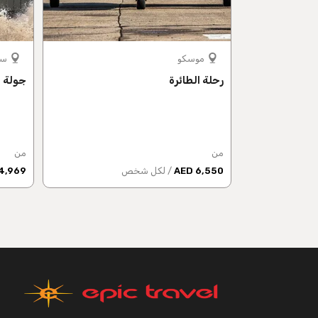
رغ
موسكو
طرسبرغ
رحلة الطائرة
من
من
4,969 AED
/ لكل شخص
6,550 AED