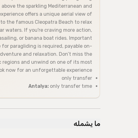
gh above the sparkling Mediterranean and
experience offers a unique aerial view of
 to the famous Cleopatra Beach to relax
ar waters. If you're craving more action,
rasailing, or banana boat rides. Important
 for paragliding is required, payable on-
 adventure and relaxation. Don’t miss the
c regions and unwind on one of its most
k now for an unforgettable experience!
only transfer
Antalya:
only transfer tıme
ما يشمله