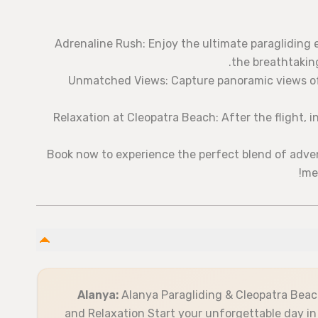
Adrenaline Rush: Enjoy the ultimate paragliding 
the breathtaking
Unmatched Views: Capture panoramic views of 
Relaxation at Cleopatra Beach: After the flight, 
Book now to experience the perfect blend of adve
me
Alanya:
Alanya Paragliding & Cleopatra Beac
and Relaxation Start your unforgettable day in