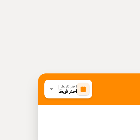
اختر تاريخًا
اختر تاريخًا