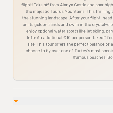
flight! Take off from Alanya Castle and soar hi
the majestic Taurus Mountains. This thrilling 
the stunning landscape. After your flight, head
on its golden sands and swim in the crystal-cle
enjoy optional water sports like jet skiing, pa
Info: An additional €10 per person takeoff fee
site. This tour offers the perfect balance of
chance to fly over one of Turkey's most sceni
famous beaches. Boo