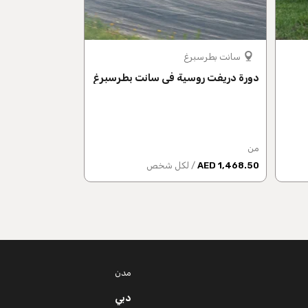
موسكو
سانت بطرسبرغ
لانجراف الروسية
دورة دريفت روسية في سانت بطرسبرغ
من
من
 شخص
1,807 AED
/ لكل شخص
1,468.50 AED
مدن
دبي