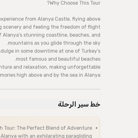
Why Choose This Tour?
experience from Alanya Castle, flying above
 scenery and feeling the freedom of flight.
Alanya’s stunning coastline, beaches, and
mountains as you glide through the sky.
indulge in some downtime at one of Turkey’s
most famous and beautiful beaches.
nture and relaxation, making unforgettable
mories high above and by the sea in Alanya!
خط سير الرحلة
h Tour: The Perfect Blend of Adventure
 Alanya with an exhilarating paragliding