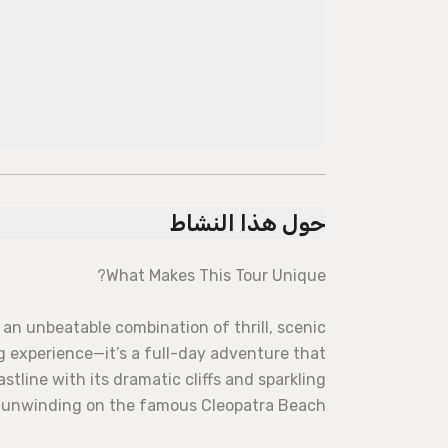
حول هذا النشاط
What Makes This Tour Unique?
an unbeatable combination of thrill, scenic
ing experience—it’s a full-day adventure that
stline with its dramatic cliffs and sparkling
f unwinding on the famous Cleopatra Beach.