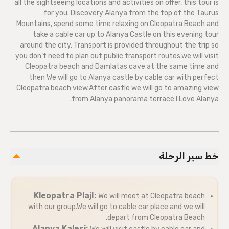
all the sightseeing locations and activities on offer, this tour is
for you. Discovery Alanya from the top of the Taurus
Mountains, spend some time relaxing on Cleopatra Beach and
take a cable car up to Alanya Castle on this evening tour
around the city. Transport is provided throughout the trip so
you don’t need to plan out public transport routes.we will visit
Cleopatra beach and Damlatas cave at the same time and
then We will go to Alanya castle by cable car with perfect
Cleopatra beach view.After castle we will go to amazing view
from Alanya panorama terrace I Love Alanya.
خط سير الرحلة
Kleopatra PlajI:
We will meet at Cleopatra beach
with our group.We will go to cable car place and we will
depart from Cleopatra Beach.
Alanya Kalesi: