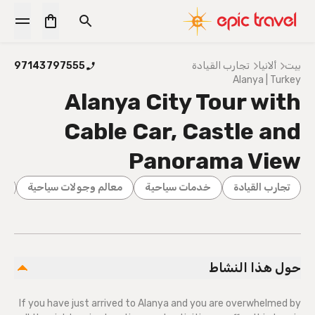
97143797555
تجارب القيادة
ألانيا
بيت
Alanya | Turkey
Alanya City Tour with
Cable Car, Castle and
Panorama View
ية
معالم وجولات سياحية
خدمات سياحية
تجارب القيادة
حول هذا النشاط
If you have just arrived to Alanya and you are overwhelmed by