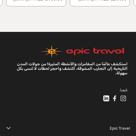
استكشف عالمًا من المغامرات والأنشطة المثيرة! من جولات المدن
التاريخية إلى التجارب المشوقة، اكتشف واحجز لحظات لا تُنسى بكل
سهولة.
تابعنا:
Epic Travel