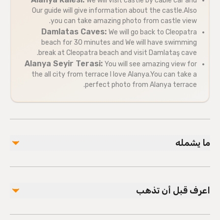
We will visit castle by cable car and
Our guide will give information about the castle.Also
you can take amazing photo from castle view.
Damlatas Caves:
We will go back to Cleopatra
beach for 30 minutes and We will have swimming
break at Cleopatra beach and visit Damlataş cave.
Alanya Seyir Terasi:
You will see amazing view for
the all city from terrace I love Alanya.You can take a
perfect photo from Alanya terrace.
ما يشمله
مشمول
Local guide
اعرف قبل أن تذهب
Hotel pickup and drop-off
Free Time at Cleopatra Beach
Visit Panorama ( I LOVE ALANYA sign )
Public transportation options are available nearby
Cable Car Fee