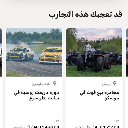
قد تعجبك هذه التجارب
سانت بطرسبرغ
موسكو
دورة دريفت روسية في
مغامرة بيغ فوت في
سانت بطرسبرغ
موسكو
من
من
/ لكل شخص
1,438.50 AED
/ لكل شخص
1,217.50 AED