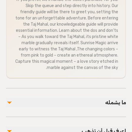
Skip the queue and step directly into history. Our
friendly guide will be there to greet you, setting the
tone for an unforgettable adventure. Before entering
the Taj Mahal, our knowledgeable guide will provide
essential information. Learn about the dos and don’ts
– As you walk toward the Taj Mahal, its pristine white
marble gradually reveals itself. Sunrise Magic arrive
early to witness the Taj Mahal ,The changing colors –
from pink to gold – create an ethereal atmosphere.
Capture this magical moment – a love story etched in
marble against the canvas of the sky.
ما يشمله
مشمول
Local guide
اعرف قبل أن تذهب
Bottled water