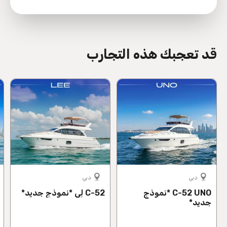
directions
قد تعجبك هذه التجارب
دبي
دبي
C-52 لِي *نموذج جديد*
C-52 UNO *نموذج
جديد*