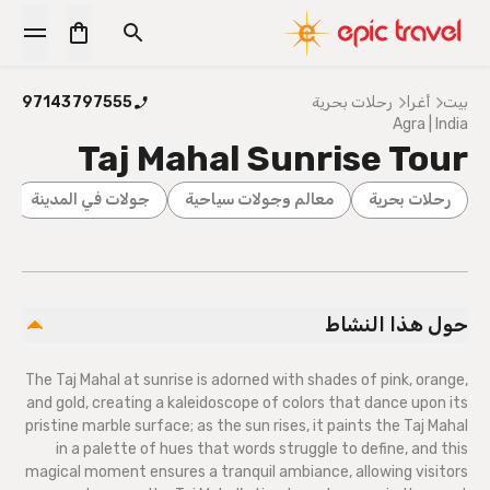
97143797555
رحلات بحرية
أغرا
بيت
Agra | India
Taj Mahal Sunrise Tour
جولات في المدينة
معالم وجولات سياحية
رحلات بحرية
حول هذا النشاط
The Taj Mahal at sunrise is adorned with shades of pink, orange,
and gold, creating a kaleidoscope of colors that dance upon its
pristine marble surface; as the sun rises, it paints the Taj Mahal
in a palette of hues that words struggle to define, and this
magical moment ensures a tranquil ambiance, allowing visitors