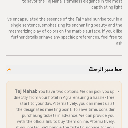
to savor the Taj Mahal’s timeless elegance in the most
captivating light
I’ve encapsulated the essence of the Taj Mahal sunrise tour in a
single sentence, emphasizing its enchanting beauty and the
mesmerizing play of colors on the marble surface. If you’d like
further details or have any specific preferences, feel free to
ask
خط سير الرحلة
Taj Mahal:
You have two options: We can pick you up
directly from your hotel in Agra, ensuring a hassle-free
start to your day. Alternatively, you can meet us at
the designated meeting point. To save time, consider
purchasing tickets in advance. We can provide you
with the official link to buy them online. Alternatively,
if you prefer, we’ll handle the ticket purchase for you.