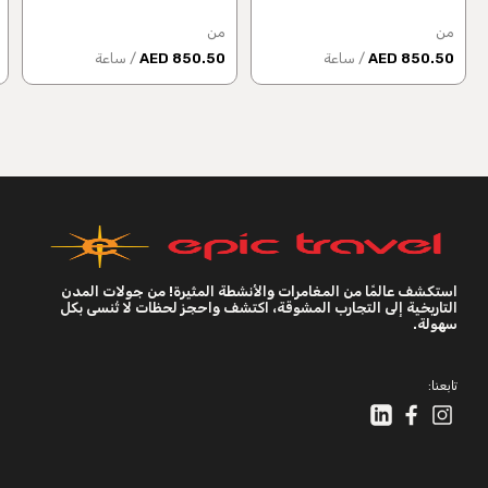
من
من
/ ساعة
850.50 AED
/ ساعة
850.50 AED
استكشف عالمًا من المغامرات والأنشطة المثيرة! من جولات المدن
التاريخية إلى التجارب المشوقة، اكتشف واحجز لحظات لا تُنسى بكل
سهولة.
تابعنا: