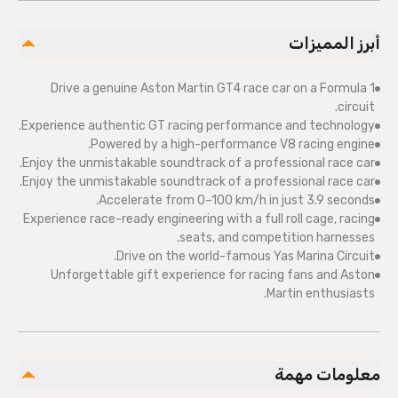
أبرز المميزات
Drive a genuine Aston Martin GT4 race car on a Formula 1
circuit.
Experience authentic GT racing performance and technology.
Powered by a high-performance V8 racing engine.
Enjoy the unmistakable soundtrack of a professional race car.
Enjoy the unmistakable soundtrack of a professional race car.
Accelerate from 0–100 km/h in just 3.9 seconds.
Experience race-ready engineering with a full roll cage, racing
seats, and competition harnesses.
Drive on the world-famous Yas Marina Circuit.
Unforgettable gift experience for racing fans and Aston
Martin enthusiasts.
معلومات مهمة