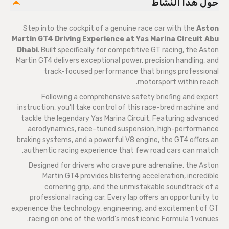
حول هذا النشاط
Step into the cockpit of a genuine race car with the
Aston
Martin GT4 Driving Experience at Yas Marina Circuit Abu
Dhabi
. Built specifically for competitive GT racing, the Aston
Martin GT4 delivers exceptional power, precision handling, and
track-focused performance that brings professional
motorsport within reach.
Following a comprehensive safety briefing and expert
instruction, you'll take control of this race-bred machine and
tackle the legendary Yas Marina Circuit. Featuring advanced
aerodynamics, race-tuned suspension, high-performance
braking systems, and a powerful V8 engine, the GT4 offers an
authentic racing experience that few road cars can match.
Designed for drivers who crave pure adrenaline, the Aston
Martin GT4 provides blistering acceleration, incredible
cornering grip, and the unmistakable soundtrack of a
professional racing car. Every lap offers an opportunity to
experience the technology, engineering, and excitement of GT
racing on one of the world's most iconic Formula 1 venues.