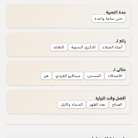
مدة التجربة
حتى ساعة واحدة
رائع لـ
التقاعد
الذكرى السنوية
أعياد الميلاد
مثالي لـ
هو
مسافرو الفردي
المسنين
الأصدقاء
أفضل وقت للزيارة
المساء والليل
بعد الظهر
الصباح