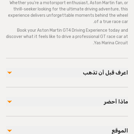
Whether you're a motorsport enthusiast, Aston Martin fan, or
thrill-seeker looking for the ultimate driving adventure, this
experience delivers unforgettable moments behind the wheel
of a true race car.
Book your Aston Martin GT4 Driving Experience today and
discover what it feels like to drive a professional GT race car at
Yas Marina Circuit.
اعرف قبل أن تذهب
Arrival & Registration
Please arrive
20–30 minutes before
your scheduled
ماذا أحضر
driving experience.
Have your booking confirmation and ticket number
Dress Code & What to Bring
available upon arrival.
Wear comfortable clothing that covers your arms and
Register at the main reception where your booking
الموقع
legs.