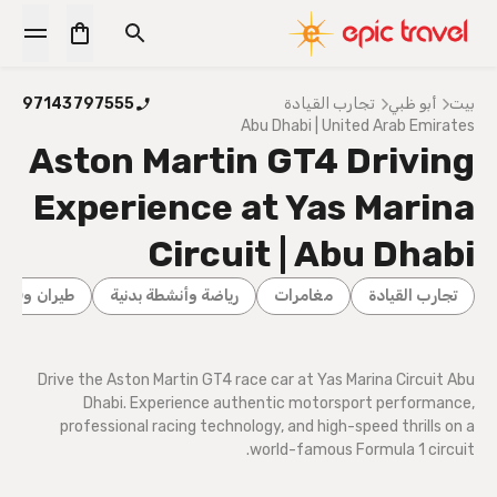
97143797555
تجارب القيادة
أبو ظبي
بيت
Abu Dhabi | United Arab Emirates
Aston Martin GT4 Driving
Experience at Yas Marina
Circuit | Abu Dhabi
يران وقيادة
رياضة وأنشطة بدنية
مغامرات
تجارب القيادة
Drive the Aston Martin GT4 race car at Yas Marina Circuit Abu
Dhabi. Experience authentic motorsport performance,
professional racing technology, and high-speed thrills on a
world-famous Formula 1 circuit.